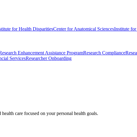
stitute for Health Disparities
Center for Anatomical Sciences
Institute fo
Research Enhancement Assistance Program
Research Compliance
Resea
cial Services
Researcher Onboarding
d health care focused on your personal health goals.