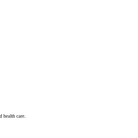
d health care.