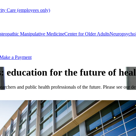
rity Care (employees only)
steopathic Manipulative Medicine
Center for Older Adults
Neuropsycho
Make a Payment
education for the future of hea
esearchers and public health professionals of the future. Please see our 