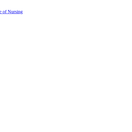
e of Nursing