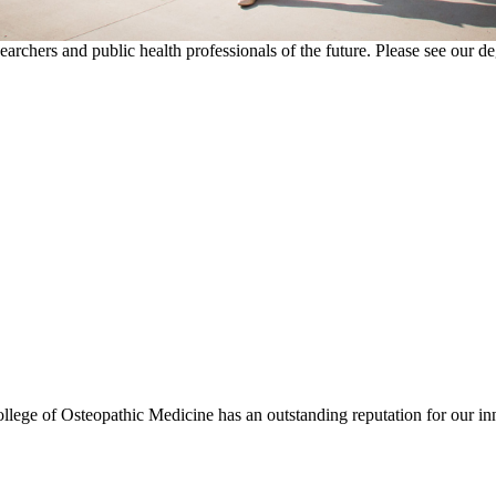
esearchers and public health professionals of the future. Please see our 
ollege of Osteopathic Medicine has an outstanding reputation for our in