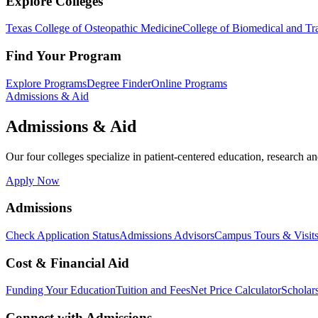
Explore Colleges
Texas College of Osteopathic Medicine
College of Biomedical and Tra
Find Your Program
Explore Programs
Degree Finder
Online Programs
Admissions & Aid
Admissions & Aid
Our four colleges specialize in patient-centered education, research an
Apply Now
Admissions
Check Application Status
Admissions Advisors
Campus Tours & Visit
Cost & Financial Aid
Funding Your Education
Tuition and Fees
Net Price Calculator
Scholar
Connect with Admissions