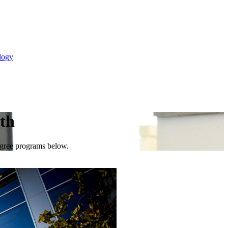
logy
lth
degree programs below.