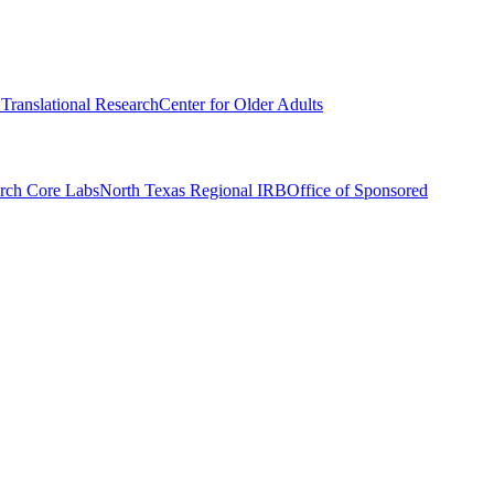
r Translational Research
Center for Older Adults
rch Core Labs
North Texas Regional IRB
Office of Sponsored