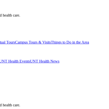
d health care.
tual Tours
Campus Tours & Visits
Things to Do in the Area
UNT Health Events
UNT Health News
d health care.