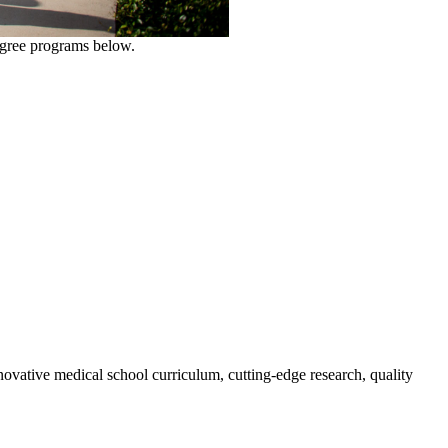
degree programs below.
novative medical school curriculum, cutting-edge research, quality