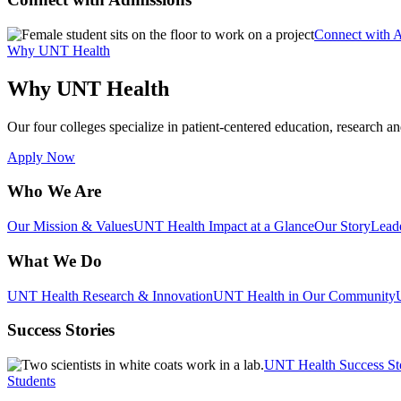
Connect with 
Why UNT Health
Why UNT Health
Our four colleges specialize in patient-centered education, research an
Apply Now
Who We Are
Our Mission & Values
UNT Health Impact at a Glance
Our Story
Lead
What We Do
UNT Health Research & Innovation
UNT Health in Our Community
Success Stories
UNT Health Success St
Students