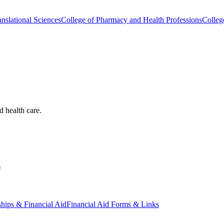
nslational Sciences
College of Pharmacy and Health Professions
Colleg
d health care.
s
ships & Financial Aid
Financial Aid Forms & Links