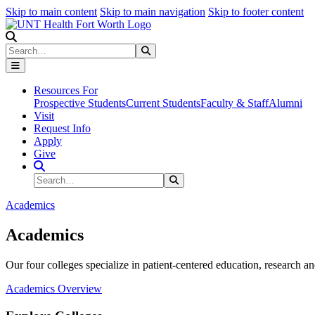
Skip to main content
Skip to main navigation
Skip to footer content
Search
Search
Submit Search
Resources For
Prospective Students
Current Students
Faculty & Staff
Alumni
Visit
Request Info
Apply
Give
Search Site
Search
Submit Search
Academics
Academics
Our four colleges specialize in patient-centered education, research an
Academics Overview