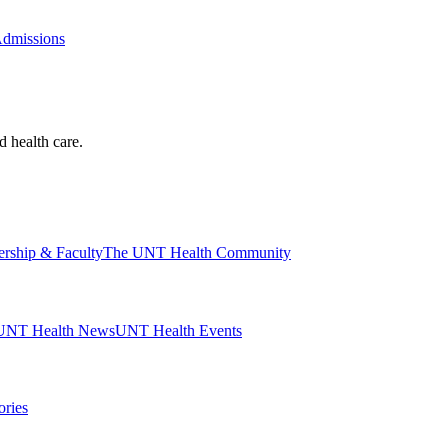
Admissions
d health care.
ership & Faculty
The UNT Health Community
UNT Health News
UNT Health Events
ories