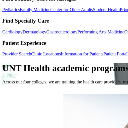
Pediatrics
Family Medicine
Center for Older Adults
Student Health
Prio
Find Specialty Care
Cardiology
Dermatology
Gastroenterology
Performing Arts Medicine
O
Patient Experience
Provider Search
Clinic Locations
Information for Patients
Patient Portal
UNT Health academic programs: 
Across our four colleges, we are training the health care providers, r