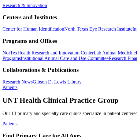
Research & Innovation
Centers and Institutes
Center for Human Identification
North Texas Eye Research Institute
In
Programs and Offices
NorTex
Health Research and Innovation Center
Lab Animal Medicine
Programs
Institutional Animal Care and Use Committee
Research Finan
Collaborations & Publications
Research News
Gibson D. Lewis Library
Patients
UNT Health Clinical Practice Group
Our 13 primary and specialty care clinics specialize in patient-centere
Patients
Find Primary Care for All Ages