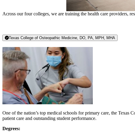
Across our four colleges, we are training the health care providers, r
Texas College of Osteopathic Medicine, DO, PA, MPH, MHA
One of the nation’s top medical schools for primary care, the Texas C
patient care and outstanding student performance.
Degrees: