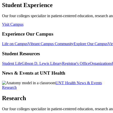
Student Experience
Our four colleges specialize in patient-centered education, research an
Visit Campus
Experience Our Campus
Life on Campus
Vibrant Campus Community
Explore Our Campus
Vir
Student Resources
Student Life
Gibson D. Lewis Library
Registrar's Office
Organizations
News & Events at UNT Health
UNT Health News & Events
Research
Research
Our four colleges specialize in patient-centered education, research an