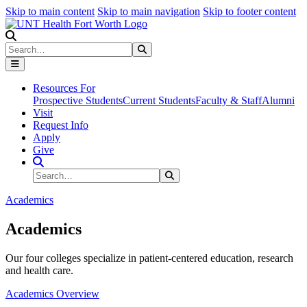
Skip to main content
Skip to main navigation
Skip to footer content
Search
Search
Submit Search
Resources For
Prospective Students
Current Students
Faculty & Staff
Alumni
Visit
Request Info
Apply
Give
Search Site
Search
Submit Search
Academics
Academics
Our four colleges specialize in patient-centered education, research
and health care.
Academics Overview