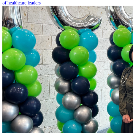
of healthcare leaders