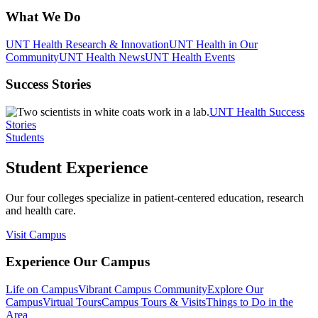
What We Do
UNT Health Research & Innovation
UNT Health in Our
Community
UNT Health News
UNT Health Events
Success Stories
UNT Health Success
Stories
Students
Student Experience
Our four colleges specialize in patient-centered education, research
and health care.
Visit Campus
Experience Our Campus
Life on Campus
Vibrant Campus Community
Explore Our
Campus
Virtual Tours
Campus Tours & Visits
Things to Do in the
Area