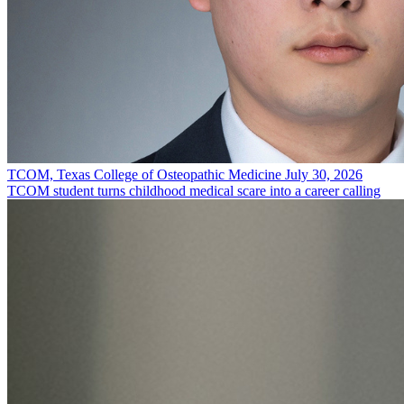
TCOM, Texas College of Osteopathic Medicine
July 30, 2026
TCOM student turns childhood medical scare into a career calling