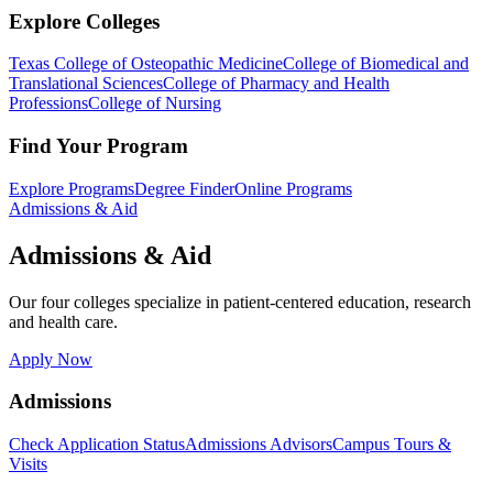
Explore Colleges
Texas College of Osteopathic Medicine
College of Biomedical and
Translational Sciences
College of Pharmacy and Health
Professions
College of Nursing
Find Your Program
Explore Programs
Degree Finder
Online Programs
Admissions & Aid
Admissions & Aid
Our four colleges specialize in patient-centered education, research
and health care.
Apply Now
Admissions
Check Application Status
Admissions Advisors
Campus Tours &
Visits