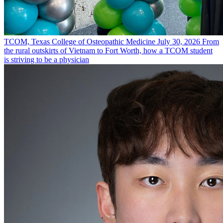
TCOM, Texas College of Osteopathic Medicine
July 30, 2026
From
the rural outskirts of Vietnam to Fort Worth, how a TCOM student
is striving to be a physician