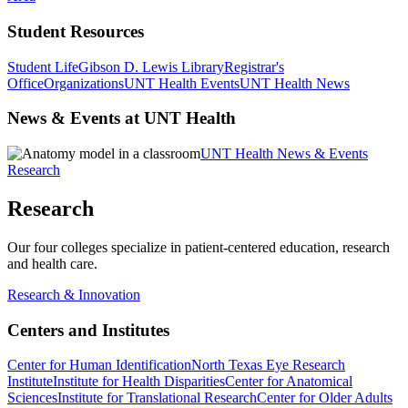
Student Resources
Student Life
Gibson D. Lewis Library
Registrar's
Office
Organizations
UNT Health Events
UNT Health News
News & Events at UNT Health
UNT Health News & Events
Research
Research
Our four colleges specialize in patient-centered education, research
and health care.
Research & Innovation
Centers and Institutes
Center for Human Identification
North Texas Eye Research
Institute
Institute for Health Disparities
Center for Anatomical
Sciences
Institute for Translational Research
Center for Older Adults