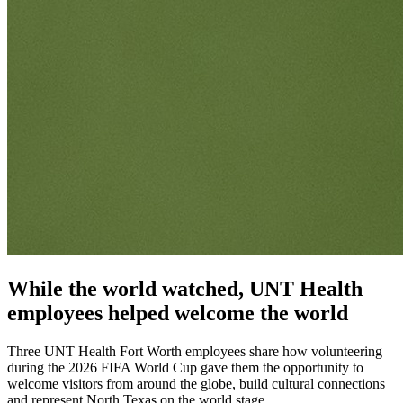
While the world watched, UNT Health
employees helped welcome the world
Three UNT Health Fort Worth employees share how volunteering
during the 2026 FIFA World Cup gave them the opportunity to
welcome visitors from around the globe, build cultural connections
and represent North Texas on the world stage.