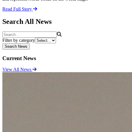
Read Full Story
Search All News
Search
Filter by category
Search News
Current News
View All News