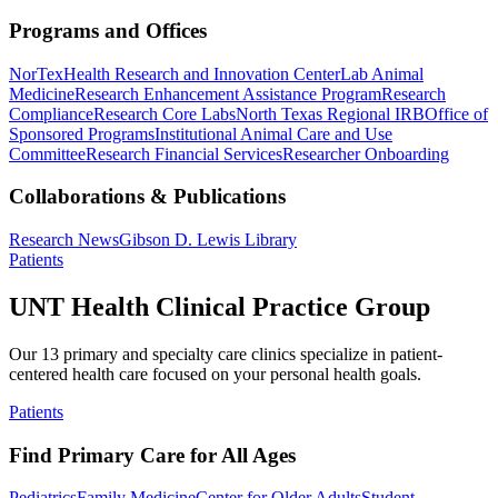
Programs and Offices
NorTex
Health Research and Innovation Center
Lab Animal
Medicine
Research Enhancement Assistance Program
Research
Compliance
Research Core Labs
North Texas Regional IRB
Office of
Sponsored Programs
Institutional Animal Care and Use
Committee
Research Financial Services
Researcher Onboarding
Collaborations & Publications
Research News
Gibson D. Lewis Library
Patients
UNT Health Clinical Practice Group
Our 13 primary and specialty care clinics specialize in patient-
centered health care focused on your personal health goals.
Patients
Find Primary Care for All Ages
Pediatrics
Family Medicine
Center for Older Adults
Student