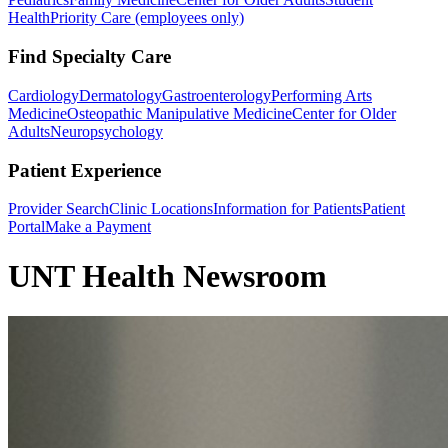
Health
Priority Care (employees only)
Find Specialty Care
Cardiology
Dermatology
Gastroenterology
Performing Arts
Medicine
Osteopathic Manipulative Medicine
Center for Older
Adults
Neuropsychology
Patient Experience
Provider Search
Clinic Locations
Information for Patients
Patient
Portal
Make a Payment
UNT Health Newsroom