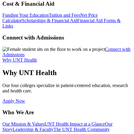
Cost & Financial Aid
Funding Your Education
Tuition and Fees
Net Price
Calculator
Scholarships & Financial Aid
Financial Aid Forms &
Links
Connect with Admissions
Connect with
Admissions
Why UNT Health
Why UNT Health
Our four colleges specialize in patient-centered education, research
and health care.
Apply Now
Who We Are
Our Mission & Values
UNT Health Impact at a Glance
Our
Story
Leadership & Faculty
The UNT Health Community