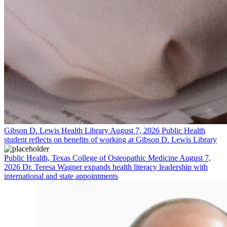
Gibson D. Lewis Health Library
August 7, 2026
Public Health
student reflects on benefits of working at Gibson D. Lewis Library
Public Health, Texas College of Osteopathic Medicine
August 7,
2026
Dr. Teresa Wagner expands health literacy leadership with
international and state appointments