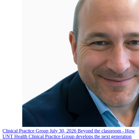
Clinical Practice Group
July 30, 2026
Beyond the classroom - How
UNT Health Clinical Practice Group develops the next generation