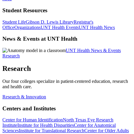
Student Resources
Student Life
Gibson D. Lewis Library
Registrar's
Office
Organizations
UNT Health Events
UNT Health News
News & Events at UNT Health
UNT Health News & Events
Research
Research
Our four colleges specialize in patient-centered education, research
and health care.
Research & Innovation
Centers and Institutes
Center for Human Identification
North Texas Eye Research
Institute
Institute for Health Disparities
Center for Anatomical
Sciences
Institute for Translational Research
Center for Older Adults