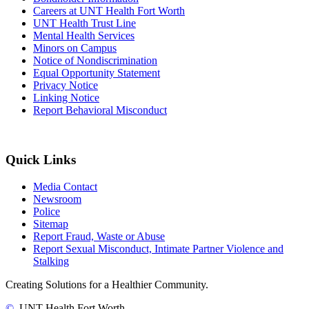
Careers at UNT Health Fort Worth
UNT Health Trust Line
Mental Health Services
Minors on Campus
Notice of Nondiscrimination
Equal Opportunity Statement
Privacy Notice
Linking Notice
Report Behavioral Misconduct
Quick Links
Media Contact
Newsroom
Police
Sitemap
Report Fraud, Waste or Abuse
Report Sexual Misconduct, Intimate Partner Violence and
Stalking
Creating Solutions for a Healthier Community.
©
UNT Health Fort Worth