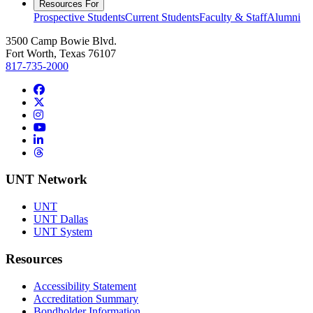
Resources For
Prospective Students
Current Students
Faculty & Staff
Alumni
3500 Camp Bowie Blvd.
Fort Worth, Texas 76107
817-735-2000
Facebook
Twitter/X
Instagram
YouTube
LinkedIn
Threads
UNT Network
UNT
UNT Dallas
UNT System
Resources
Accessibility Statement
Accreditation Summary
Bondholder Information