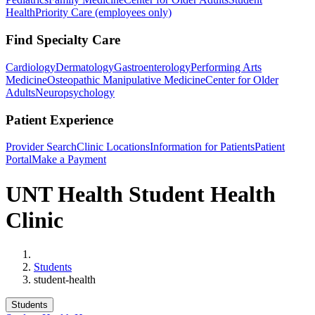
Health
Priority Care (employees only)
Find Specialty Care
Cardiology
Dermatology
Gastroenterology
Performing Arts
Medicine
Osteopathic Manipulative Medicine
Center for Older
Adults
Neuropsychology
Patient Experience
Provider Search
Clinic Locations
Information for Patients
Patient
Portal
Make a Payment
UNT Health Student Health
Clinic
Home
Students
student-health
Students