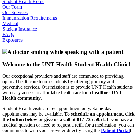
Student Health Home
Our Team
Our Services
Immunization Requirements
Medicat
Student Insurance
FAQs
Exposures
Welcome to the UNT Health Student Health Clinic!
Our exceptional providers and staff are committed to providing
optimal healthcare to our students by offering primary and
preventive services. Our mission is to provide UNT Health students
with easy access to affordable healthcare for a
healthier UNT
Health community
.
Student Health visits are by appointment only. Same-day
appointments may be available.
To schedule an appointment, click
the button below or give us a call at 817-735-5051.
If you have a
medical question or need to request a refill for a medication, you can
communicate with your provider directly using the
Patient Portal
!