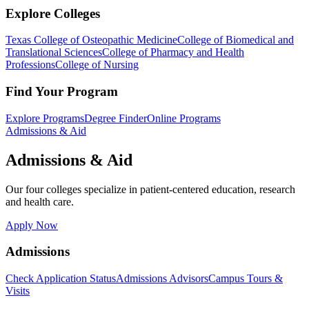
Explore Colleges
Texas College of Osteopathic Medicine
College of Biomedical and
Translational Sciences
College of Pharmacy and Health
Professions
College of Nursing
Find Your Program
Explore Programs
Degree Finder
Online Programs
Admissions & Aid
Admissions & Aid
Our four colleges specialize in patient-centered education, research
and health care.
Apply Now
Admissions
Check Application Status
Admissions Advisors
Campus Tours &
Visits