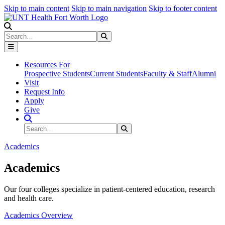
Skip to main content
Skip to main navigation
Skip to footer content
Search
Search
Submit Search
Resources For
Prospective Students
Current Students
Faculty & Staff
Alumni
Visit
Request Info
Apply
Give
Search Site
Search
Submit Search
Academics
Academics
Our four colleges specialize in patient-centered education, research
and health care.
Academics Overview