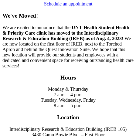
Schedule an appointment
We've Moved!
We are excited to announce that the
UNT Health Student Health
& Priority Care clinic has moved to the Interdisciplinary
Research & Education Building (IREB) as of Aug. 4, 2023
! We
are now located on the first floor of IREB, next to the Torched
Apron and behind the Quest Innovation Suite. We hope that this
new location will provide our students and employees with a
dedicated and convenient space for receiving outstanding health care
services!
Hours
Monday & Thursday
7 a.m. – 4 p.m.
Tuesday, Wednesday, Friday
8 a.m. – 5 p.m.
Location
Interdisciplinary Research & Education Building (IREB 105)
3430 Camp Bowie Blvd. – Fir
st Floor