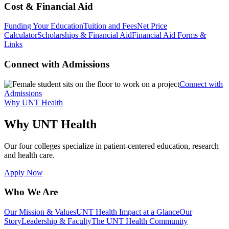
Cost & Financial Aid
Funding Your Education
Tuition and Fees
Net Price
Calculator
Scholarships & Financial Aid
Financial Aid Forms &
Links
Connect with Admissions
Connect with
Admissions
Why UNT Health
Why UNT Health
Our four colleges specialize in patient-centered education, research
and health care.
Apply Now
Who We Are
Our Mission & Values
UNT Health Impact at a Glance
Our
Story
Leadership & Faculty
The UNT Health Community