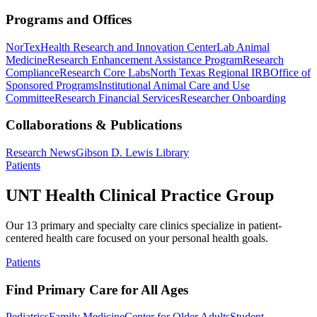
Programs and Offices
NorTex
Health Research and Innovation Center
Lab Animal
Medicine
Research Enhancement Assistance Program
Research
Compliance
Research Core Labs
North Texas Regional IRB
Office of
Sponsored Programs
Institutional Animal Care and Use
Committee
Research Financial Services
Researcher Onboarding
Collaborations & Publications
Research News
Gibson D. Lewis Library
Patients
UNT Health Clinical Practice Group
Our 13 primary and specialty care clinics specialize in patient-
centered health care focused on your personal health goals.
Patients
Find Primary Care for All Ages
Pediatrics
Family Medicine
Center for Older Adults
Student