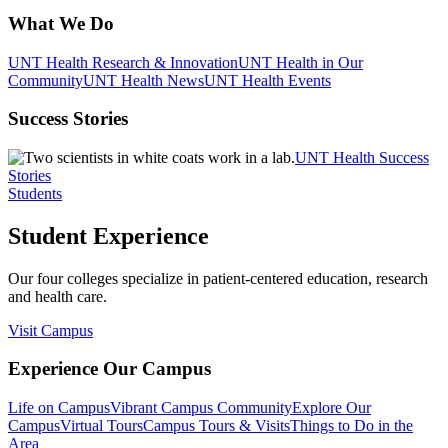
What We Do
UNT Health Research & Innovation
UNT Health in Our
Community
UNT Health News
UNT Health Events
Success Stories
UNT Health Success
Stories
Students
Student Experience
Our four colleges specialize in patient-centered education, research
and health care.
Visit Campus
Experience Our Campus
Life on Campus
Vibrant Campus Community
Explore Our
Campus
Virtual Tours
Campus Tours & Visits
Things to Do in the
Area