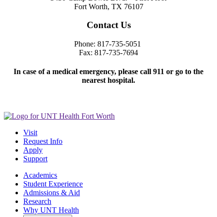
Fort Worth, TX 76107
Contact Us
Phone: 817-735-5051
Fax: 817-735-7694
In case of a medical emergency, please call 911 or go to the
nearest hospital.
Visit
Request Info
Apply
Support
Academics
Student Experience
Admissions & Aid
Research
Why UNT Health