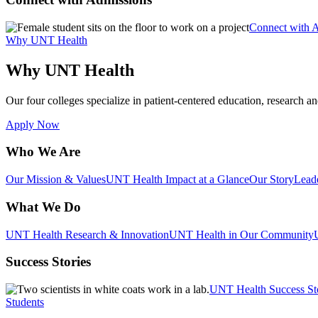
Connect with 
Why UNT Health
Why UNT Health
Our four colleges specialize in patient-centered education, research an
Apply Now
Who We Are
Our Mission & Values
UNT Health Impact at a Glance
Our Story
Lead
What We Do
UNT Health Research & Innovation
UNT Health in Our Community
Success Stories
UNT Health Success St
Students