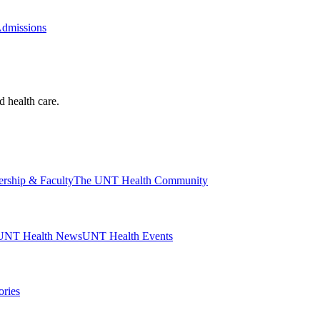
Admissions
d health care.
ership & Faculty
The UNT Health Community
UNT Health News
UNT Health Events
ories