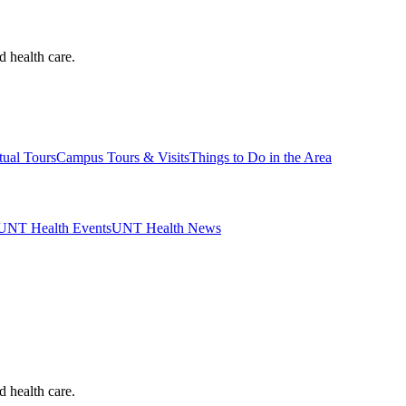
d health care.
tual Tours
Campus Tours & Visits
Things to Do in the Area
UNT Health Events
UNT Health News
d health care.