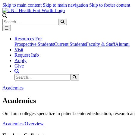
Skip to main content
Skip to main navigation
Skip to footer content
Search
Search
Submit Search
Resources For
Prospective Students
Current Students
Faculty & Staff
Alumni
Visit
Request Info
Apply
Give
Search Site
Search
Submit Search
Academics
Academics
Our four colleges specialize in patient-centered education, research an
Academics Overview