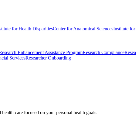
stitute for Health Disparities
Center for Anatomical Sciences
Institute fo
Research Enhancement Assistance Program
Research Compliance
Resea
cial Services
Researcher Onboarding
d health care focused on your personal health goals.