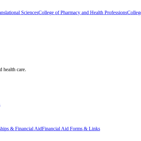
nslational Sciences
College of Pharmacy and Health Professions
Colleg
d health care.
s
ships & Financial Aid
Financial Aid Forms & Links