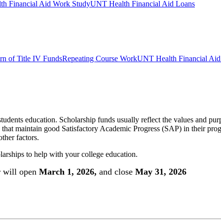
h Financial Aid Work Study
UNT Health Financial Aid Loans
rn of Title IV Funds
Repeating Course Work
UNT Health Financial Aid 
a students education. Scholarship funds usually reflect the values and p
ly that maintain good Satisfactory Academic Progress (SAP) in their prog
ther factors.
olarships to help with your college education.
 will open
March 1, 2026,
and close
May 31, 2026