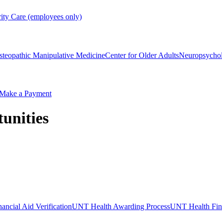
rity Care (employees only)
steopathic Manipulative Medicine
Center for Older Adults
Neuropsycho
Make a Payment
unities
ncial Aid Verification
UNT Health Awarding Process
UNT Health Fina