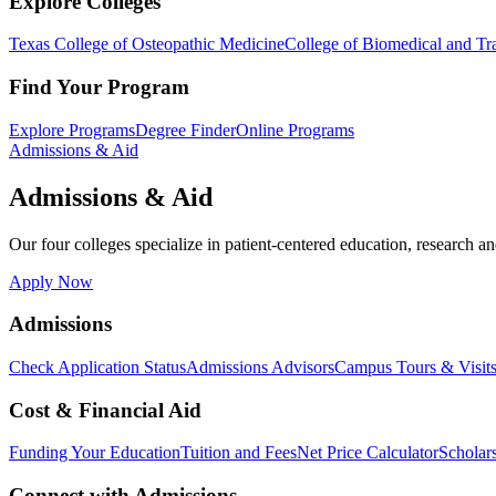
Explore Colleges
Texas College of Osteopathic Medicine
College of Biomedical and Tra
Find Your Program
Explore Programs
Degree Finder
Online Programs
Admissions & Aid
Admissions & Aid
Our four colleges specialize in patient-centered education, research an
Apply Now
Admissions
Check Application Status
Admissions Advisors
Campus Tours & Visit
Cost & Financial Aid
Funding Your Education
Tuition and Fees
Net Price Calculator
Scholar
Connect with Admissions