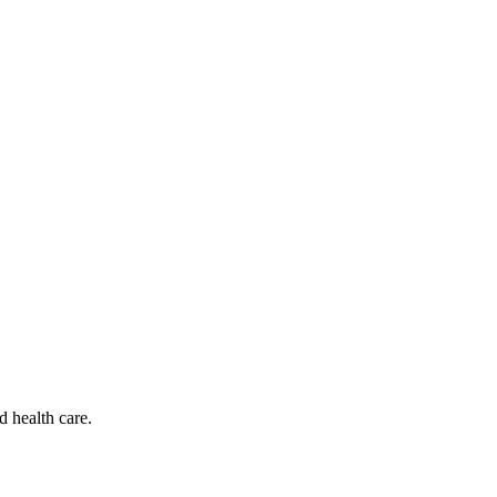
d health care.