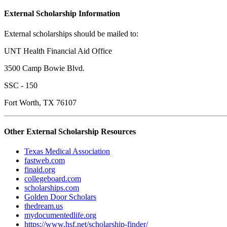
External Scholarship Information
External scholarships should be mailed to:
UNT Health Financial Aid Office
3500 Camp Bowie Blvd.
SSC - 150
Fort Worth, TX 76107
Other External Scholarship Resources
Texas Medical Association
fastweb.com
finaid.org
collegeboard.com
scholarships.com
Golden Door Scholars
thedream.us
mydocumentedlife.org
https://www.hsf.net/scholarship-finder/