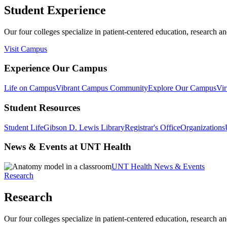
Student Experience
Our four colleges specialize in patient-centered education, research an
Visit Campus
Experience Our Campus
Life on Campus
Vibrant Campus Community
Explore Our Campus
Vir
Student Resources
Student Life
Gibson D. Lewis Library
Registrar's Office
Organizations
News & Events at UNT Health
UNT Health News & Events
Research
Research
Our four colleges specialize in patient-centered education, research an