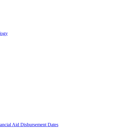
logy
ncial Aid Disbursement Dates