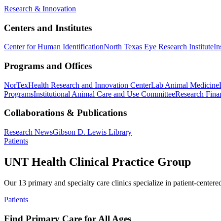
Research & Innovation
Centers and Institutes
Center for Human Identification
North Texas Eye Research Institute
In
Programs and Offices
NorTex
Health Research and Innovation Center
Lab Animal Medicine
Programs
Institutional Animal Care and Use Committee
Research Finan
Collaborations & Publications
Research News
Gibson D. Lewis Library
Patients
UNT Health Clinical Practice Group
Our 13 primary and specialty care clinics specialize in patient-centere
Patients
Find Primary Care for All Ages