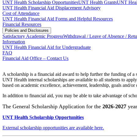
UNT Health Scholarship Opportunities
UNT Health Grants
UNT Healt
UNT Health Financial Aid Displacement Advisory
Cost of Attendance
UNT Health Financial Aid Forms and Helpful Resources
Financial Resources
Policies and Disclosures
Satisfactory Academic Progress
Withdrawal / Leave of Absence / Retu
Information
UNT Health Financial Aid for Undergraduate
FAQ
Financial Aid Office – Contact Us
A scholarship is a financial aid award to help further the funding of 
UNT Health internal scholarships are available to all students to app
based on academic excellence, achievement, leadership, goals and/or o
In addition to financial aid, you may be able to take advantage of sch
The General Scholarship Application for the
2026-2027
year
UNT Health Scholarship Opportunities
External scholarship opportunities are available here.