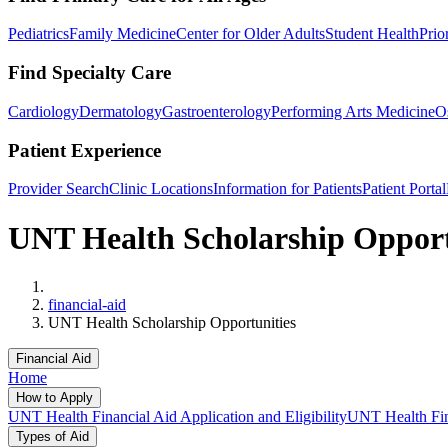
Pediatrics
Family Medicine
Center for Older Adults
Student Health
Prio
Find Specialty Care
Cardiology
Dermatology
Gastroenterology
Performing Arts Medicine
O
Patient Experience
Provider Search
Clinic Locations
Information for Patients
Patient Portal
UNT Health Scholarship Opport
Home
financial-aid
UNT Health Scholarship Opportunities
Financial Aid
Home
How to Apply
UNT Health Financial Aid Application and Eligibility
UNT Health Fina
Types of Aid