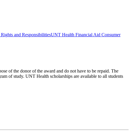
Rights and Responsibilities
UNT Health Financial Aid Consumer
urpose of the donor of the award and do not have to be repaid. The
ram of study. UNT Health scholarships are available to all students