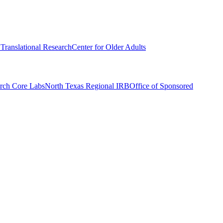
r Translational Research
Center for Older Adults
rch Core Labs
North Texas Regional IRB
Office of Sponsored