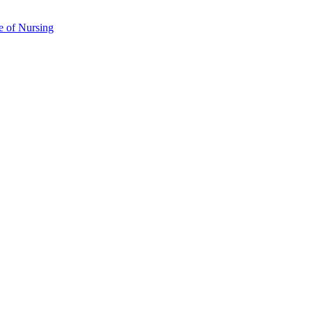
e of Nursing