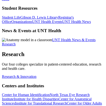
Student Resources
Student Life
Gibson D. Lewis Library
Registrar's
Office
Organizations
UNT Health Events
UNT Health News
News & Events at UNT Health
UNT Health News & Events
Research
Research
Our four colleges specialize in patient-centered education, research
and health care.
Research & Innovation
Centers and Institutes
Center for Human Identification
North Texas Eye Research
Institute
Institute for Health Disparities
Center for Anatomical
Sciences
Institute for Translational Research
Center for Older Adults