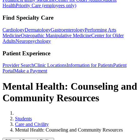
Health
Priority Care (employees only)
Find Specialty Care
Cardiology
Dermatology
Gastroenterology
Performing Arts
Medicine
Osteopathic Manipulative Medicine
Center for Older
Adults
Neuropsychology
Patient Experience
Provider Search
Clinic Locations
Information for Patients
Patient
Portal
Make a Payment
Mental Health: Counseling and
Community Resources
Home
Students
Care and Civility
Mental Health: Counseling and Community Resources