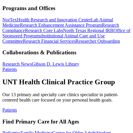
Programs and Offices
NorTex
Health Research and Innovation Center
Lab Animal
Medicine
Research Enhancement Assistance Program
Research
Compliance
Research Core Labs
North Texas Regional IRB
Office of
Sponsored Programs
Institutional Animal Care and Use
Committee
Research Financial Services
Researcher Onboarding
Collaborations & Publications
Research News
Gibson D. Lewis Library
Patients
UNT Health Clinical Practice Group
Our 13 primary and specialty care clinics specialize in patient-
centered health care focused on your personal health goals.
Patients
Find Primary Care for All Ages
Pediatrics
Family Medicine
Center for Older Adults
Student