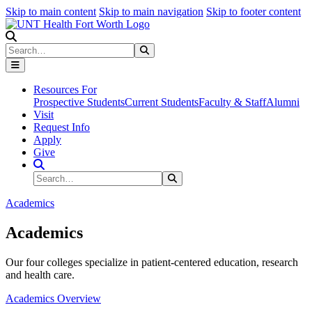
Skip to main content
Skip to main navigation
Skip to footer content
Search
Search
Submit Search
Resources For
Prospective Students
Current Students
Faculty & Staff
Alumni
Visit
Request Info
Apply
Give
Search Site
Search
Submit Search
Academics
Academics
Our four colleges specialize in patient-centered education, research
and health care.
Academics Overview