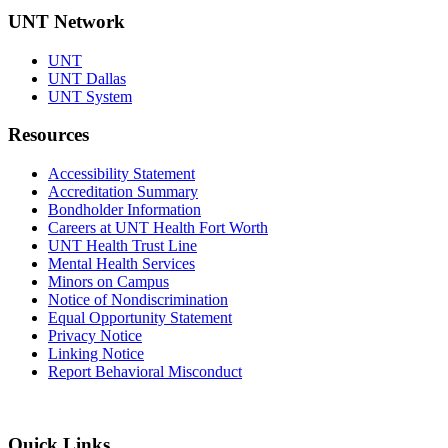
UNT Network
UNT
UNT Dallas
UNT System
Resources
Accessibility Statement
Accreditation Summary
Bondholder Information
Careers at UNT Health Fort Worth
UNT Health Trust Line
Mental Health Services
Minors on Campus
Notice of Nondiscrimination
Equal Opportunity Statement
Privacy Notice
Linking Notice
Report Behavioral Misconduct
Quick Links