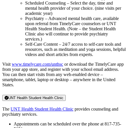
Scheduled Counseling – Select the day, time and
mental health provider of your choice. (nine visits per
academic year)
Psychiatry – Advanced mental health care, available
upon referral from TimelyCare counselors or UNT
Health Student Health. (Note – the Student Health
Clinic also will continue to provide psychiatry
services.)
Self-Care Content – 24/7 access to self-care tools and
resources, such as meditation and yoga sessions, helpful
videos and short articles from experts.
Visit
www.timelycare.com/unthsc
or download the TimelyCare app
from your app store, and register with your school email address.
You can then start visits from any web-enabled device –
smartphone, tablet, laptop or desktop – anywhere in the United
States.
UNT Health Student Health Clinic
The
UNT Health Student Health Clinic
provides counseling and
psychiatry services.
Appointments can be scheduled over the phone at 817-735-