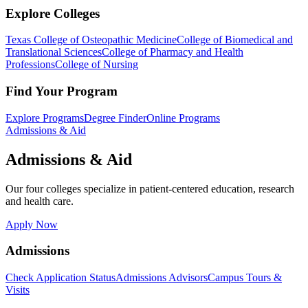
Explore Colleges
Texas College of Osteopathic Medicine
College of Biomedical and
Translational Sciences
College of Pharmacy and Health
Professions
College of Nursing
Find Your Program
Explore Programs
Degree Finder
Online Programs
Admissions & Aid
Admissions & Aid
Our four colleges specialize in patient-centered education, research
and health care.
Apply Now
Admissions
Check Application Status
Admissions Advisors
Campus Tours &
Visits