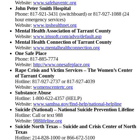
Website:
www.safehaventc.org
John Peter Smith Hospital
Phone: 817-921-3431 (switchboard) or 817-927-1088 (24
hour emergency services)
Website:
www.jpshealthnet.org
Mental Health Association of Tarrant County
Website:
www.irissoft.com/advo/default.asp
Mental Health Connection of Tarrant County
Website:
www.mentalhealthconnection.org
One Safe Place
Phone: 817-885-7774
Website:
http://www.onesafeplace.org
Rape Crisis and Victim Services – The Women’s Center
of Tarrant County
Hotline: 817-927-2737 or 817-927-4039
Website:
womenscentertc.org
Substance Abuse
Hotline: 1-800-622-4357 (HELP)
Website:
www.samhsa.gov/find-help/national-helpline
Suicide (National) – National Suicide Prevention Lifeline
Hotline: Call or text 988
Website:
988lifeline.org
Suicide North Texas – Suicide and Crisis Center of North
Texas
Hotline: 214-828-1000 or 866-672-5100