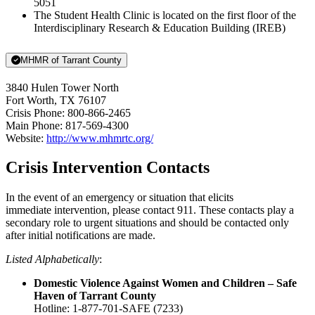
5051
The Student Health Clinic is located on the first floor of the
Interdisciplinary Research & Education Building (IREB)
MHMR of Tarrant County
3840 Hulen Tower North
Fort Worth, TX 76107
Crisis Phone: 800-866-2465
Main Phone: 817-569-4300
Website:
http://www.mhmrtc.org/
Crisis Intervention Contacts
In the event of an emergency or situation that elicits
immediate intervention, please contact 911. These contacts play a
secondary role to urgent situations and should be contacted only
after initial notifications are made.
Listed Alphabetically
:
Domestic Violence Against Women and Children – Safe
Haven of Tarrant County
Hotline: 1-877-701-SAFE (7233)