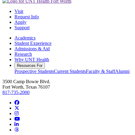
Visit
Request Info
Apply
Support
Academics
Student Experience
Admissions & Aid
Research
Why UNT Health
Resources For
Prospective Students
Current Students
Faculty & Staff
Alumni
3500 Camp Bowie Blvd.
Fort Worth, Texas 76107
817-735-2000
Facebook
Twitter/X
Instagram
YouTube
LinkedIn
Threads