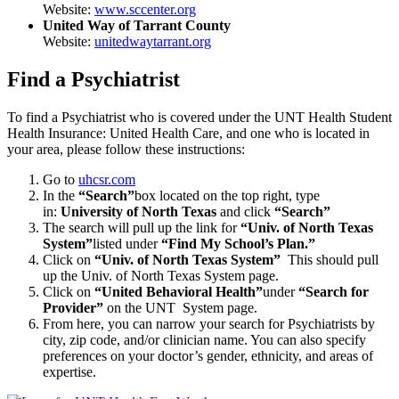
Website:
www.sccenter.org
United Way of Tarrant County
Website:
unitedwaytarrant.org
Find a Psychiatrist
To find a Psychiatrist who is covered under the UNT Health Student
Health Insurance: United Health Care, and one who is located in
your area, please follow these instructions:
Go to
uhcsr.com
In the
“Search”
box located on the top right, type
in:
University of North Texas
and click
“Search”
The search will pull up the link for
“Univ. of North Texas
System”
listed under
“Find My School’s Plan.”
Click on
“Univ. of North Texas System”
This should pull
up the Univ. of North Texas System page.
Click on
“United Behavioral Health”
under
“Search for
Provider”
on the UNT System page.
From here, you can narrow your search for Psychiatrists by
city, zip code, and/or clinician name. You can also specify
preferences on your doctor’s gender, ethnicity, and areas of
expertise.