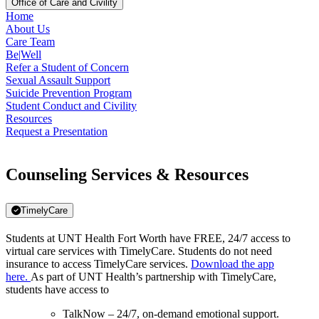
Office of Care and Civility
Home
About Us
Care Team
Be|Well
Refer a Student of Concern
Sexual Assault Support
Suicide Prevention Program
Student Conduct and Civility
Resources
Request a Presentation
Counseling Services & Resources
TimelyCare
Students at UNT Health Fort Worth have FREE, 24/7 access to
virtual care services with TimelyCare. Students do not need
insurance to access TimelyCare services.
Download the app
here.
As part of UNT Health’s partnership with TimelyCare,
students have access to
TalkNow – 24/7, on-demand emotional support.