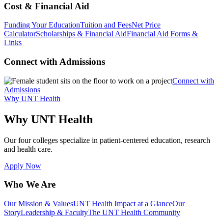
Cost & Financial Aid
Funding Your Education
Tuition and Fees
Net Price
Calculator
Scholarships & Financial Aid
Financial Aid Forms &
Links
Connect with Admissions
Connect with
Admissions
Why UNT Health
Why UNT Health
Our four colleges specialize in patient-centered education, research
and health care.
Apply Now
Who We Are
Our Mission & Values
UNT Health Impact at a Glance
Our
Story
Leadership & Faculty
The UNT Health Community