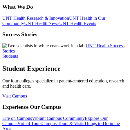
What We Do
UNT Health Research & Innovation
UNT Health in Our
Community
UNT Health News
UNT Health Events
Success Stories
UNT Health Success
Stories
Students
Student Experience
Our four colleges specialize in patient-centered education, research
and health care.
Visit Campus
Experience Our Campus
Life on Campus
Vibrant Campus Community
Explore Our
Campus
Virtual Tours
Campus Tours & Visits
Things to Do in the
Area