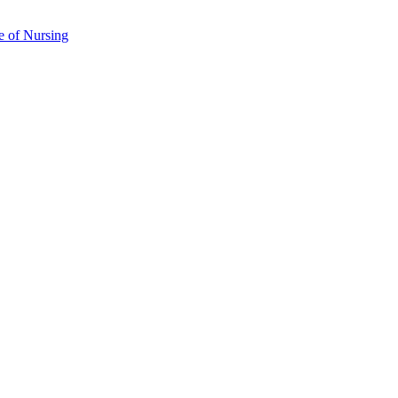
e of Nursing