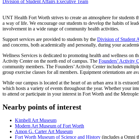
Division of Student Affairs Executive Team
UNT Health Fort Worth strives to create an atmosphere for students th
a way of life. We encourage our students to develop the habits of lea
involvement in a wide range of community health activities.
Support services are provided to students by the
Division of Student A
and concerns, both academically and personally, during your academi
Wellness Services is dedicated to promoting health and wellness on 
Activity Center on the north end of campus. The
Founders’ Activity 
community members. The Founders’ Activity Center includes multiple
group exercise classes for all members. Equipment orientations are avai
While our campus is located at the heart of an urban area it is extrao
which hosts a variety of events throughout the year. Whether your intere
to attend or participate in your interest in Fort Worth and the Metrople
Nearby points of interest
Kimbell Art Museum
Modern Art Museum of Fort Worth
Amon G. Carter Art Museum
Fort Worth Museum of Science and History
(includes a Omni th