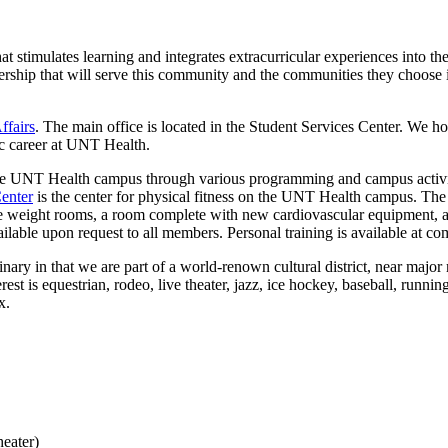
at stimulates learning and integrates extracurricular experiences into 
dership that will serve this community and the communities they choose 
ffairs
. The main office is located in the Student Services Center. We ho
c career at UNT Health.
the UNT Health campus through various programming and campus activiti
Center
is the center for physical fitness on the UNT Health campus. The 
 weight rooms, a room complete with new cardiovascular equipment, an
lable upon request to all members. Personal training is available at com
rdinary in that we are part of a world-renown cultural district, near ma
st is equestrian, rodeo, live theater, jazz, ice hockey, baseball, runnin
x.
eater)