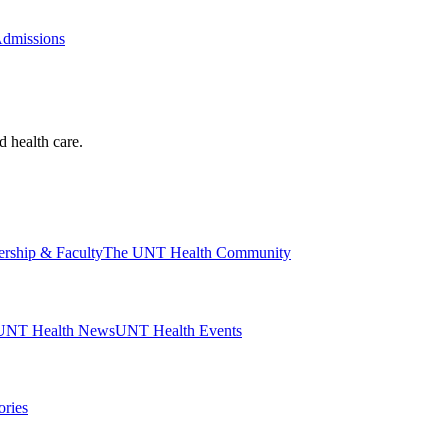
Admissions
d health care.
ership & Faculty
The UNT Health Community
UNT Health News
UNT Health Events
ories