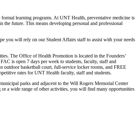
the formal learning programs. At UNT Health, preventative medicine is
in the future. This means developing personal and professional
pe you will rely on our Student Affairs staff to assist with your needs
es. The Office of Health Promotion is located in the Founders’
FAC is open 7 days per week to students, faculty, staff and
 outdoor basketball court, full-service locker rooms, and FREE
petitive rates for UNT Health faculty, staff and students.
jor municipal parks and adjacent to the Will Rogers Memorial Center
g or a wide range of other activities, you will find many opportunities