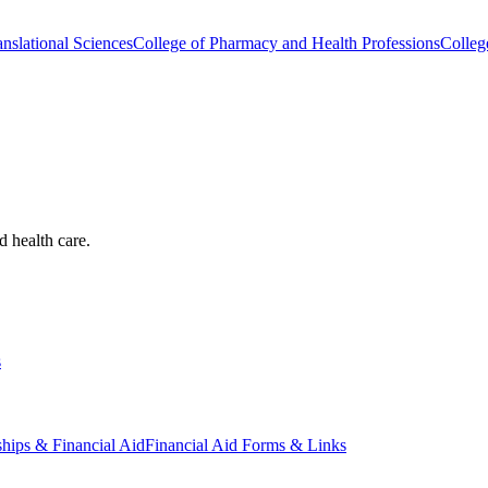
nslational Sciences
College of Pharmacy and Health Professions
Colleg
d health care.
s
ships & Financial Aid
Financial Aid Forms & Links