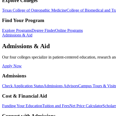
Explore Colleges
Texas College of Osteopathic Medicine
College of Biomedical and Tra
Find Your Program
Explore Programs
Degree Finder
Online Programs
Admissions & Aid
Admissions & Aid
Our four colleges specialize in patient-centered education, research an
Apply Now
Admissions
Check Application Status
Admissions Advisors
Campus Tours & Visit
Cost & Financial Aid
Funding Your Education
Tuition and Fees
Net Price Calculator
Scholar
Connect with Admissions