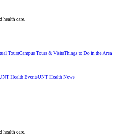
d health care.
tual Tours
Campus Tours & Visits
Things to Do in the Area
UNT Health Events
UNT Health News
d health care.