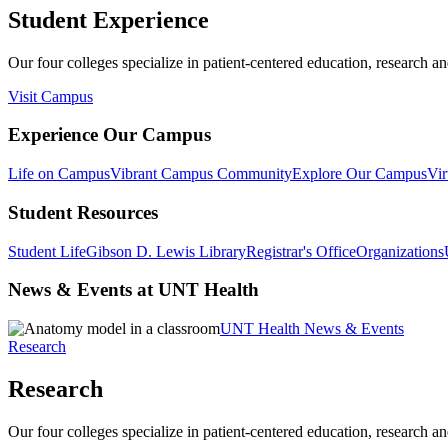
Student Experience
Our four colleges specialize in patient-centered education, research an
Visit Campus
Experience Our Campus
Life on Campus
Vibrant Campus Community
Explore Our Campus
Vir
Student Resources
Student Life
Gibson D. Lewis Library
Registrar's Office
Organizations
News & Events at UNT Health
UNT Health News & Events
Research
Research
Our four colleges specialize in patient-centered education, research an