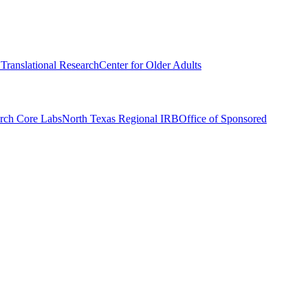
r Translational Research
Center for Older Adults
rch Core Labs
North Texas Regional IRB
Office of Sponsored