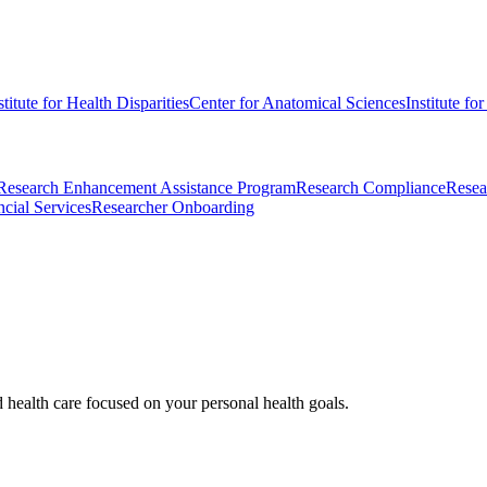
stitute for Health Disparities
Center for Anatomical Sciences
Institute fo
Research Enhancement Assistance Program
Research Compliance
Resea
cial Services
Researcher Onboarding
d health care focused on your personal health goals.