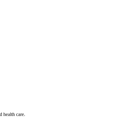
d health care.