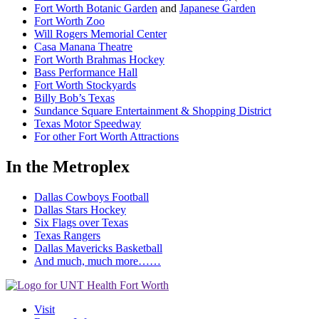
Fort Worth Botanic Garden
and
Japanese Garden
Fort Worth Zoo
Will Rogers Memorial Center
Casa Manana Theatre
Fort Worth Brahmas Hockey
Bass Performance Hall
Fort Worth Stockyards
Billy Bob’s Texas
Sundance Square Entertainment & Shopping District
Texas Motor Speedway
For other Fort Worth Attractions
In the Metroplex
Dallas Cowboys Football
Dallas Stars Hockey
Six Flags over Texas
Texas Rangers
Dallas Mavericks Basketball
And much, much more……
Visit