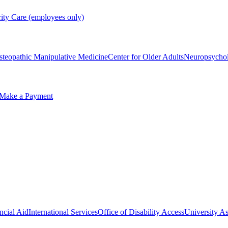
rity Care (employees only)
steopathic Manipulative Medicine
Center for Older Adults
Neuropsycho
Make a Payment
ncial Aid
International Services
Office of Disability Access
University As