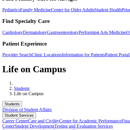
Pediatrics
Family Medicine
Center for Older Adults
Student Health
Prio
Find Specialty Care
Cardiology
Dermatology
Gastroenterology
Performing Arts Medicine
O
Patient Experience
Provider Search
Clinic Locations
Information for Patients
Patient Portal
Life on Campus
Home
Students
Life on Campus
Students
Division of Student Affairs
Student Services
Career Center
Care and Civility
Center for Academic Performance
Fina
Center
Student Development
Testing and Evaluation Services