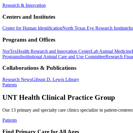
Research & Innovation
Centers and Institutes
Center for Human Identification
North Texas Eye Research Institute
In
Programs and Offices
NorTex
Health Research and Innovation Center
Lab Animal Medicine
Programs
Institutional Animal Care and Use Committee
Research Finan
Collaborations & Publications
Research News
Gibson D. Lewis Library
Patients
UNT Health Clinical Practice Group
Our 13 primary and specialty care clinics specialize in patient-centere
Patients
Find Primary Care for All Ages