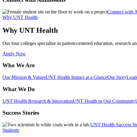
Connect with 
Why UNT Health
Why UNT Health
Our four colleges specialize in patient-centered education, research an
Apply Now
Who We Are
Our Mission & Values
UNT Health Impact at a Glance
Our Story
Lead
What We Do
UNT Health Research & Innovation
UNT Health in Our Community
Success Stories
UNT Health Success St
Students