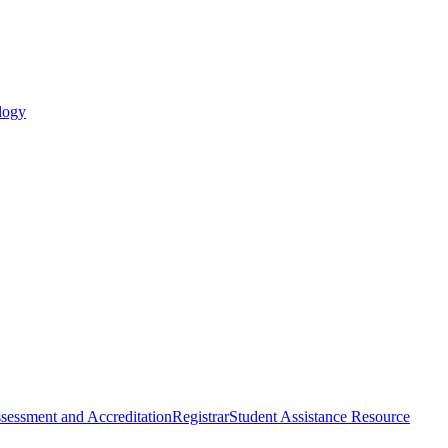
logy
sessment and Accreditation
Registrar
Student Assistance Resource