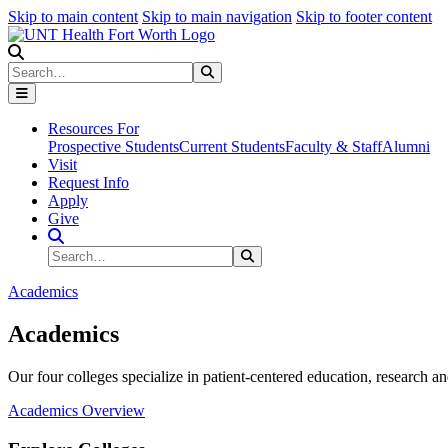
Skip to main content
Skip to main navigation
Skip to footer content
Search
Search
Submit Search
Resources For
Prospective Students
Current Students
Faculty & Staff
Alumni
Visit
Request Info
Apply
Give
Search Site
Search
Submit Search
Academics
Academics
Our four colleges specialize in patient-centered education, research an
Academics Overview