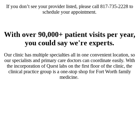
If you don’t see your provider listed, please call 817-735-2228 to
schedule your appointment.
With over 90,000+ patient visits per year,
you could say we're experts.
Our clinic has multiple specialties all in one convenient location, so
our specialists and primary care doctors can coordinate easily. With
the incorporation of Quest labs on the first floor of the clinic, the
clinical practice group is a one-stop shop for Fort Worth family
medicine.