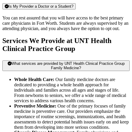
Is My Provider a Doctor or a Student?
You can rest assured that you will have access to the best primary
care physicians in Fort Worth. Students are always supervised by an
attending physician, and you always have the option to opt out.
Services We Provide at UNT Health
Clinical Practice Group
What services are provided by UNT Health Clinical Practice Group
Family Medicine?
Whole Health Care:
Our family medicine doctors are
dedicated to providing a whole health approach for
individuals and families across all ages and stages of life.
From newborns to seniors, we offer a wide range of medical
services to address various health concerns.
Preventive Medicine:
One of the primary focuses of family
medicine is preventive care. Our providers emphasize the
importance of routine screenings, immunizations, and health
assessments to detect potential health issues early on and keep
them from developing into more serious conditions.