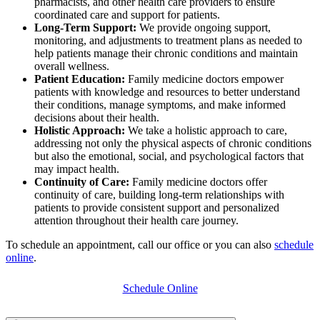
pharmacists, and other health care providers
to ensure
coordinated care and support for patients.
Long-Term Support:
We provide ongoing support,
monitoring, and adjustments to treatment plans as needed to
help patients manage their chronic conditions and maintain
overall wellness.
Patient Education:
Family medicine doctors empower
patients with knowledge and resources to better understand
their conditions, manage symptoms, and make informed
decisions about their health.
Holistic Approach:
We take a holistic approach to care,
addressing not only the physical aspects of chronic conditions
but also the emotional, social, and psychological factors that
may impact health.
Continuity of Care:
Family medicine doctors offer
continuity of care, building long-term relationships with
patients to provide consistent support and personalized
attention throughout their health care journey.
To schedule an appointment, call our office or you can also
schedule
online
.
Schedule Online