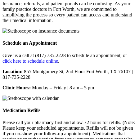
Insurance, referrals, and patient portals can be confusing. As your
family practice doctors in Fort Worth, we are committed to
simplifying the process so every patient can access and understand
their medical information.
Schedule an Appointment
Give us a call at (817) 735-2228 to schedule an appointment, or
click here to schedule online
.
Location:
855 Montgomery St, 2nd Floor Fort Worth, TX 76107 |
817-735-2228
Clinic Hours:
Monday – Friday | 8 am – 5 pm
Medication Refills
Please call your pharmacy first and allow 72 hours for refills. (Note:
Please keep your scheduled appointments. Refills will not be given
if you no-show your follow-up appointment). Medications that