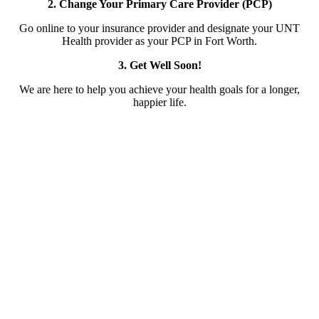
2. Change Your Primary Care Provider (PCP)
Go online to your insurance provider and designate your UNT
Health provider as your PCP in Fort Worth.
3. Get Well Soon!
We are here to help you achieve your health goals for a longer,
happier life.