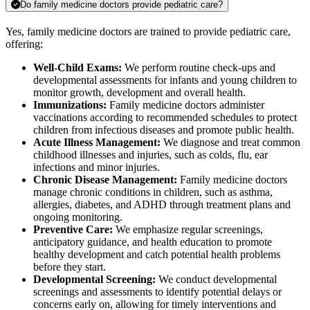
Do family medicine doctors provide pediatric care?
Yes, family medicine doctors are trained to provide pediatric care,
offering:
Well-Child Exams:
We perform routine check-ups and
developmental assessments for infants and young children to
monitor growth, development and overall health.
Immunizations:
Family medicine doctors administer
vaccinations according to recommended schedules to protect
children from infectious diseases and promote public health.
Acute Illness Management:
We diagnose and treat common
childhood illnesses and injuries, such as colds, flu, ear
infections and minor injuries.
Chronic Disease Management:
Family medicine doctors
manage chronic conditions in children, such as asthma,
allergies, diabetes, and ADHD through treatment plans and
ongoing monitoring.
Preventive Care:
We emphasize regular screenings,
anticipatory guidance, and health education to promote
healthy development and catch potential health problems
before they start.
Developmental Screening:
We conduct developmental
screenings and assessments to identify potential delays or
concerns early on, allowing for timely interventions and