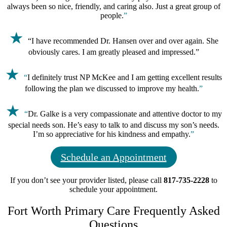
always been so nice, friendly, and caring also. Just a great group of
people.
”
★
“
I have recommended Dr. Hansen over and over again. She
obviously cares. I am greatly pleased and impressed
.
”
★
“
I d
efinitely trust NP McKee and I am getting excellent results
following the plan we discussed to improve my health.
”
★
“
Dr. Galke is a very compassionate and attentive doctor to my
special needs son. He’s easy to talk to and discuss my son’s needs.
I’m so appreciative for his kindness and empathy.
”
Schedule an Appointment
If you don’t see your provider listed, please call
817-735-2228
to
schedule your appointment.
Fort Worth Primary Care Frequently Asked
Questions