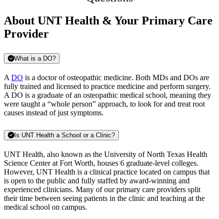
About UNT Health & Your Primary Care
Provider
What is a DO?
A
DO
is a doctor of osteopathic medicine. Both MDs and DOs are
fully trained and licensed to practice medicine and perform surgery.
A DO is a graduate of an osteopathic medical school, meaning they
were taught a “whole person” approach, to look for and treat root
causes instead of just symptoms.
Is UNT Health a School or a Clinic?
UNT Health, also known as the University of North Texas Health
Science Center at Fort Worth, houses 6 graduate-level colleges.
However, UNT Health is a clinical practice located on campus that
is open to the public and fully staffed by award-winning and
experienced clinicians. Many of our primary care providers split
their time between seeing patients in the clinic and teaching at the
medical school on campus.