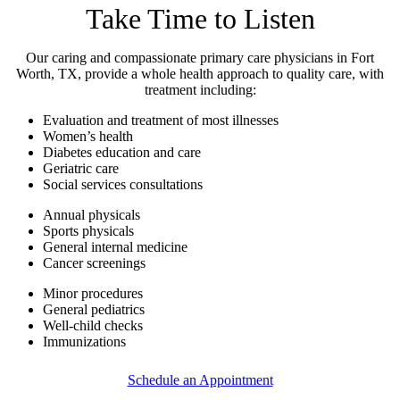
Take Time to Listen
Our caring and compassionate primary care physicians in Fort
Worth, TX, provide a whole health approach to quality care, with
treatment including:
Evaluation and treatment of most illnesses
Women’s health
Diabetes education and care
Geriatric care
Social services consultations
Annual physicals
Sports physicals
General internal medicine
Cancer screenings
Minor procedures
General pediatrics
Well-child checks
Immunizations
Schedule an Appointment