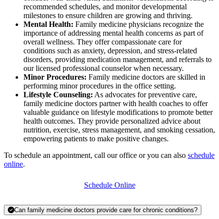
recommended schedules, and monitor developmental
milestones to ensure children are growing and thriving.
Mental Health:
Family medicine physicians recognize the
importance of addressing mental health concerns as part of
overall wellness. They offer compassionate care for
conditions such as anxiety, depression, and stress-related
disorders, providing medication management, and referrals to
our licensed professional counselor when necessary.
Minor Procedures:
Family medicine doctors are skilled in
performing minor procedures in the office setting.
Lifestyle Counseling:
As advocates for preventive care,
family medicine doctors
partner with health coaches to offer
valuable guidance on lifestyle modifica
tions to promote better
health outcomes. They provide personalized advice about
nutrition, exercise, stress management, and smoking cessation,
empowering patients to make positive changes.
To schedule an appointment, call our office or you can also
schedule
online
.
Schedule Online
Can family medicine doctors provide care for chronic conditions?