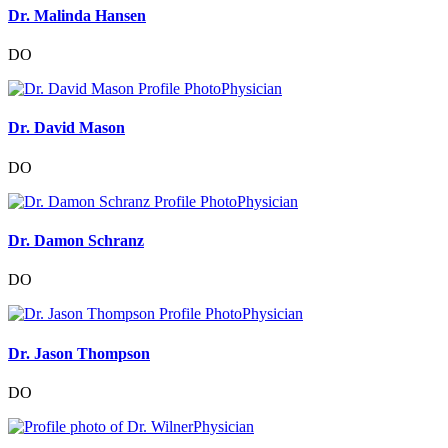
Dr. Malinda Hansen
DO
Physician
Dr. David Mason
DO
Physician
Dr. Damon Schranz
DO
Physician
Dr. Jason Thompson
DO
Physician