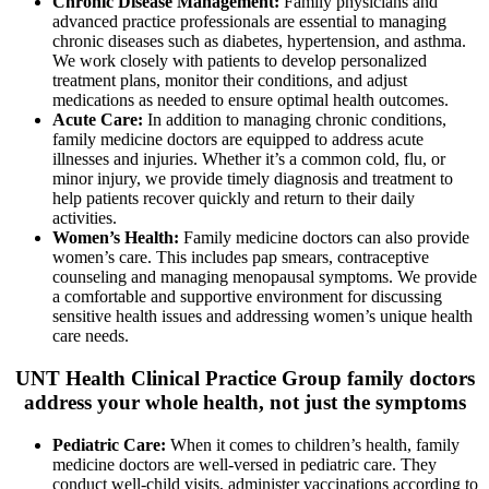
Chronic Disease Management:
Family physicians
and
advanced practice professionals
are essential to managing
chronic diseases such as diabetes, hypertension, and asthma.
We work closely with patients to develop personalized
treatment plans, monitor their conditions, and adjust
medications as needed to ensure optimal health outcomes.
Acute Care:
In addition to managing chronic conditions,
family medicine doctors are equipped to address acute
illnesses and injuries. Whether it’s a common cold, flu, or
minor injury, we provide timely diagnosis and treatment to
help patients recover quickly and return to their daily
activities.
Women’s Health:
Family medicine
doctors can also
provide
women’s care. This includes pap smears, contraceptive
counseling and managing menopausal symptoms. We provide
a comfortable and supportive environment for discussing
sensitive health issues and addressing women’s unique health
care needs.
UNT Health Clinical Practice Group family
doctors
address your whole health, not just the symptoms
Pediatric Care:
When it comes to children’s health, family
medicine doctors are well-versed in pediatric care. They
conduct well-child visits, administer vaccinations according to