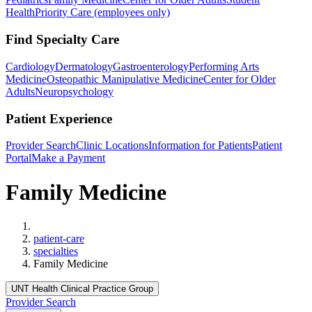
Health
Priority Care (employees only)
Find Specialty Care
Cardiology
Dermatology
Gastroenterology
Performing Arts
Medicine
Osteopathic Manipulative Medicine
Center for Older
Adults
Neuropsychology
Patient Experience
Provider Search
Clinic Locations
Information for Patients
Patient
Portal
Make a Payment
Family Medicine
Home
patient-care
specialties
Family Medicine
UNT Health Clinical Practice Group
Provider Search