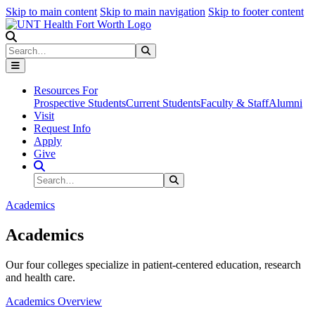
Skip to main content
Skip to main navigation
Skip to footer content
Search
Search
Submit Search
Resources For
Prospective Students
Current Students
Faculty & Staff
Alumni
Visit
Request Info
Apply
Give
Search Site
Search
Submit Search
Academics
Academics
Our four colleges specialize in patient-centered education, research
and health care.
Academics Overview