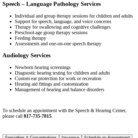
Speech – Language Pathology Services
Individual and group therapy sessions for children and adults
Support for speech, language, and voice concerns
Therapy for swallowing and cognitive challenges
Preschool-age group therapy sessions
Feeding therapy
Assessments and one-on-one speech therapy
Audiology Services
Newborn hearing screenings
Diagnostic hearing testing for children and adults
Custom ear protection for work or recreation
Hearing aid fittings and customization
Management of hearing and balance disorders
To schedule an appointment with the Speech & Hearing Center,
please call
817-735-7815
.
Specialties & Concentrations
Insurance
Schedule an Appointment