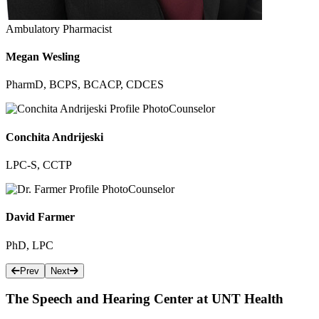
Ambulatory Pharmacist
Megan Wesling
PharmD, BCPS, BCACP, CDCES
Counselor
Conchita Andrijeski
LPC-S, CCTP
Counselor
David Farmer
PhD​, LPC
Prev
Next
The Speech and Hearing Center at UNT Health