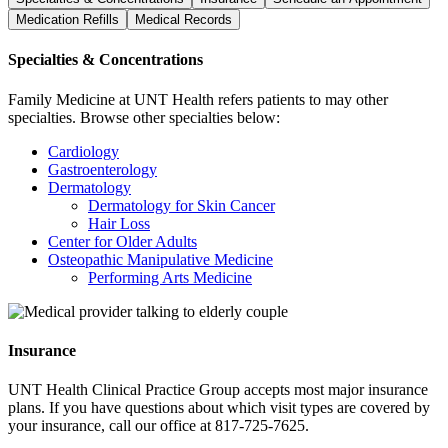
Medication Refills
Medical Records
Specialties & Concentrations
Family Medicine at UNT Health refers patients to may other
specialties. Browse other specialties below:
Cardiology
Gastroenterology
Dermatology
Dermatology for Skin Cancer
Hair Loss
Center for Older Adults
Osteopathic Manipulative Medicine
Performing Arts Medicine
Insurance
UNT Health Clinical Practice Group accepts most major insurance
plans. If you have questions about which visit types are covered by
your insurance, call our office at 817-725-7625.