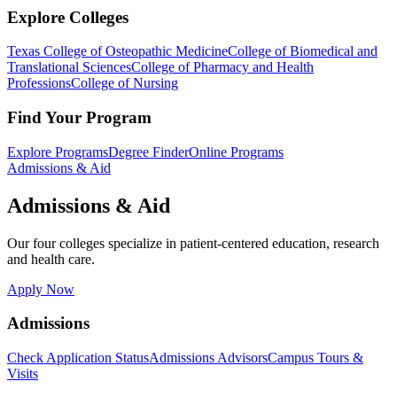
Explore Colleges
Texas College of Osteopathic Medicine
College of Biomedical and
Translational Sciences
College of Pharmacy and Health
Professions
College of Nursing
Find Your Program
Explore Programs
Degree Finder
Online Programs
Admissions & Aid
Admissions & Aid
Our four colleges specialize in patient-centered education, research
and health care.
Apply Now
Admissions
Check Application Status
Admissions Advisors
Campus Tours &
Visits