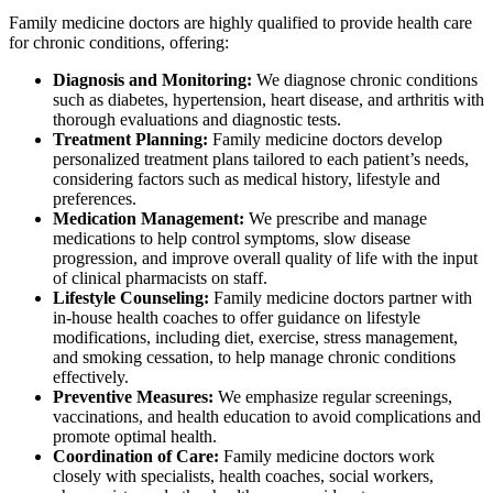
Family medicine doctors are highly qualified to provide health care
for chronic conditions, offering:
Diagnosis and Monitoring:
We diagnose chronic conditions
such as diabetes, hypertension, heart disease, and arthritis with
thorough evaluations and diagnostic tests.
Treatment Planning:
Family medicine doctors develop
personalized treatment plans tailored to each patient’s needs,
considering factors such as medical history, lifestyle and
preferences.
Medication Management:
We prescribe and manage
medications to help control symptoms, slow disease
progression, and improve overall quality of life with the input
of clinical pharmacists on staff.
Lifestyle Counseling:
Family medicine doctors
partner with
in-house health coaches
to offer guidance on lifestyle
modifications, including diet, exercise, stress management,
and smoking cessation, to help manage chronic conditions
effectively.
Preventive Measures:
We emphasize regular screenings,
vaccinations, and health education to avoid complications and
promote optimal health.
Coordination of Care:
Family medicine doctors work
closely with
specialists, health coaches, social workers,