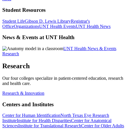
Student Resources
Student Life
Gibson D. Lewis Library
Registrar's
Office
Organizations
UNT Health Events
UNT Health News
News & Events at UNT Health
UNT Health News & Events
Research
Research
Our four colleges specialize in patient-centered education, research
and health care.
Research & Innovation
Centers and Institutes
Center for Human Identification
North Texas Eye Research
Institute
Institute for Health Disparities
Center for Anatomical
Sciences
Institute for Translational Research
Center for Older Adults