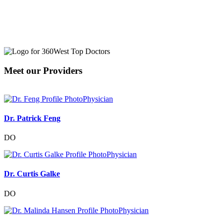
Meet our Providers
Physician
Dr. Patrick Feng
DO
Physician
Dr. Curtis Galke
DO
Physician