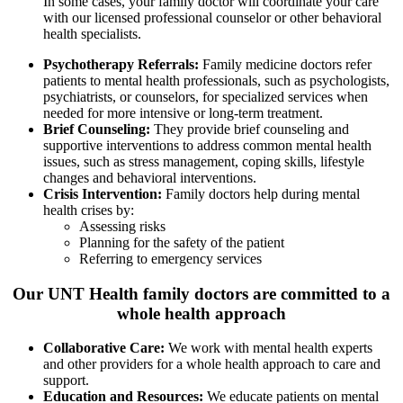
In some cases, your family doctor will coordinate your care
with our licensed professional counselor or other behavioral
health specialists.
Psychotherapy Referrals:
Family medicine doctors refer
patients to mental health professionals, such as psychologists,
psychiatrists, or counselors, for specialized services when
needed for more intensive or long-term treatment.
Brief Counseling:
They provide brief counseling and
supportive interventions to address common mental health
issues, such as stress management, coping skills, lifestyle
changes and behavioral interventions.
Crisis Intervention:
Family doctors help during mental
health crises by:
Assessing risks
Planning for the safety of the patient
Referring to emergency services
Our UNT Health family doctors are committed to a
whole health approach
Collaborative Care:
We work with mental health experts
and other providers for a whole health approach to care and
support.
Education and Resources:
We educate patients on mental