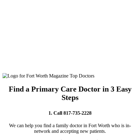
Find a Primary Care Doctor in 3 Easy
Steps
1. Call 817-735-2228
We can help you find a family doctor in Fort Worth who is in-
network and accepting new patients.