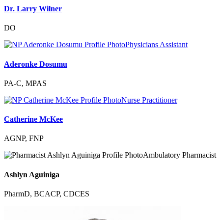
Dr. Larry Wilner
DO
Physicians Assistant
Aderonke Dosumu
PA-C, MPAS
Nurse Practitioner
Catherine McKee
AGNP, FNP
Ambulatory Pharmacist
Ashlyn Aguiniga
PharmD, BCACP, CDCES