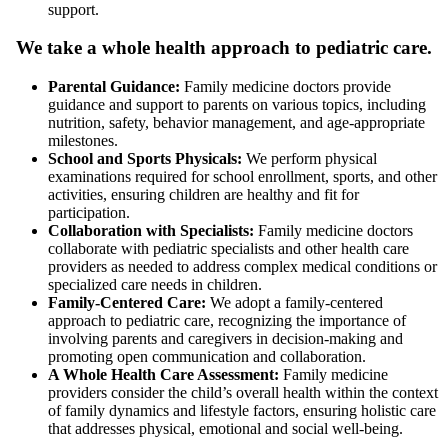
support.
We take a whole health approach to pediatric care.
Parental Guidance:
Family medicine doctors provide
guidance and support to parents on various topics, including
nutrition, safety, behavior management, and age-appropriate
milestones.
School and Sports Physicals:
We perform physical
examinations required for school enrollment, sports, and other
activities, ensuring children are healthy and fit for
participation.
Collaboration with Specialists:
Family medicine doctors
collaborate with pediatric specialists and other health care
providers as needed to address complex medical conditions or
specialized care needs in children.
Family-Centered Care:
We adopt a family-centered
approach to pediatric care, recognizing the importance of
involving parents and caregivers in decision-making and
promoting open communication and collaboration.
A Whole Health Care Assessment:
Family medicine
providers consider the child’s overall health within the context
of family dynamics and lifestyle factors, ensuring holistic care
that addresses physical, emotional and social well-being.