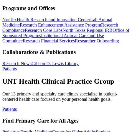
Programs and Offices
NorTex
Health Research and Innovation Center
Lab Animal
Medicine
Research Enhancement Assistance Program
Research
Compliance
Research Core Labs
North Texas Regional IRB
Office of
Sponsored Programs
Institutional Animal Care and Use
Committee
Research Financial Services
Researcher Onboarding
Collaborations & Publications
Research News
Gibson D. Lewis Library
Patients
UNT Health Clinical Practice Group
Our 13 primary and specialty care clinics specialize in patient-
centered health care focused on your personal health goals.
Patients
Find Primary Care for All Ages
Pediatrics
Family Medicine
Center for Older Adults
Student