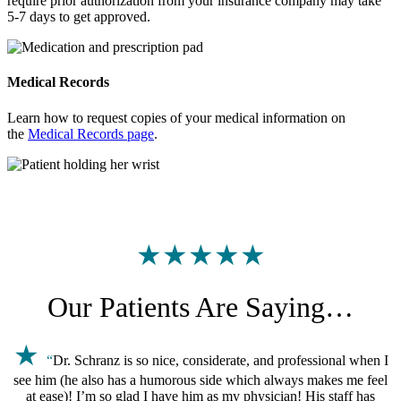
require prior authorization from your insurance company may take
5-7 days to get approved.
Medical Records
Learn how to request copies of your medical information on
the
Medical Records page
.
★★★★★
Our Patients Are Saying…
★
“
Dr. Schranz is so nice, considerate, and professional when I
see him (he also has a humorous side which always makes me feel
at ease)! I’m so glad I have him as my physician! His staff has