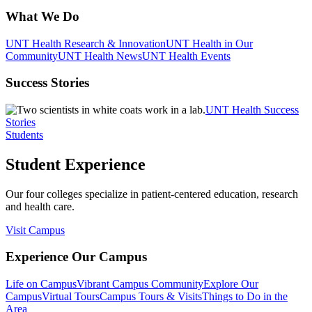
What We Do
UNT Health Research & Innovation
UNT Health in Our
Community
UNT Health News
UNT Health Events
Success Stories
UNT Health Success
Stories
Students
Student Experience
Our four colleges specialize in patient-centered education, research
and health care.
Visit Campus
Experience Our Campus
Life on Campus
Vibrant Campus Community
Explore Our
Campus
Virtual Tours
Campus Tours & Visits
Things to Do in the
Area