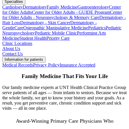
Specialties
Cardiology
Dermatology
Family Medicine
Gastroenterology
Center
for Older Adults
Center for Older Adults - GUIDE Program
Center
for Older Adults - Neuropsychology & Memory Care
Dermatology -
Hair Loss
Dermatology - Skin Cancer
Dermatology -
GentleCure
Osteopathic Manipulative Medicine
Pediatrics
Pediatric
Neuropsychology
Pediatric Mobile Clinic
Performing Arts
Medicine
Student Health
Priority Care
Clinic Locations
About Us
Contact Us
Information for patients
Medical Records
Privacy Policy
Insurance Accepted
Family Medicine That Fits Your Life
Our family medicine experts at UNT Health Clinical Practice Group
serve patients of all ages — from infants to seniors. Because we treat
the whole family, we get to know your history and your goals. As a
result, you get preventive care, chronic condition support and sick
visits — all in one place.
Award-Winning Primary Care Physicians Who