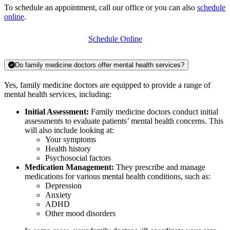
To schedule an appointment, call our office or you can also
schedule
online
.
Schedule Online
Do family medicine doctors offer mental health services?
Yes, family medicine doctors are equipped to provide a range of
mental health services, including:
Initial Assessment:
Family medicine doctors conduct initial
assessments to evaluate patients’ mental health concerns. This
will also include looking at:
Your symptoms
Health history
Psychosocial factors
Medication Management:
They prescribe and manage
medications for various mental health conditions, such as:
Depression
Anxiety
ADHD
Other mood disorders