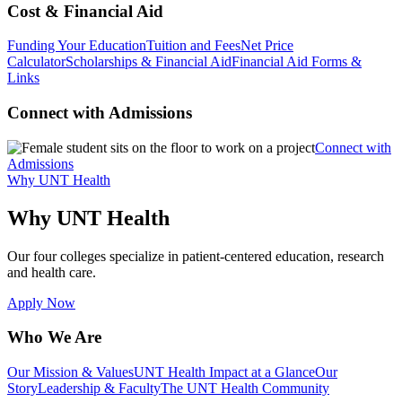
Cost & Financial Aid
Funding Your Education
Tuition and Fees
Net Price
Calculator
Scholarships & Financial Aid
Financial Aid Forms &
Links
Connect with Admissions
Connect with
Admissions
Why UNT Health
Why UNT Health
Our four colleges specialize in patient-centered education, research
and health care.
Apply Now
Who We Are
Our Mission & Values
UNT Health Impact at a Glance
Our
Story
Leadership & Faculty
The UNT Health Community