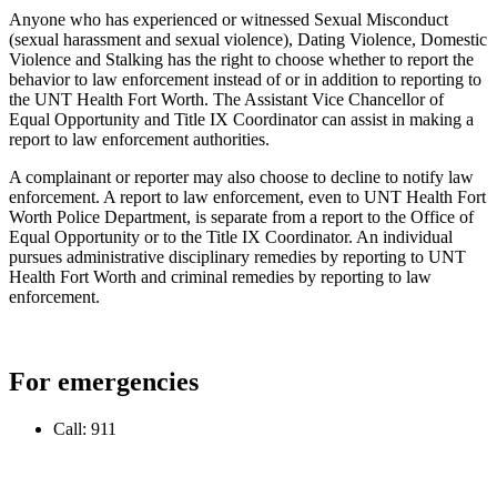
Anyone who has experienced or witnessed Sexual Misconduct
(sexual harassment and sexual violence), Dating Violence, Domestic
Violence and Stalking has the right to choose whether to report the
behavior to law enforcement instead of or in addition to reporting to
the UNT Health Fort Worth. The Assistant Vice Chancellor of
Equal Opportunity and Title IX Coordinator can assist in making a
report to law enforcement authorities.
A complainant or reporter may also choose to decline to notify law
enforcement. A report to law enforcement, even to UNT Health Fort
Worth Police Department, is separate from a report to the Office of
Equal Opportunity or to the Title IX Coordinator. An individual
pursues administrative disciplinary remedies by reporting to UNT
Health Fort Worth and criminal remedies by reporting to law
enforcement.
For emergencies
Call: 911