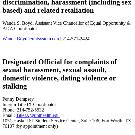
discrimination, harassment (including sex
based) and related retaliation
Wanda S. Boyd, Assistant Vice Chancellor of Equal Opportunity &
ADA Coordinator
Wanda.Boyd@untsystem.edu
| 214-571-2424
Designated Official for complaints of
sexual harassment, sexual assault,
domestic violence, dating violence or
stalking
Penny Dempsey
Interim Title IX Coordinator
Phone: 214-752-5532
Email:
TitleIX@unthealth.edu
1051 Haskell St. Student Service Center, Suite 106, Fort Worth, TX
76107 (by appointment only)