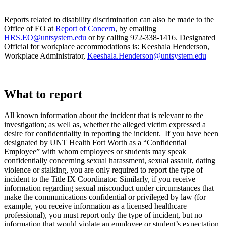
Reports related to disability discrimination can also be made to the
Office of EO at
Report of Concern
, by emailing
HRS.EO@untsystem.edu
or by calling 972-338-1416. Designated
Official for workplace accommodations is: Keeshala Henderson,
Workplace Administrator,
Keeshala.Henderson@untsystem.edu
What to report
All known information
about the incident that is relevant to the
investigation; as well as, whether the alleged victim expressed a
desire for confidentiality in reporting the incident. If you have been
designated by UNT Health Fort Worth as a “Confidential
Employee” with whom employees or students may speak
confidentially concerning sexual harassment, sexual assault, dating
violence or stalking, you are only required to report the type of
incident to the Title IX Coordinator. Similarly, if you receive
information regarding sexual misconduct under circumstances that
make the communications confidential or privileged by law (for
example, you receive information as a licensed healthcare
professional), you must report only the type of incident, but no
information that would violate an employee or student’s expectation