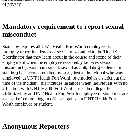
of privacy.
Mandatory requirement to report sexual
misconduct
State law requires all UNT Health Fort Worth employees to
promptly report incidences of sexual misconduct to the
Title IX
Coordinator
that they learn about in the course and scope of their
employment when the employee reasonably believes sexual
misconduct (
sexual harassment, sexual assault, dating violence or
stalking)
has been committed by or against an individual who was
employed at UNT Health Fort Worth or enrolled as a student at the
time of the incident. his includes instances when individuals with no
affiliation with UNT Health Fort Worth are either allegedly
victimized by an UNT Health Fort Worth employee or student or are
accused of committing an offense against an UNT Health Fort
Worth employee or student.
Anonymous Reporters