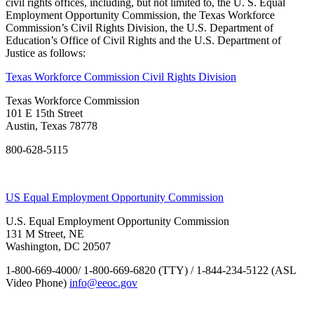
civil rights offices, including, but not limited to, the U. S. Equal
Employment Opportunity Commission, the Texas Workforce
Commission’s Civil Rights Division, the U.S. Department of
Education’s Office of Civil Rights and the U.S. Department of
Justice as follows:
Texas Workforce Commission Civil Rights Division
Texas Workforce Commission
101 E 15th Street
Austin, Texas 78778
800-628-5115
US Equal Employment Opportunity Commission
U.S. Equal Employment Opportunity Commission
131 M Street, NE
Washington, DC 20507
1-800-669-4000/ 1-800-669-6820 (TTY) / 1-844-234-5122 (ASL
Video Phone)
info@eeoc.gov