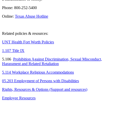
Phone: 800-252-5400
Online:
Texas Abuse Hotline
Related policies & resources:
UNT Health Fort Worth Policies
1.107 Title IX
5.106
Prohibition Against Discrimination, Sexual Misconduct,
Harassment and Related Retaliation
5.114 Workplace Religious Accommodations
05.203 Employment of Persons with Disabilities
Rights, Resources & Options (Support and resources)
Employee Resources