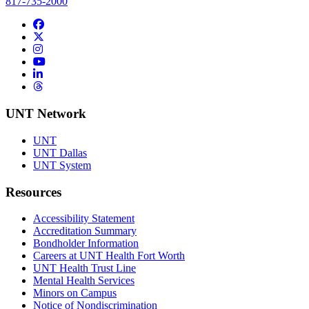
817-735-2000
Facebook
Twitter/X
Instagram
YouTube
LinkedIn
Threads
UNT Network
UNT
UNT Dallas
UNT System
Resources
Accessibility Statement
Accreditation Summary
Bondholder Information
Careers at UNT Health Fort Worth
UNT Health Trust Line
Mental Health Services
Minors on Campus
Notice of Nondiscrimination