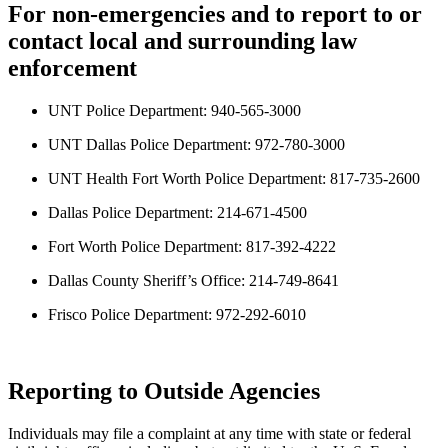
For non-emergencies and to report to or
contact local and surrounding law
enforcement
UNT Police Department: 940-565-3000
UNT Dallas Police Department: 972-780-3000
UNT Health Fort Worth Police Department: 817-735-2600
Dallas Police Department: 214-671-4500
Fort Worth Police Department: 817-392-4222
Dallas County Sheriff’s Office: 214-749-8641
Frisco Police Department: 972-292-6010
Reporting to Outside Agencies
Individuals may file a complaint at any time with state or federal