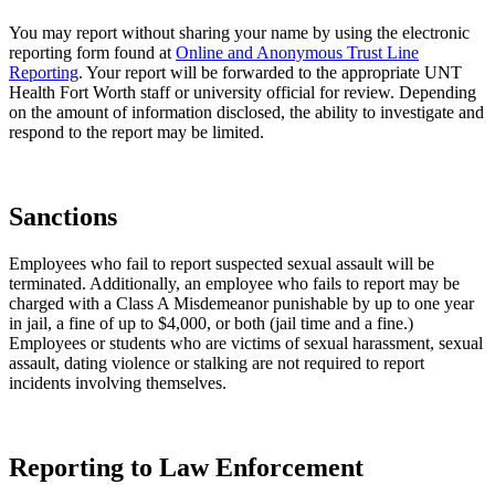
You may report without sharing your name by using the electronic
reporting form found at
Online and Anonymous Trust Line
Reporting
. Your report will be forwarded to the appropriate UNT
Health Fort Worth staff or university official for review. Depending
on the amount of information disclosed, the ability to investigate and
respond to the report may be limited.
Sanctions
Employees who fail to report suspected sexual assault will be
terminated. Additionally, an employee who fails to report may be
charged with a Class A Misdemeanor ​​punishable by up to one year
in jail, a fine of up to $4,000, or both (jail time​ and a fine.) ​​
Employees or students who are victims of sexual harassment, sexual
assault, dating violence or stalking are not required to report
incidents involving themselves.
Reporting to Law Enforcement