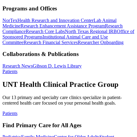
Programs and Offices
NorTex
Health Research and Innovation Center
Lab Animal
Medicine
Research Enhancement Assistance Program
Research
Compliance
Research Core Labs
North Texas Regional IRB
Office of
Sponsored Programs
Institutional Animal Care and Use
Committee
Research Financial Services
Researcher Onboarding
Collaborations & Publications
Research News
Gibson D. Lewis Library
Patients
UNT Health Clinical Practice Group
Our 13 primary and specialty care clinics specialize in patient-
centered health care focused on your personal health goals.
Patients
Find Primary Care for All Ages
Pediatrics
Family Medicine
Center for Older Adults
Student