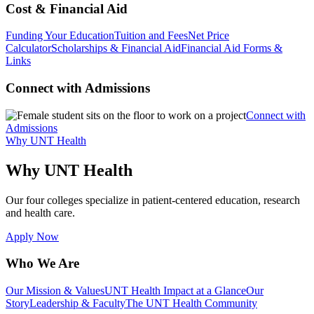
Cost & Financial Aid
Funding Your Education
Tuition and Fees
Net Price
Calculator
Scholarships & Financial Aid
Financial Aid Forms &
Links
Connect with Admissions
Connect with
Admissions
Why UNT Health
Why UNT Health
Our four colleges specialize in patient-centered education, research
and health care.
Apply Now
Who We Are
Our Mission & Values
UNT Health Impact at a Glance
Our
Story
Leadership & Faculty
The UNT Health Community