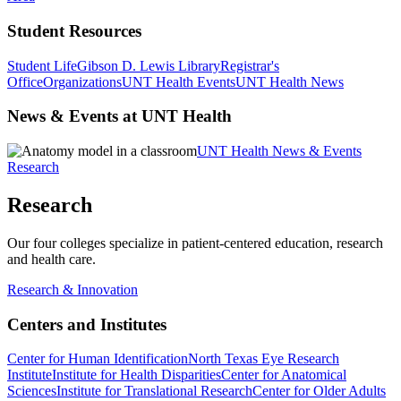
Student Resources
Student Life
Gibson D. Lewis Library
Registrar's
Office
Organizations
UNT Health Events
UNT Health News
News & Events at UNT Health
UNT Health News & Events
Research
Research
Our four colleges specialize in patient-centered education, research
and health care.
Research & Innovation
Centers and Institutes
Center for Human Identification
North Texas Eye Research
Institute
Institute for Health Disparities
Center for Anatomical
Sciences
Institute for Translational Research
Center for Older Adults