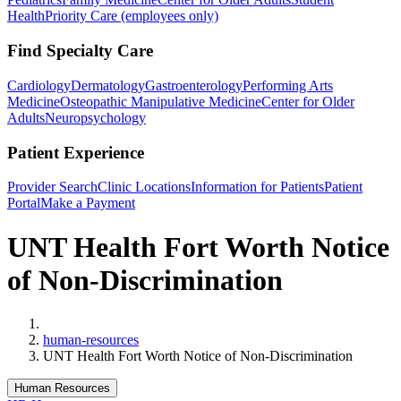
Health
Priority Care (employees only)
Find Specialty Care
Cardiology
Dermatology
Gastroenterology
Performing Arts
Medicine
Osteopathic Manipulative Medicine
Center for Older
Adults
Neuropsychology
Patient Experience
Provider Search
Clinic Locations
Information for Patients
Patient
Portal
Make a Payment
UNT Health Fort Worth Notice
of Non-Discrimination
Home
human-resources
UNT Health Fort Worth Notice of Non-Discrimination
Human Resources