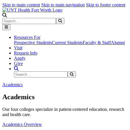
Skip to main content
Skip to main navigation
Skip to footer content
Search
Search
Submit Search
Resources For
Prospective Students
Current Students
Faculty & Staff
Alumni
Visit
Request Info
Apply
Give
Search Site
Search
Submit Search
Academics
Academics
Our four colleges specialize in patient-centered education, research
and health care.
Academics Overview