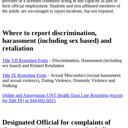
provider or a licensed counselor acting in this capacity as part of
their official employment. Students and non-affiliated members of
the public are encouraged to report incidents, but not required.
Where to report discrimination,
harassment (
including
sex based) and
retaliation
Title VII Reporting Form
– Discrimination, Harassment (including
sex based) and Related Retaliation
Title IX Reporting Form
– Sexual Misconduct (sexual harassment
and sexual violence), Dating Violence, Domestic Violence and
Stalking
Online and Anonymous UNT Health Trust Line Reporting (except
for Title IX) or 844-692-6025
Designated Official for complaints of