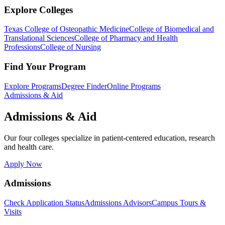
Explore Colleges
Texas College of Osteopathic Medicine
College of Biomedical and
Translational Sciences
College of Pharmacy and Health
Professions
College of Nursing
Find Your Program
Explore Programs
Degree Finder
Online Programs
Admissions & Aid
Admissions & Aid
Our four colleges specialize in patient-centered education, research
and health care.
Apply Now
Admissions
Check Application Status
Admissions Advisors
Campus Tours &
Visits