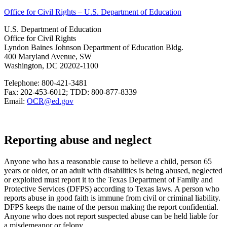
Office for Civil Rights – U.S. Department of Education
U.S. Department of Education
Office for Civil Rights
Lyndon Baines Johnson Department of Education Bldg.
400 Maryland Avenue, SW
Washington, DC 20202-1100
Telephone: 800-421-3481
Fax: 202-453-6012; TDD: 800-877-8339
Email:
OCR@ed.gov
Reporting abuse and neglect
Anyone who has a reasonable cause to believe a child, person 65
years or older, or an adult with disabilities is being abused, neglected
or exploited must report it to the Texas Department of Family and
Protective Services (DFPS) according to Texas laws. A person who
reports abuse in good faith is immune from civil or criminal liability.
DFPS keeps the name of the person making the report confidential.
Anyone who does not report suspected abuse can be held liable for
a misdemeanor or felony.