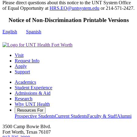
Please direct questions about this notice to the UNT System Office
of Equal Opportunity at
HRS.EO@untsystem.edu
or 214-571-2427.
Notice of Non-Discrimination Printable Versions
English
Spanish
Visit
Request Info
Apply
Support
Academics
Student Experience
Admissions & Aid
Research
Why UNT Health
Resources For
Prospective Students
Current Students
Faculty & Staff
Alumni
3500 Camp Bowie Blvd.
Fort Worth, Texas 76107