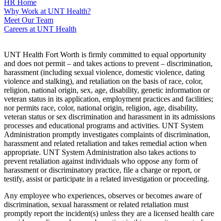
HR Home
Why Work at UNT Health?
Meet Our Team
Careers at UNT Health
UNT Health Fort Worth is firmly committed to equal opportunity
and does not permit – and takes actions to prevent – discrimination,
harassment (including sexual violence, domestic violence, dating
violence and stalking), and retaliation on the basis of race, color,
religion, national origin, sex, age, disability, genetic information or
veteran status in its application, employment practices and facilities;
nor permits race, color, national origin, religion, age, disability,
veteran status or sex discrimination and harassment in its admissions
processes and educational programs and activities. UNT System
Administration promptly investigates complaints of discrimination,
harassment and related retaliation and takes remedial action when
appropriate. UNT System Administration also takes actions to
prevent retaliation against individuals who oppose any form of
harassment or discriminatory practice, file a charge or report, or
testify, assist or participate in a related investigation or proceeding.
Any employee who experiences, observes or becomes aware of
discrimination, sexual harassment or related retaliation must
promptly report the incident(s) unless they are a licensed health care