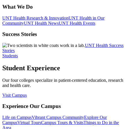
What We Do
UNT Health Research & Innovation
UNT Health in Our
Community
UNT Health News
UNT Health Events
Success Stories
UNT Health Success
Stories
Students
Student Experience
Our four colleges specialize in patient-centered education, research
and health care.
Visit Campus
Experience Our Campus
Life on Campus
Vibrant Campus Community
Explore Our
Campus
Virtual Tours
Campus Tours & Visits
Things to Do in the
Area