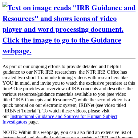
As part of our ongoing efforts to provide detailed and helpful
guidance to our NTR IRB researchers, the NTR IRB Office has
created two short 15-minute training videos with researchers like
YOU in mind, and invite you to watch the exclusive premiere at this
time! One provides an overview of IRB concepts and describes the
various resources/guidance materials available to you (see video
titled “IRB Concepts and Resources”) while the second video is a
quick tutorial on our electronic system, IRBNet (see video titled
“IRBNet Tutorial”). To watch these videos, please visit
our
Instructional Guidance and Sources for Human Subject
Investigators
page.
NOTE: Within this webpage, you can also find an extensive list of
instructional and detailed guidance on a variety of IRB and humans