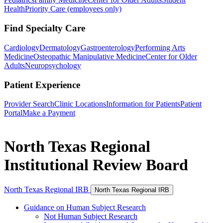
Health
Priority Care (employees only)
Find Specialty Care
Cardiology
Dermatology
Gastroenterology
Performing Arts
Medicine
Osteopathic Manipulative Medicine
Center for Older
Adults
Neuropsychology
Patient Experience
Provider Search
Clinic Locations
Information for Patients
Patient
Portal
Make a Payment
North Texas Regional
Institutional Review Board
North Texas Regional IRB
North Texas Regional IRB
Guidance on Human Subject Research
Not Human Subject Research