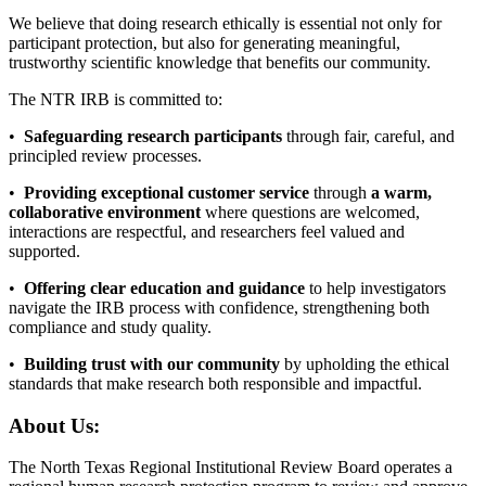
We believe that doing research ethically is essential not only for
participant protection, but also for generating meaningful,
trustworthy scientific knowledge that benefits our community.
The NTR IRB is committed to:
•
Safeguarding research participants
through fair, careful, and
principled review processes.
•
Providing exceptional customer service
through
a warm,
collaborative environment
where questions are welcomed,
interactions are respectful, and researchers feel valued and
supported.
•
Offering clear education and guidance
to help investigators
navigate the IRB process with confidence, strengthening both
compliance and study quality.
•
Building trust with our community
by upholding the ethical
standards that make research both responsible and impactful.
About Us:
The North Texas Regional Institutional Review Board operates a