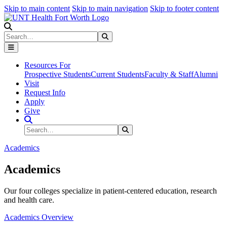
Skip to main content
Skip to main navigation
Skip to footer content
Search
Search
Submit Search
Resources For
Prospective Students
Current Students
Faculty & Staff
Alumni
Visit
Request Info
Apply
Give
Search Site
Search
Submit Search
Academics
Academics
Our four colleges specialize in patient-centered education, research
and health care.
Academics Overview