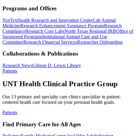
Programs and Offices
NorTex
Health Research and Innovation Center
Lab Animal
Medicine
Research Enhancement Assistance Program
Research
Compliance
Research Core Labs
North Texas Regional IRB
Office of
Sponsored Programs
Institutional Animal Care and Use
Committee
Research Financial Services
Researcher Onboarding
Collaborations & Publications
Research News
Gibson D. Lewis Library
Patients
UNT Health Clinical Practice Group
Our 13 primary and specialty care clinics specialize in patient-
centered health care focused on your personal health goals.
Patients
Find Primary Care for All Ages
Pediatrics
Family Medicine
Center for Older Adults
Student