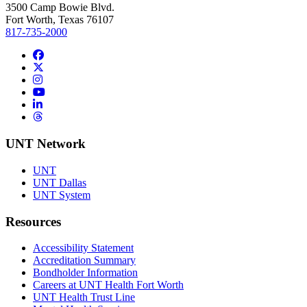
3500 Camp Bowie Blvd.
Fort Worth, Texas 76107
817-735-2000
Facebook
Twitter/X
Instagram
YouTube
LinkedIn
Threads
UNT Network
UNT
UNT Dallas
UNT System
Resources
Accessibility Statement
Accreditation Summary
Bondholder Information
Careers at UNT Health Fort Worth
UNT Health Trust Line