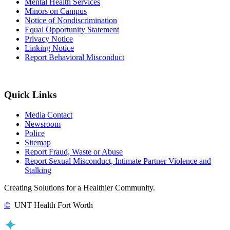
Mental Health Services
Minors on Campus
Notice of Nondiscrimination
Equal Opportunity Statement
Privacy Notice
Linking Notice
Report Behavioral Misconduct
Quick Links
Media Contact
Newsroom
Police
Sitemap
Report Fraud, Waste or Abuse
Report Sexual Misconduct, Intimate Partner Violence and
Stalking
Creating Solutions for a Healthier Community.
©
UNT Health Fort Worth