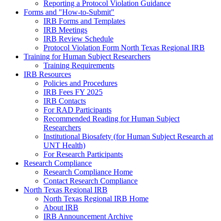
Reporting a Protocol Violation Guidance
Forms and "How-to-Submit"
IRB Forms and Templates
IRB Meetings
IRB Review Schedule
Protocol Violation Form North Texas Regional IRB
Training for Human Subject Researchers
Training Requirements
IRB Resources
Policies and Procedures
IRB Fees FY 2025
IRB Contacts
For RAD Participants
Recommended Reading for Human Subject
Researchers
Institutional Biosafety (for Human Subject Research at
UNT Health)
For Research Participants
Research Compliance
Research Compliance Home
Contact Research Compliance
North Texas Regional IRB
North Texas Regional IRB Home
About IRB
IRB Announcement Archive