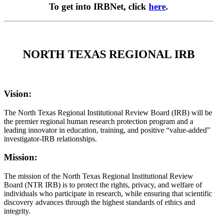
To get into IRBNet, click
here
.
NORTH TEXAS REGIONAL IRB
Vision:
The North Texas Regional Institutional Review Board (IRB) will be
the premier regional human research protection program and a
leading innovator in education, training, and positive “value-added”
investigator-IRB relationships.
Mission:
The mission of the North Texas Regional Institutional Review
Board (NTR IRB) is to protect the rights, privacy, and welfare of
individuals who participate in research, while ensuring that scientific
discovery advances through the highest standards of ethics and
integrity.