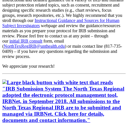
subject protection related topics, such as consent, recruitment and
designing specific research studies (e.g., chart reviews, focus
groups, research repositories, etc.). We highly recommend that you
stroll through our
Instructional Guidance and Sources for Human
Subject Investigators
webpage and review the guidance/resources
materials as you prepare your protocol for IRB submission and
review. Please feel free to contact us at any point – through
our
initial IRB consult
form, email
(
NorthTexRegIRB@unthealth.edu
) or main contact line (817-735-
0409) – if you have any questions regarding the submission and
review process.
We appreciate your research!