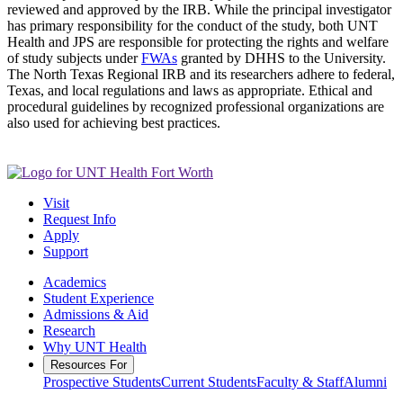
reviewed and approved by the IRB. While the principal investigator
has primary responsibility for the conduct of the study, both UNT
Health and JPS are responsible for protecting the rights and welfare
of study subjects under
FWAs
granted by DHHS to the University.
The North Texas Regional IRB and its researchers adhere to federal,
Texas, and local regulations and laws as appropriate. Ethical and
procedural guidelines by recognized professional organizations are
also used for achieving best practices.
Visit
Request Info
Apply
Support
Academics
Student Experience
Admissions & Aid
Research
Why UNT Health
Resources For
Prospective Students
Current Students
Faculty & Staff
Alumni