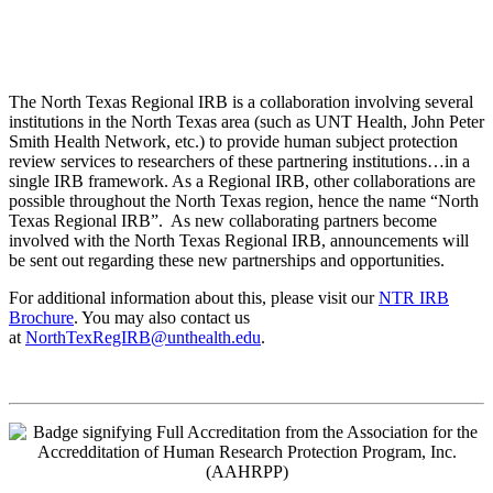
The North Texas Regional IRB is a collaboration involving several
institutions in the North Texas area (such as UNT Health, John Peter
Smith Health Network, etc.) to provide human subject protection
review services to researchers of these partnering institutions…in a
single IRB framework. As a Regional IRB, other collaborations are
possible throughout the North Texas region, hence the name “North
Texas Regional IRB”. As new collaborating partners become
involved with the North Texas Regional IRB, announcements will
be sent out regarding these new partnerships and opportunities.
For additional information about this, please visit our
NTR IRB
Brochure
. You may also contact us
at
NorthTexRegIRB@unthealth.edu
.