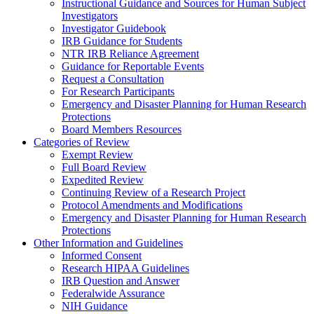
Instructional Guidance and Sources for Human Subject
Investigators
Investigator Guidebook
IRB Guidance for Students
NTR IRB Reliance Agreement
Guidance for Reportable Events
Request a Consultation
For Research Participants
Emergency and Disaster Planning for Human Research
Protections
Board Members Resources
Categories of Review
Exempt Review
Full Board Review
Expedited Review
Continuing Review of a Research Project
Protocol Amendments and Modifications
Emergency and Disaster Planning for Human Research
Protections
Other Information and Guidelines
Informed Consent
Research HIPAA Guidelines
IRB Question and Answer
Federalwide Assurance
NIH Guidance