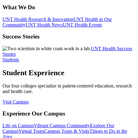
What We Do
UNT Health Research & Innovation
UNT Health in Our
Community
UNT Health News
UNT Health Events
Success Stories
UNT Health Success
Stories
Students
Student Experience
Our four colleges specialize in patient-centered education, research
and health care.
Visit Campus
Experience Our Campus
Life on Campus
Vibrant Campus Community
Explore Our
Campus
Virtual Tours
Campus Tours & Visits
Things to Do in the
Area