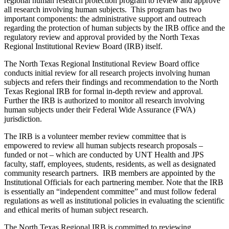
regional human research protection program to review and approve
all research involving human subjects. This program has two
important components: the administrative support and outreach
regarding the protection of human subjects by the IRB office and the
regulatory review and approval provided by the North Texas
Regional Institutional Review Board (IRB) itself.
The North Texas Regional Institutional Review Board office
conducts initial review for all research projects involving human
subjects and refers their findings and recommendation to the North
Texas Regional IRB for formal in-depth review and approval.
Further the IRB is authorized to monitor all research involving
human subjects under their Federal Wide Assurance (FWA)
jurisdiction.
The IRB is a volunteer member review committee that is
empowered to review all human subjects research proposals –
funded or not – which are conducted by UNT Health and JPS
faculty, staff, employees, students, residents, as well as designated
community research partners. IRB members are appointed by the
Institutional Officials for each partnering member. Note that the IRB
is essentially an “independent committee” and must follow federal
regulations as well as institutional policies in evaluating the scientific
and ethical merits of human subject research.
The North Texas Regional IRB is committed to reviewing