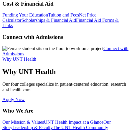
Cost & Financial Aid
Funding Your Education
Tuition and Fees
Net Price
Calculator
Scholarships & Financial Aid
Financial Aid Forms &
Links
Connect with Admissions
Connect with
Admissions
Why UNT Health
Why UNT Health
Our four colleges specialize in patient-centered education, research
and health care.
Apply Now
Who We Are
Our Mission & Values
UNT Health Impact at a Glance
Our
Story
Leadership & Faculty
The UNT Health Community