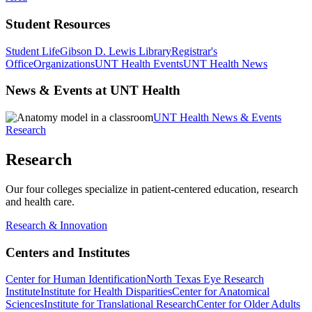
Student Resources
Student Life
Gibson D. Lewis Library
Registrar's
Office
Organizations
UNT Health Events
UNT Health News
News & Events at UNT Health
UNT Health News & Events
Research
Research
Our four colleges specialize in patient-centered education, research
and health care.
Research & Innovation
Centers and Institutes
Center for Human Identification
North Texas Eye Research
Institute
Institute for Health Disparities
Center for Anatomical
Sciences
Institute for Translational Research
Center for Older Adults