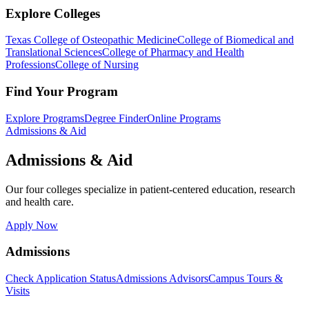
Explore Colleges
Texas College of Osteopathic Medicine
College of Biomedical and
Translational Sciences
College of Pharmacy and Health
Professions
College of Nursing
Find Your Program
Explore Programs
Degree Finder
Online Programs
Admissions & Aid
Admissions & Aid
Our four colleges specialize in patient-centered education, research
and health care.
Apply Now
Admissions
Check Application Status
Admissions Advisors
Campus Tours &
Visits