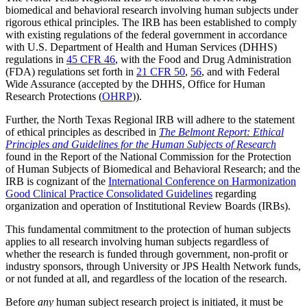
biomedical and behavioral research involving human subjects under
rigorous ethical principles. The IRB has been established to comply
with existing regulations of the federal government in accordance
with U.S. Department of Health and Human Services (DHHS)
regulations in
45 CFR 46
, with the Food and Drug Administration
(FDA) regulations set forth in
21 CFR 50
,
56
, and with Federal
Wide Assurance (accepted by the DHHS, Office for Human
Research Protections (
OHRP
)).
Further, the North Texas Regional IRB will adhere to the statement
of ethical principles as described in
The Belmont Report: Ethical
Principles and Guidelines for the Human Subjects of Research
found in the Report of the National Commission for the Protection
of Human Subjects of Biomedical and Behavioral Research; and the
IRB is cognizant of the
International Conference on Harmonization
Good Clinical Practice Consolidated Guidelines
regarding
organization and operation of Institutional Review Boards (IRBs).
This fundamental commitment to the protection of human subjects
applies to all research involving human subjects regardless of
whether the research is funded through government, non-profit or
industry sponsors, through University or JPS Health Network funds,
or not funded at all, and regardless of the location of the research.
Before
any
human subject research project is initiated, it must be