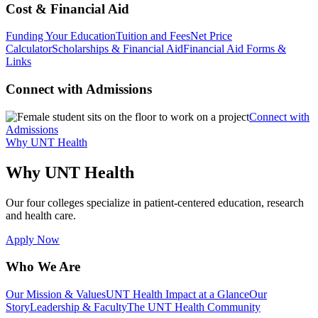
Cost & Financial Aid
Funding Your Education
Tuition and Fees
Net Price
Calculator
Scholarships & Financial Aid
Financial Aid Forms &
Links
Connect with Admissions
Connect with
Admissions
Why UNT Health
Why UNT Health
Our four colleges specialize in patient-centered education, research
and health care.
Apply Now
Who We Are
Our Mission & Values
UNT Health Impact at a Glance
Our
Story
Leadership & Faculty
The UNT Health Community