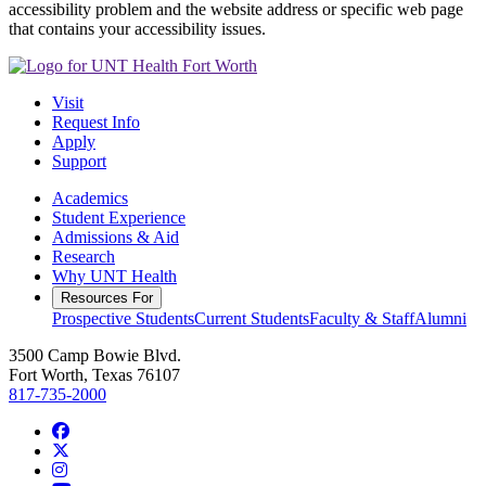
accessibility problem and the website address or specific web page
that contains your accessibility issues.
Visit
Request Info
Apply
Support
Academics
Student Experience
Admissions & Aid
Research
Why UNT Health
Resources For
Prospective Students
Current Students
Faculty & Staff
Alumni
3500 Camp Bowie Blvd.
Fort Worth, Texas 76107
817-735-2000
Facebook
Twitter/X
Instagram