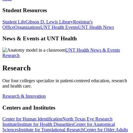
Student Resources
Student Life
Gibson D. Lewis Library
Registrar's
Office
Organizations
UNT Health Events
UNT Health News
News & Events at UNT Health
UNT Health News & Events
Research
Research
Our four colleges specialize in patient-centered education, research
and health care.
Research & Innovation
Centers and Institutes
Center for Human Identification
North Texas Eye Research
Institute
Institute for Health Disparities
Center for Anatomical
Sciences
Institute for Translational Research
Center for Older Adults