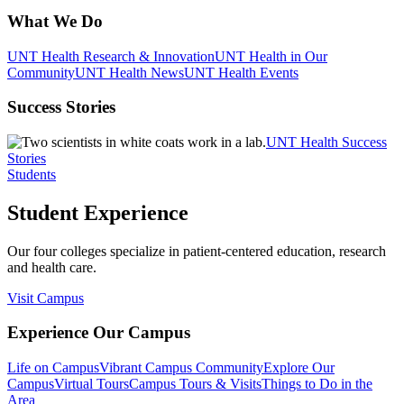
What We Do
UNT Health Research & Innovation
UNT Health in Our
Community
UNT Health News
UNT Health Events
Success Stories
UNT Health Success
Stories
Students
Student Experience
Our four colleges specialize in patient-centered education, research
and health care.
Visit Campus
Experience Our Campus
Life on Campus
Vibrant Campus Community
Explore Our
Campus
Virtual Tours
Campus Tours & Visits
Things to Do in the
Area