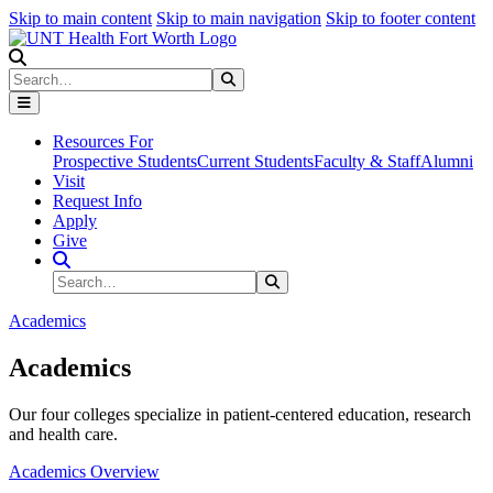
Skip to main content
Skip to main navigation
Skip to footer content
Search
Search
Submit Search
Resources For
Prospective Students
Current Students
Faculty & Staff
Alumni
Visit
Request Info
Apply
Give
Search Site
Search
Submit Search
Academics
Academics
Our four colleges specialize in patient-centered education, research
and health care.
Academics Overview