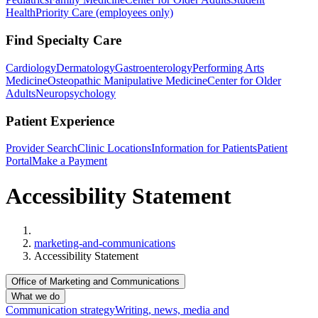
Health
Priority Care (employees only)
Find Specialty Care
Cardiology
Dermatology
Gastroenterology
Performing Arts
Medicine
Osteopathic Manipulative Medicine
Center for Older
Adults
Neuropsychology
Patient Experience
Provider Search
Clinic Locations
Information for Patients
Patient
Portal
Make a Payment
Accessibility Statement
Home
marketing-and-communications
Accessibility Statement
Office of Marketing and Communications
What we do
Communication strategy
Writing, news, media and