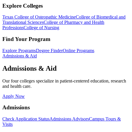
Explore Colleges
Texas College of Osteopathic Medicine
College of Biomedical and
Translational Sciences
College of Pharmacy and Health
Professions
College of Nursing
Find Your Program
Explore Programs
Degree Finder
Online Programs
Admissions & Aid
Admissions & Aid
Our four colleges specialize in patient-centered education, research
and health care.
Apply Now
Admissions
Check Application Status
Admissions Advisors
Campus Tours &
Visits