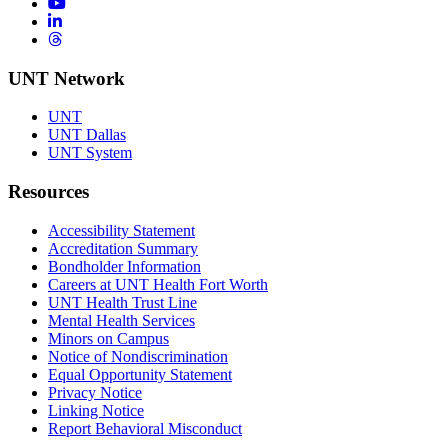
YouTube
LinkedIn
Threads
UNT Network
UNT
UNT Dallas
UNT System
Resources
Accessibility Statement
Accreditation Summary
Bondholder Information
Careers at UNT Health Fort Worth
UNT Health Trust Line
Mental Health Services
Minors on Campus
Notice of Nondiscrimination
Equal Opportunity Statement
Privacy Notice
Linking Notice
Report Behavioral Misconduct