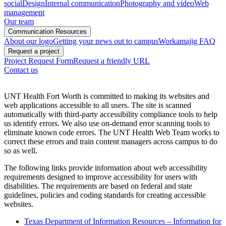
social
Design
Internal communication
Photography and video
Web
management
Our team
Communication Resources
About our logo
Getting your news out to campus
Workamajig FAQ
Request a project
Project Request Form
Request a friendly URL
Contact us
UNT Health Fort Worth is committed to making its websites and
web applications accessible to all users. The site is scanned
automatically with third-party accessibility compliance tools to help
us identify errors. We also use on-demand error scanning tools to
eliminate known code errors. The UNT Health Web Team works to
correct these errors and train content managers across campus to do
so as well.
The following links provide information about web accessibility
requirements designed to improve accessibility for users with
disabilities. The requirements are based on federal and state
guidelines, policies and coding standards for creating accessible
websites.
Texas Department of Information Resources – Information for