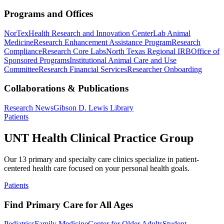
Programs and Offices
NorTex
Health Research and Innovation Center
Lab Animal
Medicine
Research Enhancement Assistance Program
Research
Compliance
Research Core Labs
North Texas Regional IRB
Office of
Sponsored Programs
Institutional Animal Care and Use
Committee
Research Financial Services
Researcher Onboarding
Collaborations & Publications
Research News
Gibson D. Lewis Library
Patients
UNT Health Clinical Practice Group
Our 13 primary and specialty care clinics specialize in patient-
centered health care focused on your personal health goals.
Patients
Find Primary Care for All Ages
Pediatrics
Family Medicine
Center for Older Adults
Student