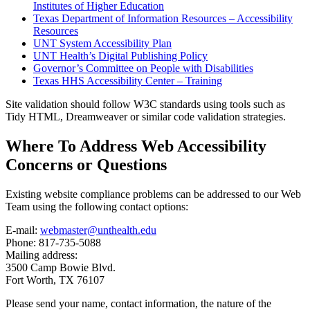
Institutes of Higher Education
Texas Department of Information Resources – Accessibility
Resources
UNT System Accessibility Plan
UNT Health’s Digital Publishing Policy
Governor’s Committee on People with Disabilities
Texas HHS Accessibility Center – Training
Site validation should follow W3C standards using tools such as
Tidy HTML, Dreamweaver or similar code validation strategies.
Where To Address Web Accessibility
Concerns or Questions
Existing website compliance problems can be addressed to our Web
Team using the following contact options:
E-mail:
webmaster@unthealth.edu
Phone: 817-735-5088
Mailing address:
3500 Camp Bowie Blvd.
Fort Worth, TX 76107
Please send your name, contact information, the nature of the