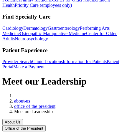
Health
Priority Care (employees only)
Find Specialty Care
Cardiology
Dermatology
Gastroenterology
Performing Arts
Medicine
Osteopathic Manipulative Medicine
Center for Older
Adults
Neuropsychology
Patient Experience
Provider Search
Clinic Locations
Information for Patients
Patient
Portal
Make a Payment
Meet our Leadership
Home
about-us
office-of-the-president
Meet our Leadership
About Us
Office of the President