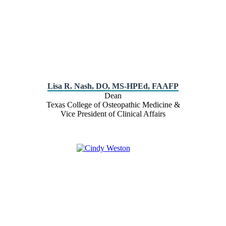
Lisa R. Nash, DO, MS-HPEd, FAAFP
Dean
Texas College of Osteopathic Medicine &
Vice President of Clinical Affairs