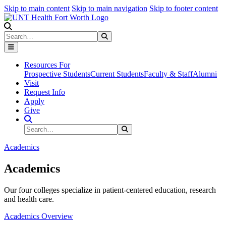
Skip to main content
Skip to main navigation
Skip to footer content
Search
Search
Submit Search
Resources For
Prospective Students
Current Students
Faculty & Staff
Alumni
Visit
Request Info
Apply
Give
Search Site
Search
Submit Search
Academics
Academics
Our four colleges specialize in patient-centered education, research
and health care.
Academics Overview