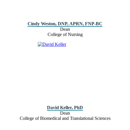
Cindy Weston, DNP, APRN, FNP-BC
Dean
College of Nursing
David Keller, PhD
Dean
College of Biomedical and Translational Sciences