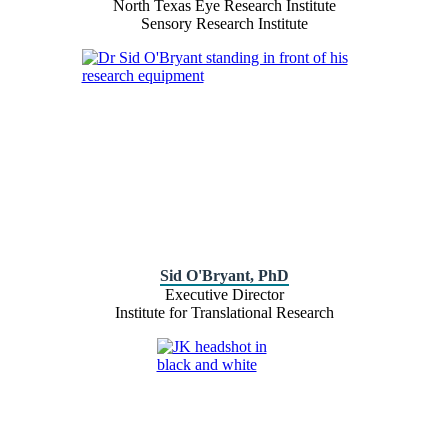
North Texas Eye Research Institute
Sensory Research Institute
Sid O'Bryant, PhD
Executive Director
Institute for Translational Research