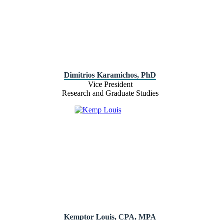
Dimitrios Karamichos, PhD
Vice President
Research and Graduate Studies
Kemptor Louis, CPA, MPA