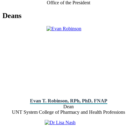
Office of the President
Deans
Evan T. Robinson, RPh, PhD, FNAP
Dean
UNT System College of Pharmacy and Health Professions