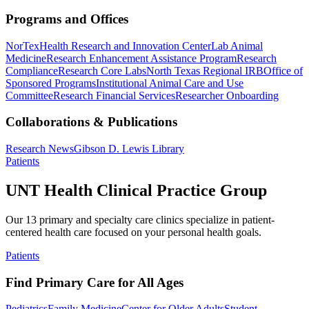
Programs and Offices
NorTex
Health Research and Innovation Center
Lab Animal
Medicine
Research Enhancement Assistance Program
Research
Compliance
Research Core Labs
North Texas Regional IRB
Office of
Sponsored Programs
Institutional Animal Care and Use
Committee
Research Financial Services
Researcher Onboarding
Collaborations & Publications
Research News
Gibson D. Lewis Library
Patients
UNT Health Clinical Practice Group
Our 13 primary and specialty care clinics specialize in patient-
centered health care focused on your personal health goals.
Patients
Find Primary Care for All Ages
Pediatrics
Family Medicine
Center for Older Adults
Student