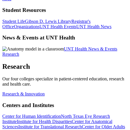
Student Resources
Student Life
Gibson D. Lewis Library
Registrar's
Office
Organizations
UNT Health Events
UNT Health News
News & Events at UNT Health
UNT Health News & Events
Research
Research
Our four colleges specialize in patient-centered education, research
and health care.
Research & Innovation
Centers and Institutes
Center for Human Identification
North Texas Eye Research
Institute
Institute for Health Disparities
Center for Anatomical
Sciences
Institute for Translational Research
Center for Older Adults