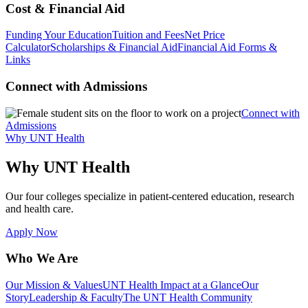
Cost & Financial Aid
Funding Your Education
Tuition and Fees
Net Price
Calculator
Scholarships & Financial Aid
Financial Aid Forms &
Links
Connect with Admissions
Connect with
Admissions
Why UNT Health
Why UNT Health
Our four colleges specialize in patient-centered education, research
and health care.
Apply Now
Who We Are
Our Mission & Values
UNT Health Impact at a Glance
Our
Story
Leadership & Faculty
The UNT Health Community