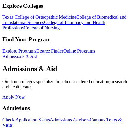
Explore Colleges
Texas College of Osteopathic Medicine
College of Biomedical and
Translational Sciences
College of Pharmacy and Health
Professions
College of Nursing
Find Your Program
Explore Programs
Degree Finder
Online Programs
Admissions & Aid
Admissions & Aid
Our four colleges specialize in patient-centered education, research
and health care.
Apply Now
Admissions
Check Application Status
Admissions Advisors
Campus Tours &
Visits