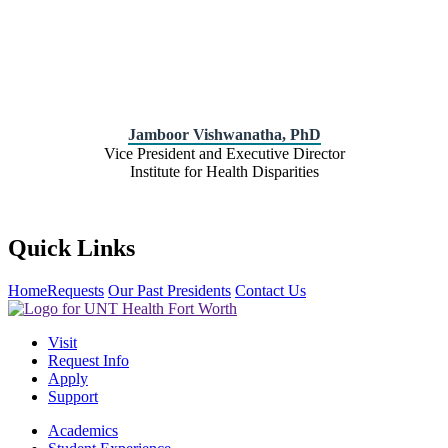
Jamboor Vishwanatha, PhD
Vice President and Executive Director
Institute for Health Disparities
Quick Links
Home
Requests
Our Past Presidents
Contact Us
Visit
Request Info
Apply
Support
Academics