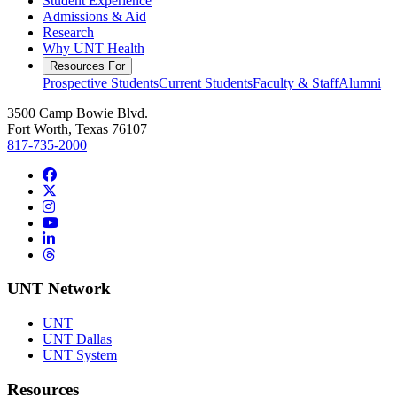
Student Experience
Admissions & Aid
Research
Why UNT Health
Resources For
Prospective Students
Current Students
Faculty & Staff
Alumni
3500 Camp Bowie Blvd.
Fort Worth, Texas 76107
817-735-2000
Facebook
Twitter/X
Instagram
YouTube
LinkedIn
Threads
UNT Network
UNT
UNT Dallas
UNT System
Resources