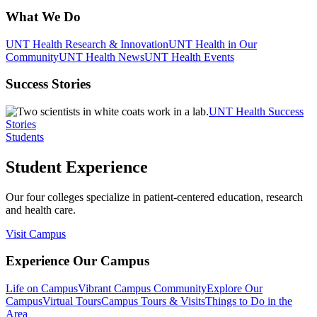
What We Do
UNT Health Research & Innovation
UNT Health in Our
Community
UNT Health News
UNT Health Events
Success Stories
UNT Health Success
Stories
Students
Student Experience
Our four colleges specialize in patient-centered education, research
and health care.
Visit Campus
Experience Our Campus
Life on Campus
Vibrant Campus Community
Explore Our
Campus
Virtual Tours
Campus Tours & Visits
Things to Do in the
Area