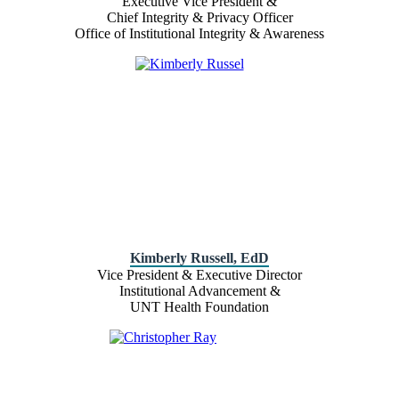
Executive Vice President &
Chief Integrity & Privacy Officer
Office of Institutional Integrity & Awareness
Kimberly Russell, EdD
Vice President & Executive Director
Institutional Advancement &
UNT Health Foundation