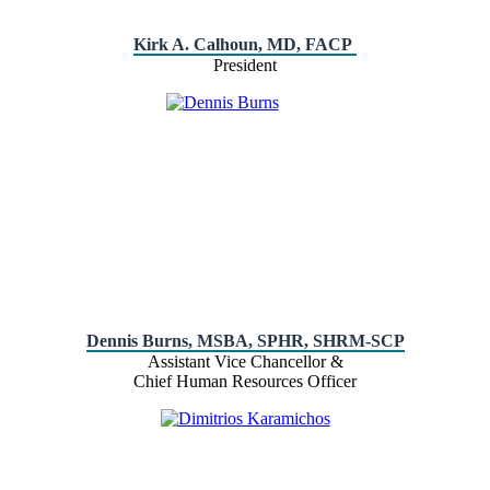
Kirk A. Calhoun, MD, FACP
President
Dennis Burns, MSBA, SPHR, SHRM-SCP
Assistant Vice Chancellor &
Chief Human Resources Officer