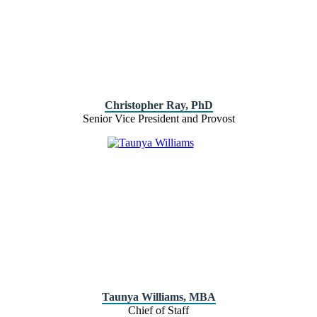
Christopher Ray, PhD
Senior Vice President and Provost
Taunya Williams, MBA
Chief of Staff