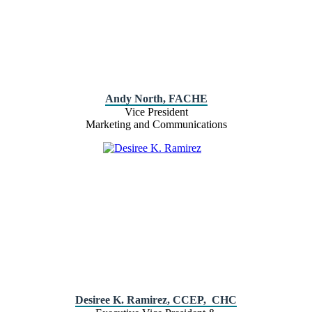
Andy North, FACHE
Vice President
Marketing and Communications
Desiree K. Ramirez, CCEP, CHC