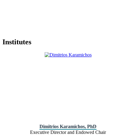
Institutes
Dimitrios Karamichos, PhD
Executive Director and Endowed Chair