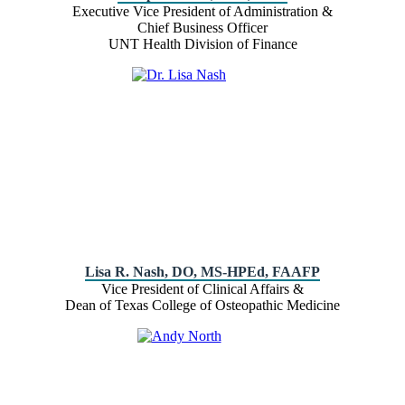
Executive Vice President of Administration &
Chief Business Officer
UNT Health Division of Finance
Lisa R. Nash, DO, MS-HPEd, FAAFP
Vice President of Clinical Affairs &
Dean of Texas College of Osteopathic Medicine