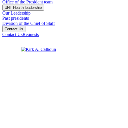
Office of the President team
UNT Health leadership
Our Leadership
Past presidents
Division of the Chief of Staff
Contact Us
Contact Us
Requests