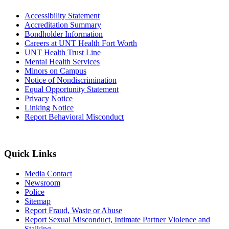
Accessibility Statement
Accreditation Summary
Bondholder Information
Careers at UNT Health Fort Worth
UNT Health Trust Line
Mental Health Services
Minors on Campus
Notice of Nondiscrimination
Equal Opportunity Statement
Privacy Notice
Linking Notice
Report Behavioral Misconduct
Quick Links
Media Contact
Newsroom
Police
Sitemap
Report Fraud, Waste or Abuse
Report Sexual Misconduct, Intimate Partner Violence and
Stalking