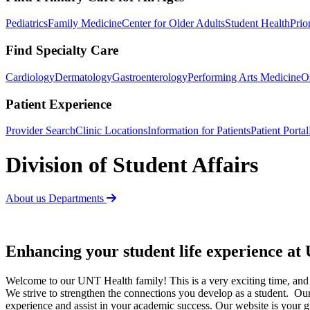
Pediatrics
Family Medicine
Center for Older Adults
Student Health
Prio
Find Specialty Care
Cardiology
Dermatology
Gastroenterology
Performing Arts Medicine
O
Patient Experience
Provider Search
Clinic Locations
Information for Patients
Patient Portal
Division of Student Affairs
About us
Departments
Enhancing your student life experience a
Welcome to our UNT Health family! This is a very exciting time, and
We strive to strengthen the connections you develop as a student. Our
experience and assist in your academic success. Our website is your g