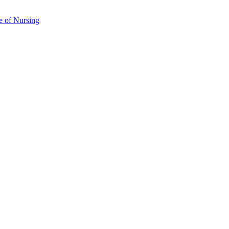
e of Nursing