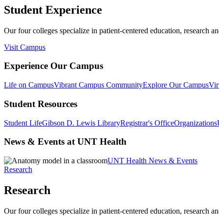
Student Experience
Our four colleges specialize in patient-centered education, research an
Visit Campus
Experience Our Campus
Life on Campus
Vibrant Campus Community
Explore Our Campus
Vir
Student Resources
Student Life
Gibson D. Lewis Library
Registrar's Office
Organizations
News & Events at UNT Health
UNT Health News & Events
Research
Research
Our four colleges specialize in patient-centered education, research an