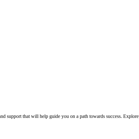
 and support that will help guide you on a path towards success. Explor