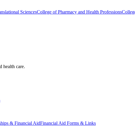
nslational Sciences
College of Pharmacy and Health Professions
Colleg
d health care.
s
ships & Financial Aid
Financial Aid Forms & Links