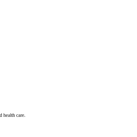
d health care.