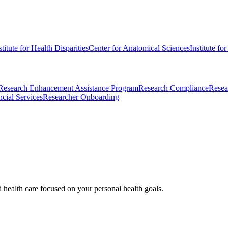
stitute for Health Disparities
Center for Anatomical Sciences
Institute fo
Research Enhancement Assistance Program
Research Compliance
Resea
cial Services
Researcher Onboarding
d health care focused on your personal health goals.