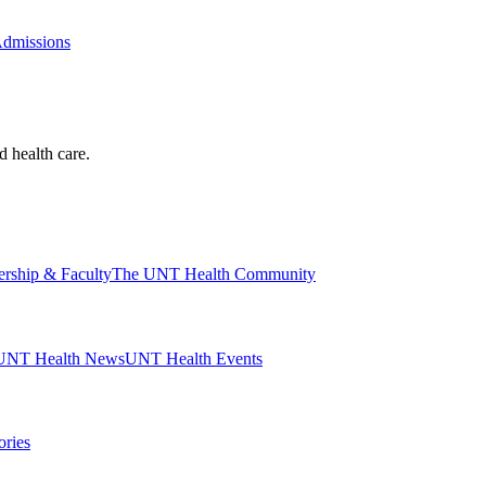
Admissions
d health care.
ership & Faculty
The UNT Health Community
UNT Health News
UNT Health Events
ories