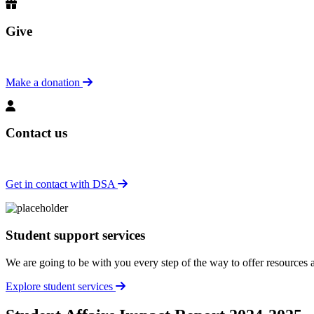
Give
Make a donation
Contact us
Get in contact with DSA
Student support services
We are going to be with you every step of the way to offer resources
Explore student services