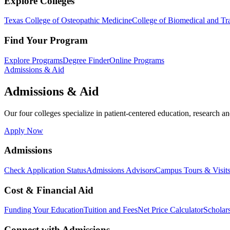
Explore Colleges
Texas College of Osteopathic Medicine
College of Biomedical and Tra
Find Your Program
Explore Programs
Degree Finder
Online Programs
Admissions & Aid
Admissions & Aid
Our four colleges specialize in patient-centered education, research an
Apply Now
Admissions
Check Application Status
Admissions Advisors
Campus Tours & Visit
Cost & Financial Aid
Funding Your Education
Tuition and Fees
Net Price Calculator
Scholar
Connect with Admissions