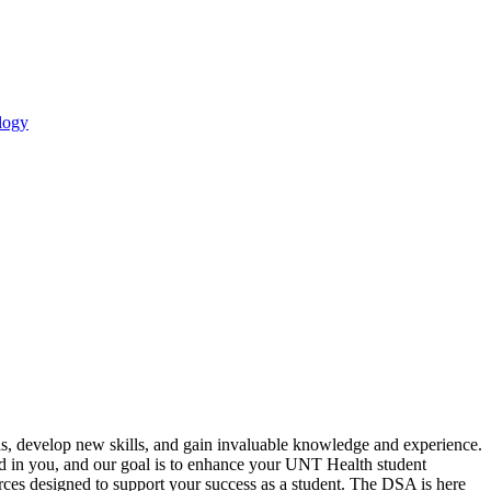
logy
s, develop new skills, and gain invaluable knowledge and experience.
ted in you, and our goal is to enhance your UNT Health student
urces designed to support your success as a student. The DSA is here