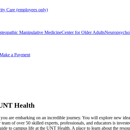
rity Care (employees only)
steopathic Manipulative Medicine
Center for Older Adults
Neuropsycho
Make a Payment
t UNT Health
 you are embarking on an incredible journey. You will explore new idea
 team of over 50 skilled experts, professionals, and educators is inves
uide to campus life at the UNT Health. A place to learn about the reso