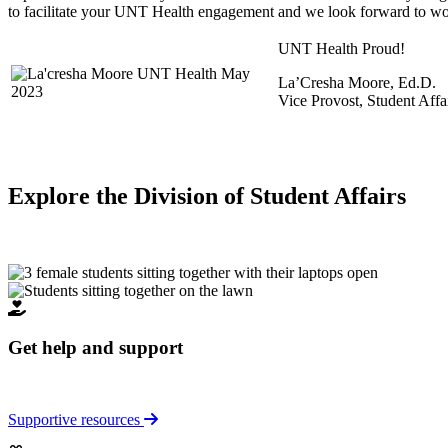
to facilitate your UNT Health engagement and we look forward to wo
UNT Health Proud!
La’Cresha Moore, Ed.D.
Vice Provost, Student Affa
Explore the Division of Student Affairs
Get help and support
Supportive resources