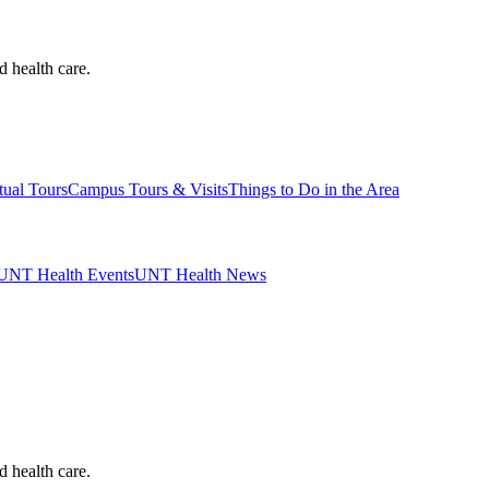
d health care.
tual Tours
Campus Tours & Visits
Things to Do in the Area
UNT Health Events
UNT Health News
d health care.