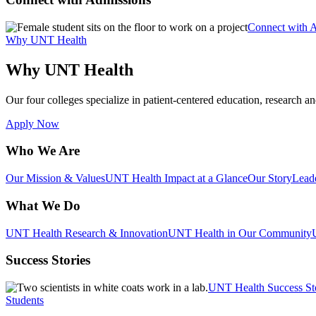
Connect with 
Why UNT Health
Why UNT Health
Our four colleges specialize in patient-centered education, research an
Apply Now
Who We Are
Our Mission & Values
UNT Health Impact at a Glance
Our Story
Lead
What We Do
UNT Health Research & Innovation
UNT Health in Our Community
Success Stories
UNT Health Success St
Students