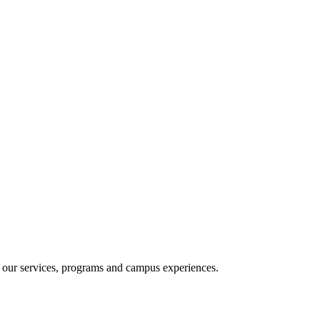
e our services, programs and campus experiences.