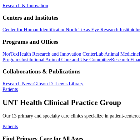
Research & Innovation
Centers and Institutes
Center for Human Identification
North Texas Eye Research Institute
In
Programs and Offices
NorTex
Health Research and Innovation Center
Lab Animal Medicine
Programs
Institutional Animal Care and Use Committee
Research Finan
Collaborations & Publications
Research News
Gibson D. Lewis Library
Patients
UNT Health Clinical Practice Group
Our 13 primary and specialty care clinics specialize in patient-centere
Patients
Find Primary Care for All Ages