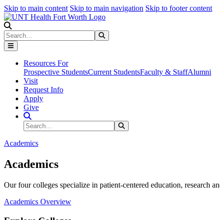
Skip to main content
Skip to main navigation
Skip to footer content
Search
Search
Submit Search
Resources For
Prospective Students
Current Students
Faculty & Staff
Alumni
Visit
Request Info
Apply
Give
Search Site
Search
Submit Search
Academics
Academics
Our four colleges specialize in patient-centered education, research an
Academics Overview