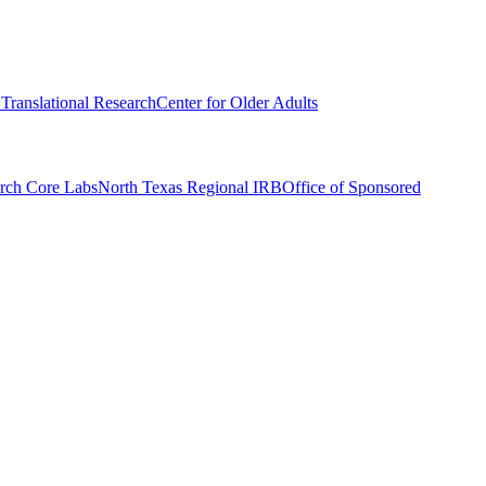
r Translational Research
Center for Older Adults
rch Core Labs
North Texas Regional IRB
Office of Sponsored