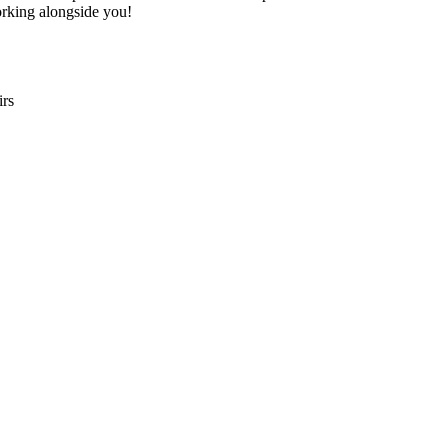
rking alongside you!
irs