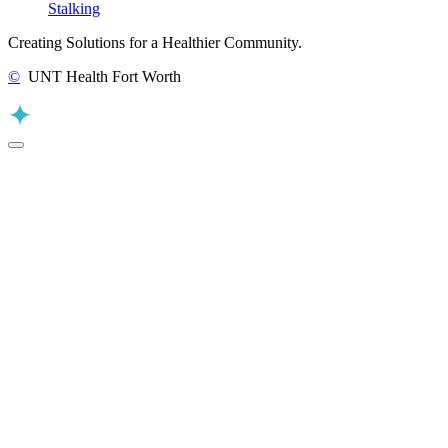
Stalking
Creating Solutions for a Healthier Community.
©
UNT Health Fort Worth
Back to Top