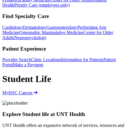
Health
Priority Care (employees only)
Find Specialty Care
Cardiology
Dermatology
Gastroenterology
Performing Arts
Medicine
Osteopathic Manipulative Medicine
Center for Older
Adults
Neuropsychology
Patient Experience
Provider Search
Clinic Locations
Information for Patients
Patient
Portal
Make a Payment
Student Life
MyHSC
Canvas
Explore Student life at UNT Health
UNT Health offers an expansive network of services, resources and