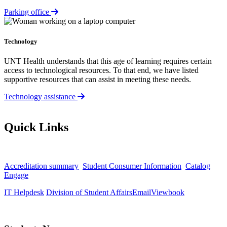
Parking office
Technology
UNT Health understands that this age of learning requires certain
access to technological resources. To that end, we have listed
supportive resources that can assist in meeting these needs.
Technology assistance
Quick Links
Accreditation summary
Student Consumer Information
Catalog
Engage
IT Helpdesk
Division of Student Affairs
Email
Viewbook