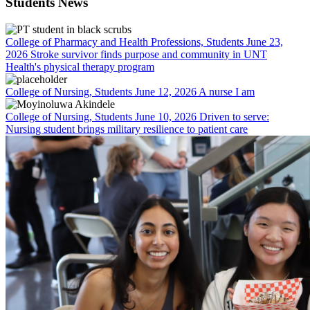
Students News
College of Pharmacy and Health Professions, Students
June 23,
2026
Stroke survivor finds purpose and community in UNT
Health's physical therapy program
College of Nursing, Students
June 12, 2026
A nurse I am
College of Nursing, Students
June 10, 2026
Driven to serve:
Nursing student brings military resilience to patient care