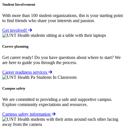
Student Involvement
With more than 100 student organizations, this is your starting point
to find friends who share your interests and passion.
Get involved!
Career planning
Get career ready! Do you have questions about where to start? We
are here to guide you through the process.
Career readiness services
Campus safety
We are committed to providing a safe and supportive campus.
Explore community expectations and resources.
Campus safety information