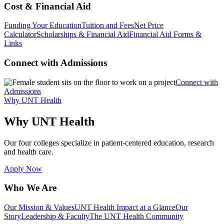
Cost & Financial Aid
Funding Your Education
Tuition and Fees
Net Price
Calculator
Scholarships & Financial Aid
Financial Aid Forms &
Links
Connect with Admissions
Connect with
Admissions
Why UNT Health
Why UNT Health
Our four colleges specialize in patient-centered education, research
and health care.
Apply Now
Who We Are
Our Mission & Values
UNT Health Impact at a Glance
Our
Story
Leadership & Faculty
The UNT Health Community