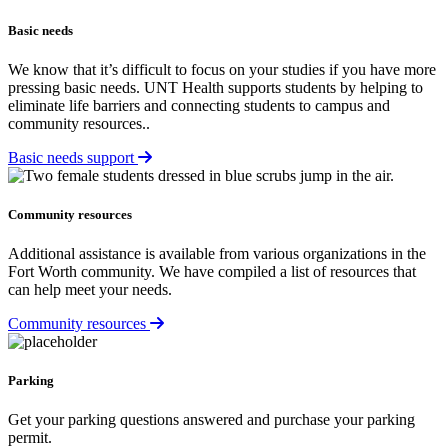
Basic needs
We know that it’s difficult to focus on your studies if you have more
pressing basic needs. UNT Health supports students by helping to
eliminate life barriers and connecting students to campus and
community resources..
Basic needs support
Community resources
Additional assistance is available from various organizations in the
Fort Worth community. We have compiled a list of resources that
can help meet your needs.
Community resources
Parking
Get your parking questions answered and purchase your parking
permit.