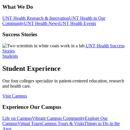
What We Do
UNT Health Research & Innovation
UNT Health in Our
Community
UNT Health News
UNT Health Events
Success Stories
UNT Health Success
Stories
Students
Student Experience
Our four colleges specialize in patient-centered education, research
and health care.
Visit Campus
Experience Our Campus
Life on Campus
Vibrant Campus Community
Explore Our
Campus
Virtual Tours
Campus Tours & Visits
Things to Do in the
Area