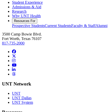
Student Experience
Admissions & Aid
Research
Why UNT Health
Resources For
Prospective Students
Current Students
Faculty & Staff
Alumni
3500 Camp Bowie Blvd.
Fort Worth, Texas 76107
817-735-2000
Facebook
Twitter/X
Instagram
YouTube
LinkedIn
Threads
UNT Network
UNT
UNT Dallas
UNT System