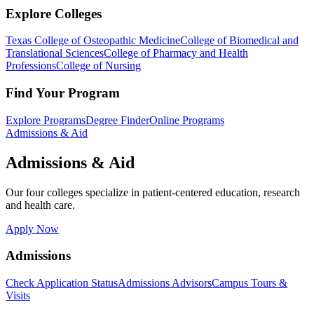
Explore Colleges
Texas College of Osteopathic Medicine
College of Biomedical and
Translational Sciences
College of Pharmacy and Health
Professions
College of Nursing
Find Your Program
Explore Programs
Degree Finder
Online Programs
Admissions & Aid
Admissions & Aid
Our four colleges specialize in patient-centered education, research
and health care.
Apply Now
Admissions
Check Application Status
Admissions Advisors
Campus Tours &
Visits