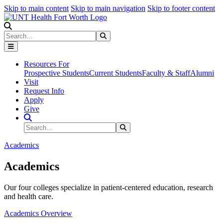
Skip to main content
Skip to main navigation
Skip to footer content
Search
Search
Submit Search
Resources For
Prospective Students
Current Students
Faculty & Staff
Alumni
Visit
Request Info
Apply
Give
Search Site
Search
Submit Search
Academics
Academics
Our four colleges specialize in patient-centered education, research
and health care.
Academics Overview