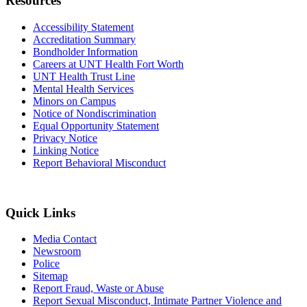
Resources
Accessibility Statement
Accreditation Summary
Bondholder Information
Careers at UNT Health Fort Worth
UNT Health Trust Line
Mental Health Services
Minors on Campus
Notice of Nondiscrimination
Equal Opportunity Statement
Privacy Notice
Linking Notice
Report Behavioral Misconduct
Quick Links
Media Contact
Newsroom
Police
Sitemap
Report Fraud, Waste or Abuse
Report Sexual Misconduct, Intimate Partner Violence and