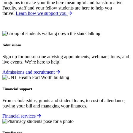
programs to make your time here meaningful and transformative.
Faculty, staff and your fellow students are here to help you
thrive!
Learn how we support you
Admissions
Sign up for one-on-one advising appointments, webinars, tours, and
live events. We’re here to help!
Admissions and recruitment
Financial support
From scholarships, grants and student loans, to cost of attendance,
paying your bill and managing your finances.
Financial services
Enrollment