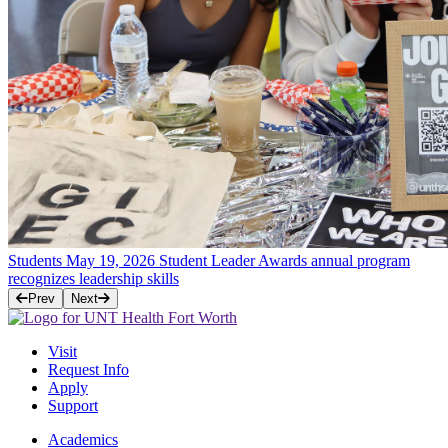
Students
May 19, 2026
Student Leader Awards annual program
recognizes leadership skills
Prev
Next
Visit
Request Info
Apply
Support
Academics