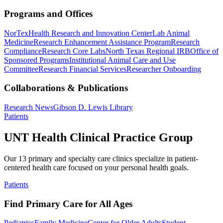
Programs and Offices
NorTex
Health Research and Innovation Center
Lab Animal
Medicine
Research Enhancement Assistance Program
Research
Compliance
Research Core Labs
North Texas Regional IRB
Office of
Sponsored Programs
Institutional Animal Care and Use
Committee
Research Financial Services
Researcher Onboarding
Collaborations & Publications
Research News
Gibson D. Lewis Library
Patients
UNT Health Clinical Practice Group
Our 13 primary and specialty care clinics specialize in patient-
centered health care focused on your personal health goals.
Patients
Find Primary Care for All Ages
Pediatrics
Family Medicine
Center for Older Adults
Student