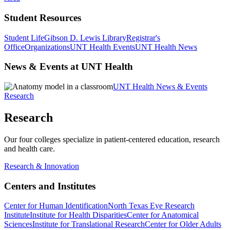
Student Resources
Student Life
Gibson D. Lewis Library
Registrar's
Office
Organizations
UNT Health Events
UNT Health News
News & Events at UNT Health
UNT Health News & Events
Research
Research
Our four colleges specialize in patient-centered education, research
and health care.
Research & Innovation
Centers and Institutes
Center for Human Identification
North Texas Eye Research
Institute
Institute for Health Disparities
Center for Anatomical
Sciences
Institute for Translational Research
Center for Older Adults