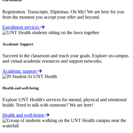
Registration. Transcripts. Diplomas. Oh My! We are here for you
from the moment you accept your offer and beyond.
Enrollment services
Academic Support
Succeed in the classroom and reach your goals. Explore on-campus
and virtual academic resources and support networks.
Academic support
Health and well-being
Explore UNT Health's services for mental, physical and emotional
health. Need to talk with someone? We are here!
Health and well-being