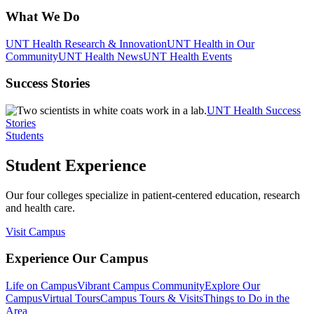
What We Do
UNT Health Research & Innovation
UNT Health in Our
Community
UNT Health News
UNT Health Events
Success Stories
UNT Health Success
Stories
Students
Student Experience
Our four colleges specialize in patient-centered education, research
and health care.
Visit Campus
Experience Our Campus
Life on Campus
Vibrant Campus Community
Explore Our
Campus
Virtual Tours
Campus Tours & Visits
Things to Do in the
Area