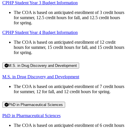
CPHP Student Year 3 Budget Information
The COA is based on anticipated enrollment of 3 credit hours
for summer, 12.5 credit hours for fall, and 12.5 credit hours
for spring.
CPHP Student Year 4 Budget Information
The COA is based on anticipated enrollment of 12 credit
hours for summer, 15 credit hours for fall, and 15 credit hours
for spring.
M.S. in Drug Discovery and Development
M.S. in Drug Discovery and Development
The COA is based on anticipated enrollment of 7 credit hours
for summer, 12 for fall, and 12 credit hours for spring.
PhD in Pharmaceutical Sciences
PhD in Pharmaceutical Sciences
The COA is based on anticipated enrollment of 6 credit hours