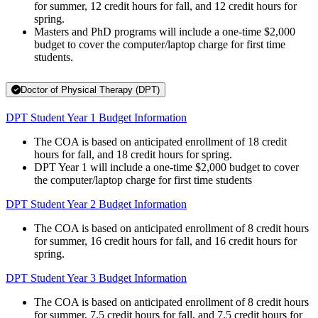
for summer, 12 credit hours for fall, and 12 credit hours for
spring.
Masters and PhD programs will include a one-time $2,000
budget to cover the computer/laptop charge for first time
students.
Doctor of Physical Therapy (DPT)
DPT Student Year 1 Budget Information
The COA is based on anticipated enrollment of 18 credit
hours for fall, and 18 credit hours for spring.
DPT Year 1 will include a one-time $2,000 budget to cover
the computer/laptop charge for first time students
DPT Student Year 2 Budget Information
The COA is based on anticipated enrollment of 8 credit hours
for summer, 16 credit hours for fall, and 16 credit hours for
spring.
DPT Student Year 3 Budget Information
The COA is based on anticipated enrollment of 8 credit hours
for summer, 7.5 credit hours for fall, and 7.5 credit hours for