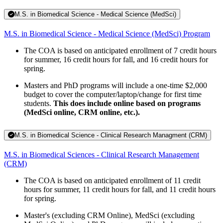
M.S. in Biomedical Science - Medical Science (MedSci)
M.S. in Biomedical Science - Medical Science (MedSci) Program
The COA is based on anticipated enrollment of 7 credit hours
for summer, 16 credit hours for fall, and 16 credit hours for
spring.
Masters and PhD programs will include a one-time $2,000
budget to cover the computer/laptop/change for first time
students.
This does include online based on programs
(MedSci online, CRM online, etc.).
M.S. in Biomedical Science - Clinical Research Managment (CRM)
M.S. in Biomedical Sciences - Clinical Research Management
(CRM)
The COA is based on anticipated enrollment of 11 credit
hours for summer, 11 credit hours for fall, and 11 credit hours
for spring.
Master's (excluding CRM Online), MedSci (excluding