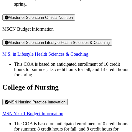
spring.
Master of Science in Clinical Nutrition
MSCN Budget Information
Master of Science in Lifestyle Health Sciences & Coaching
M.S. in Lifestyle Health Sciences & Coaching
This COA is based on anticipated enrollment of 10 credit
hours for summer, 13 credit hours for fall, and 13 credit hours
for spring.
College of Nursing
MSN Nursing Practice Innovation
MSN Year 1 Budget Information
The COA is based on anticipated enrollment of 0 credit hours
for summer, 8 credit hours for fall, and 8 credit hours for