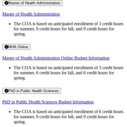
Master of Health Administration
Master of Health Administration
The COA is based on anticipated enrollment of 3 credit hours
for summer, 9 credit hours for fall, and 9 credit hours for
spring.
MHA Online
Master of Health Administration Online Budget Information
The COA is based on anticipated enrollment of 3 credit hours
for summer, 6 credit hours for fall, and 6 credit hours for
spring.
PhD in Public Health Sciences
PhD in Public Health Sciences Budget Information
The COA is based on anticipated enrollment of 6 credit hours
for summer, 9 credit hours for fall, and 9 credit hours for
spring.