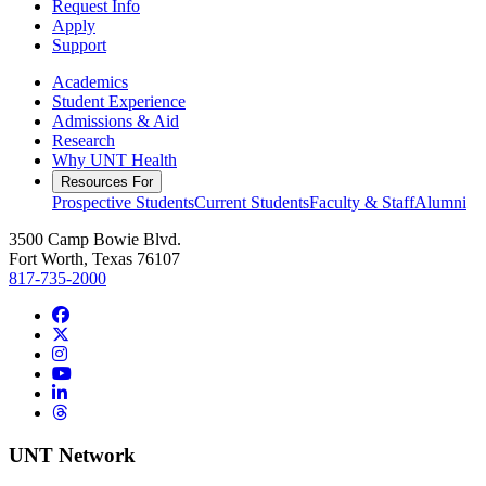
Request Info
Apply
Support
Academics
Student Experience
Admissions & Aid
Research
Why UNT Health
Resources For
Prospective Students
Current Students
Faculty & Staff
Alumni
3500 Camp Bowie Blvd.
Fort Worth, Texas 76107
817-735-2000
Facebook
Twitter/X
Instagram
YouTube
LinkedIn
Threads
UNT Network