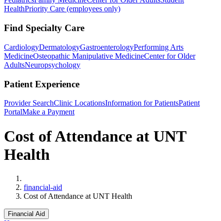
Health
Priority Care (employees only)
Find Specialty Care
Cardiology
Dermatology
Gastroenterology
Performing Arts
Medicine
Osteopathic Manipulative Medicine
Center for Older
Adults
Neuropsychology
Patient Experience
Provider Search
Clinic Locations
Information for Patients
Patient
Portal
Make a Payment
Cost of Attendance at UNT
Health
Home
financial-aid
Cost of Attendance at UNT Health
Financial Aid