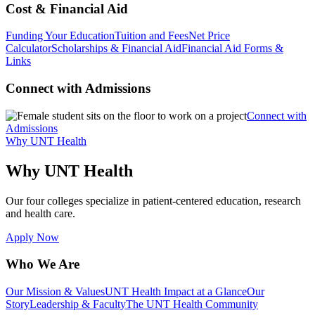
Cost & Financial Aid
Funding Your Education
Tuition and Fees
Net Price
Calculator
Scholarships & Financial Aid
Financial Aid Forms &
Links
Connect with Admissions
Connect with
Admissions
Why UNT Health
Why UNT Health
Our four colleges specialize in patient-centered education, research
and health care.
Apply Now
Who We Are
Our Mission & Values
UNT Health Impact at a Glance
Our
Story
Leadership & Faculty
The UNT Health Community