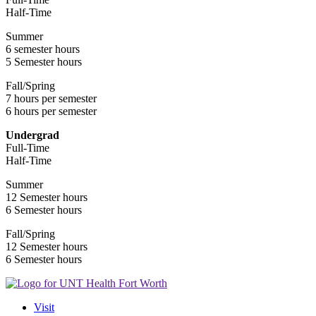
Half-Time
Summer
6 semester hours
5 Semester hours
Fall/Spring
7 hours per semester
6 hours per semester
Undergrad
Full-Time
Half-Time
Summer
12 Semester hours
6 Semester hours
Fall/Spring
12 Semester hours
6 Semester hours
Visit