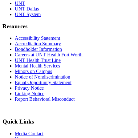
UNT
UNT Dallas
UNT System
Resources
Accessibility Statement
Accreditation Summary
Bondholder Information
Careers at UNT Health Fort Worth
UNT Health Trust Line
Mental Health Services
Minors on Campus
Notice of Nondiscrimination
Equal Opportunity Statement
Privacy Notice
Linking Notice
Report Behavioral Misconduct
Quick Links
Media Contact