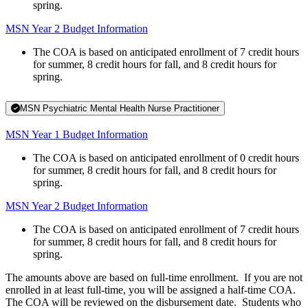
spring.
MSN Year 2 Budget Information
The COA is based on anticipated enrollment of 7 credit hours
for summer, 8 credit hours for fall, and 8 credit hours for
spring.
MSN Psychiatric Mental Health Nurse Practitioner
MSN Year 1 Budget Information
The COA is based on anticipated enrollment of 0 credit hours
for summer, 8 credit hours for fall, and 8 credit hours for
spring.
MSN Year 2 Budget Information
The COA is based on anticipated enrollment of 7 credit hours
for summer, 8 credit hours for fall, and 8 credit hours for
spring.
The amounts above are based on full-time enrollment. If you are not
enrolled in at least full-time, you will be assigned a half-time COA.
The COA will be reviewed on the disbursement date. Students who