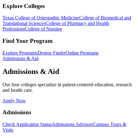
Explore Colleges
Texas College of Osteopathic Medicine
College of Biomedical and
Translational Sciences
College of Pharmacy and Health
Professions
College of Nursing
Find Your Program
Explore Programs
Degree Finder
Online Programs
Admissions & Aid
Admissions & Aid
Our four colleges specialize in patient-centered education, research
and health care.
Apply Now
Admissions
Check Application Status
Admissions Advisors
Campus Tours &
Visits