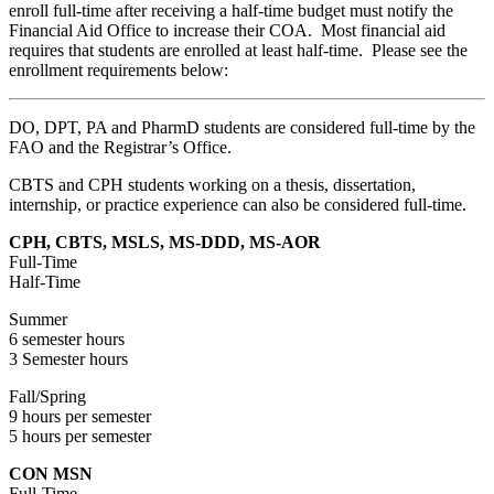
enroll full-time after receiving a half-time budget must notify the
Financial Aid Office to increase their COA. Most financial aid
requires that students are enrolled at least half-time. Please see the
enrollment requirements below:
DO, DPT, PA and PharmD students are considered full-time by the
FAO and the Registrar’s Office.
CBTS and CPH students working on a thesis, dissertation,
internship, or practice experience can also be considered full-time.
CPH, CBTS, MSLS, MS-DDD, MS-AOR
Full-Time
Half-Time
Summer
6 semester hours
3 Semester hours
Fall/Spring
9 hours per semester
5 hours per semester
CON MSN
Full-Time