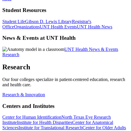
Student Resources
Student Life
Gibson D. Lewis Library
Registrar's
Office
Organizations
UNT Health Events
UNT Health News
News & Events at UNT Health
UNT Health News & Events
Research
Research
Our four colleges specialize in patient-centered education, research
and health care.
Research & Innovation
Centers and Institutes
Center for Human Identification
North Texas Eye Research
Institute
Institute for Health Disparities
Center for Anatomical
Sciences
Institute for Translational Research
Center for Older Adults