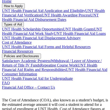
Home
How to Apply
UNT Health Financial Aid Application and Eligibility
UNT Health
Financial Aid Verification
UNT Health Awarding Process
UNT
Health Financial Aid Disbursement Dates
Types of Aid
UNT Health Scholarship Opportunities
UNT Health Grants
UNT
Health Financial Aid Work Study
UNT Health Financial Aid Loans
UNT Health Financial Aid Displacement Advisory
Cost of Attendance
UNT Health Financial Aid Forms and Helpful Resources
Financial Resources
Policies and Disclosures
Satisfactory Academic Progress
Withdrawal / Leave of Absence /
Return of Title IV Funds
Repeating Course Work
UNT Health
Financial Aid Rights and Responsibilities
UNT Health Financial Aid
Consumer Information
UNT Health Financial Aid for Undergraduate
FAQ
Financial Aid Office – Contact Us
The Cost of Attendance (COA), also known as a student’s budget, is
the estimated average amount it will cost a student to attend for a
period of enrollment at UNT Health. Cost of Attendance figures at