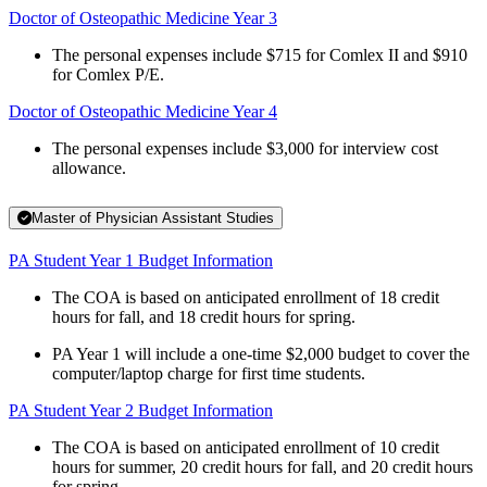
Doctor of Osteopathic Medicine Year 3
The personal expenses include $715 for Comlex II and $910
for Comlex P/E.
Doctor of Osteopathic Medicine Year 4
The personal expenses include $3,000 for interview cost
allowance.
Master of Physician Assistant Studies
PA Student Year 1 Budget Information
The COA is based on anticipated enrollment of 18 credit
hours for fall, and 18 credit hours for spring.
PA Year 1 will include a one-time $2,000 budget to cover the
computer/laptop charge for first time students.
PA Student Year 2 Budget Information
The COA is based on anticipated enrollment of 10 credit
hours for summer, 20 credit hours for fall, and 20 credit hours
for spring.