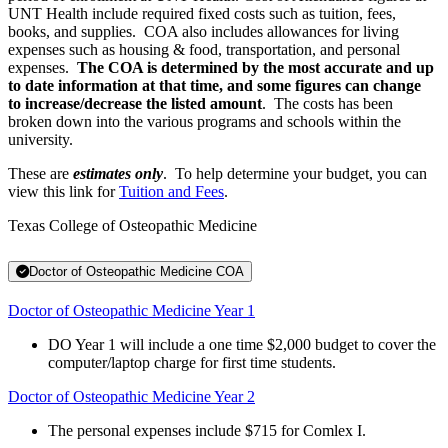
UNT Health include required fixed costs such as tuition, fees,
books, and supplies. COA also includes allowances for living
expenses such as housing & food, transportation, and personal
expenses.
The COA is determined by the most accurate and up
to date information at that time, and some figures can change
to increase/decrease the listed amount
. The costs has been
broken down into the various programs and schools within the
university.
These are
estimates only
. To help determine your budget, you can
view this link for
Tuition and Fees
.
Texas College of Osteopathic Medicine
Doctor of Osteopathic Medicine COA
Doctor of Osteopathic Medicine Year 1
DO Year 1 will include a one time $2,000 budget to cover the
computer/laptop charge for first time students.
Doctor of Osteopathic Medicine Year 2
The personal expenses include $715 for Comlex I.