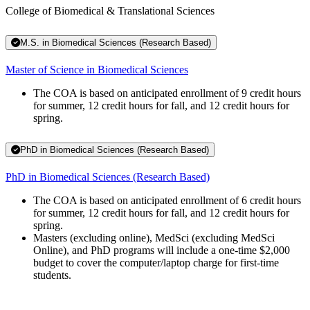
College of Biomedical & Translational Sciences
M.S. in Biomedical Sciences (Research Based)
Master of Science in Biomedical Sciences
The COA is based on anticipated enrollment of 9 credit hours
for summer, 12 credit hours for fall, and 12 credit hours for
spring.
PhD in Biomedical Sciences (Research Based)
PhD in Biomedical Sciences (Research Based)
The COA is based on anticipated enrollment of 6 credit hours
for summer, 12 credit hours for fall, and 12 credit hours for
spring.
Masters (excluding online), MedSci (excluding MedSci
Online), and PhD programs will include a one-time $2,000
budget to cover the computer/laptop charge for first-time
students.