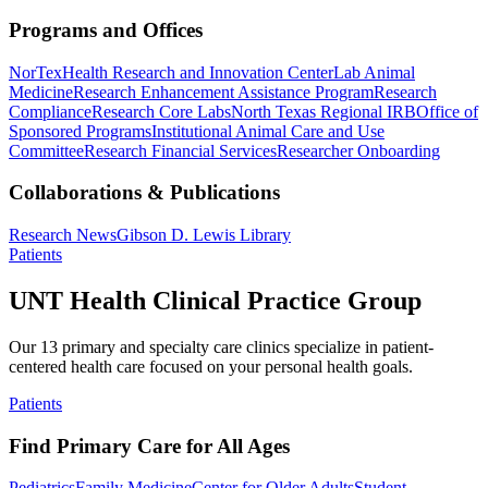
Programs and Offices
NorTex
Health Research and Innovation Center
Lab Animal
Medicine
Research Enhancement Assistance Program
Research
Compliance
Research Core Labs
North Texas Regional IRB
Office of
Sponsored Programs
Institutional Animal Care and Use
Committee
Research Financial Services
Researcher Onboarding
Collaborations & Publications
Research News
Gibson D. Lewis Library
Patients
UNT Health Clinical Practice Group
Our 13 primary and specialty care clinics specialize in patient-
centered health care focused on your personal health goals.
Patients
Find Primary Care for All Ages
Pediatrics
Family Medicine
Center for Older Adults
Student