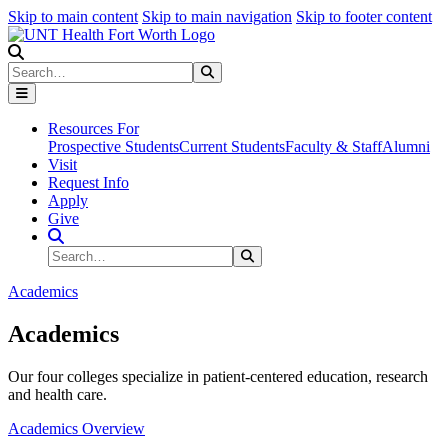
Skip to main content
Skip to main navigation
Skip to footer content
Search
Search
Submit Search
Resources For
Prospective Students
Current Students
Faculty & Staff
Alumni
Visit
Request Info
Apply
Give
Search Site
Search
Submit Search
Academics
Academics
Our four colleges specialize in patient-centered education, research
and health care.
Academics Overview