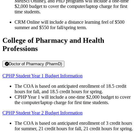
MedSci Online), and PhD programs will include a one-time
$2,000 budget to cover the computer/laptop charge for first
time students.
CRM Online will include a distance learning feel of $500
summer and $550 for fall/spring term.
College of Pharmacy and Health
Professions
Doctor of Pharmacy (PharmD)
CPHP Student Year 1 Budget Information
The COA is based on anticipated enrollment of 18.5 credit
hours for fall, and 18.5 credit hours for spring.
CPHP Year 1 will include a one-time $2,000 budget to cover
the computer/laptop charge for first time students.
CPHP Student Year 2 Budget Information
The COA is based on anticipated enrollment of 3 credit hours
for summer, 21 credit hours for fall, 21 credit hours for spring.