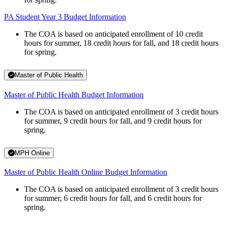
PA Student Year 3 Budget Information
The COA is based on anticipated enrollment of 10 credit
hours for summer, 18 credit hours for fall, and 18 credit hours
for spring.
Master of Public Health
Master of Public Health Budget Information
The COA is based on anticipated enrollment of 3 credit hours
for summer, 9 credit hours for fall, and 9 credit hours for
spring.
MPH Online
Master of Public Health Online Budget Information
The COA is based on anticipated enrollment of 3 credit hours
for summer, 6 credit hours for fall, and 6 credit hours for
spring.