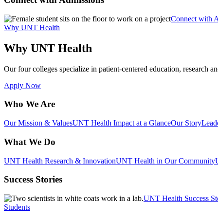
Connect with 
Why UNT Health
Why UNT Health
Our four colleges specialize in patient-centered education, research an
Apply Now
Who We Are
Our Mission & Values
UNT Health Impact at a Glance
Our Story
Lead
What We Do
UNT Health Research & Innovation
UNT Health in Our Community
Success Stories
UNT Health Success St
Students