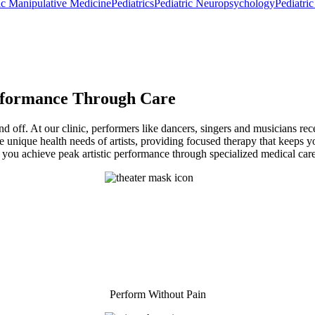
ic Manipulative Medicine
Pediatrics
Pediatric Neuropsychology
Pediatri
rformance Through Care
 off. At our clinic, performers like dancers, singers and musicians rece
he unique health needs of artists, providing focused therapy that keeps
g you achieve peak artistic performance through specialized medical care
Perform Without Pain