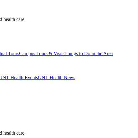
d health care.
tual Tours
Campus Tours & Visits
Things to Do in the Area
UNT Health Events
UNT Health News
d health care.