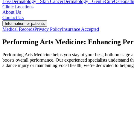
Loss
Dermatology - Skin Cancer
Dermatology - GentleCure
Osteopath
Clinic Locations
About Us
Contact Us
Information for patients
Medical Records
Privacy Policy
Insurance Accepted
Performing Arts Medicine: Enhancing Pe
Performing Arts Medicine helps you stay at your best, both on stage and
boosts overall performance. Our experienced specialists understand t
a dance injury or maintaining vocal health, we’re dedicated to helpin