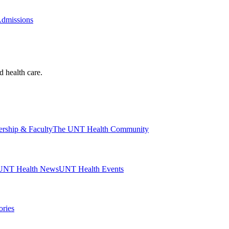
Admissions
d health care.
ership & Faculty
The UNT Health Community
UNT Health News
UNT Health Events
ories