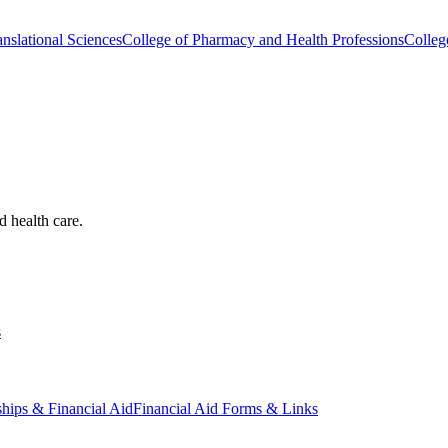
nslational Sciences
College of Pharmacy and Health Professions
Colleg
d health care.
s
ships & Financial Aid
Financial Aid Forms & Links