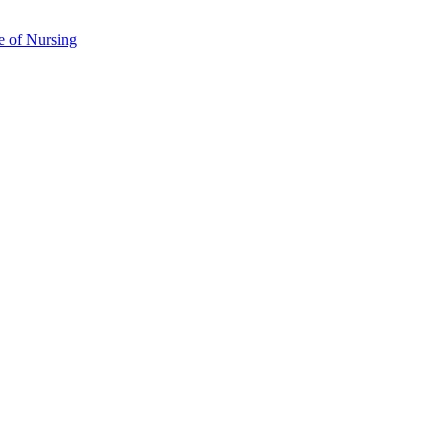
e of Nursing