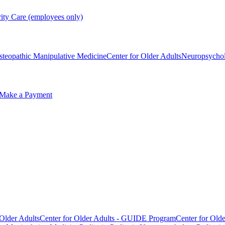
rity Care (employees only)
steopathic Manipulative Medicine
Center for Older Adults
Neuropsycho
Make a Payment
 Older Adults
Center for Older Adults - GUIDE Program
Center for Old