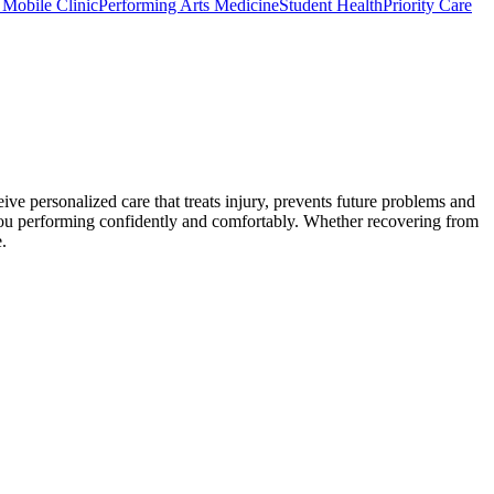
c Mobile Clinic
Performing Arts Medicine
Student Health
Priority Care
ive personalized care that treats injury, prevents future problems and
 you performing confidently and comfortably. Whether recovering from
.