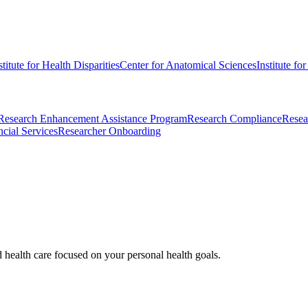
stitute for Health Disparities
Center for Anatomical Sciences
Institute fo
Research Enhancement Assistance Program
Research Compliance
Resea
cial Services
Researcher Onboarding
d health care focused on your personal health goals.