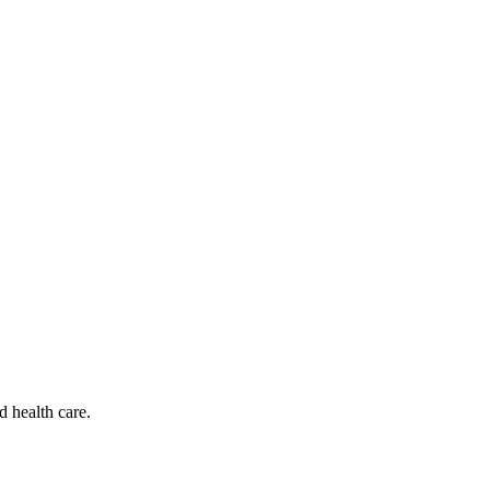
d health care.