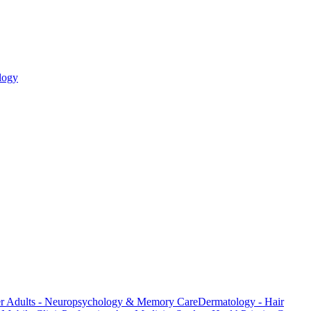
logy
er Adults - Neuropsychology & Memory Care
Dermatology - Hair