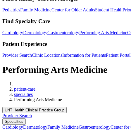
Pediatrics
Family Medicine
Center for Older Adults
Student Health
Prio
Find Specialty Care
Cardiology
Dermatology
Gastroenterology
Performing Arts Medicine
O
Patient Experience
Provider Search
Clinic Locations
Information for Patients
Patient Portal
Performing Arts Medicine
Home
patient-care
specialties
Performing Arts Medicine
UNT Health Clinical Practice Group
Provider Search
Specialties
Cardiology
Dermatology
Family Medicine
Gastroenterology
Center for