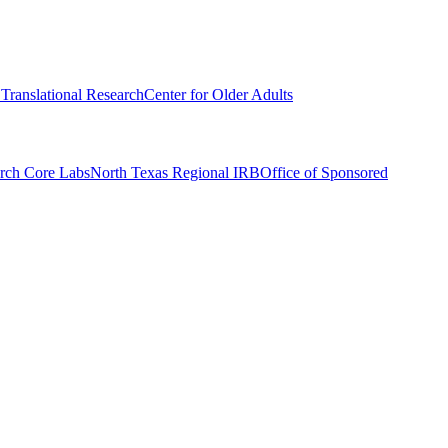
r Translational Research
Center for Older Adults
rch Core Labs
North Texas Regional IRB
Office of Sponsored