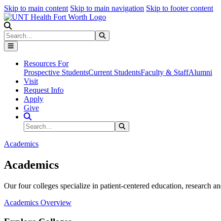
Skip to main content
Skip to main navigation
Skip to footer content
Search
Search
Submit Search
Resources For
Prospective Students
Current Students
Faculty & Staff
Alumni
Visit
Request Info
Apply
Give
Search Site
Search
Submit Search
Academics
Academics
Our four colleges specialize in patient-centered education, research an
Academics Overview