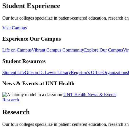
Student Experience
Our four colleges specialize in patient-centered education, research an
Visit Campus
Experience Our Campus
Life on Campus
Vibrant Campus Community
Explore Our Campus
Vir
Student Resources
Student Life
Gibson D. Lewis Library
Registrar's Office
Organizations
News & Events at UNT Health
UNT Health News & Events
Research
Research
Our four colleges specialize in patient-centered education, research an