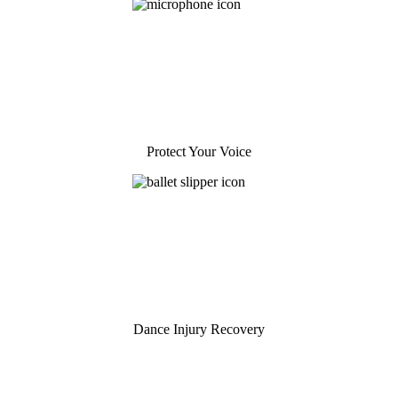
Protect Your Voice
Dance Injury Recovery