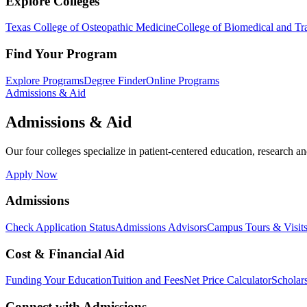
Explore Colleges
Texas College of Osteopathic Medicine
College of Biomedical and Tra
Find Your Program
Explore Programs
Degree Finder
Online Programs
Admissions & Aid
Admissions & Aid
Our four colleges specialize in patient-centered education, research an
Apply Now
Admissions
Check Application Status
Admissions Advisors
Campus Tours & Visit
Cost & Financial Aid
Funding Your Education
Tuition and Fees
Net Price Calculator
Scholar
Connect with Admissions