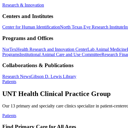
Research & Innovation
Centers and Institutes
Center for Human Identification
North Texas Eye Research Institute
In
Programs and Offices
NorTex
Health Research and Innovation Center
Lab Animal Medicine
Programs
Institutional Animal Care and Use Committee
Research Finan
Collaborations & Publications
Research News
Gibson D. Lewis Library
Patients
UNT Health Clinical Practice Group
Our 13 primary and specialty care clinics specialize in patient-centere
Patients
Find Primary Care for All Ages