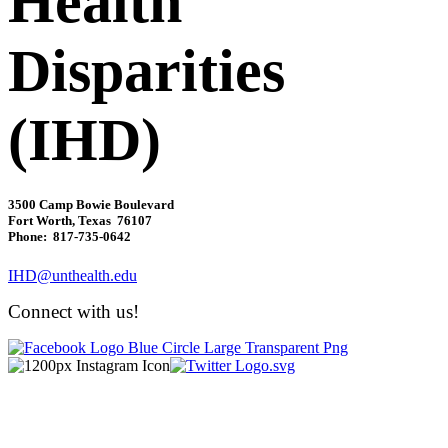
Health
Disparities
(IHD)
3500 Camp Bowie Boulevard
Fort Worth, Texas 76107
Phone: 817-735-0642
IHD@unthealth.edu
Connect with us!