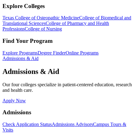
Explore Colleges
Texas College of Osteopathic Medicine
College of Biomedical and
Translational Sciences
College of Pharmacy and Health
Professions
College of Nursing
Find Your Program
Explore Programs
Degree Finder
Online Programs
Admissions & Aid
Admissions & Aid
Our four colleges specialize in patient-centered education, research
and health care.
Apply Now
Admissions
Check Application Status
Admissions Advisors
Campus Tours &
Visits