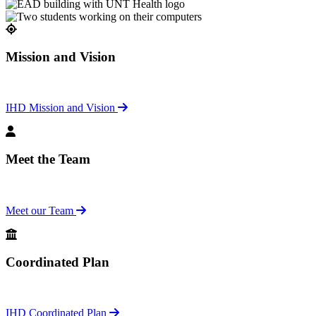
Mission and Vision
IHD Mission and Vision
Meet the Team
Meet our Team
Coordinated Plan
IHD Coordinated Plan