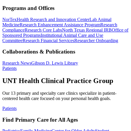
Programs and Offices
NorTex
Health Research and Innovation Center
Lab Animal
Medicine
Research Enhancement Assistance Program
Research
Compliance
Research Core Labs
North Texas Regional IRB
Office of
Sponsored Programs
Institutional Animal Care and Use
Committee
Research Financial Services
Researcher Onboarding
Collaborations & Publications
Research News
Gibson D. Lewis Library
Patients
UNT Health Clinical Practice Group
Our 13 primary and specialty care clinics specialize in patient-
centered health care focused on your personal health goals.
Patients
Find Primary Care for All Ages
Pediatrics
Family Medicine
Center for Older Adults
Student