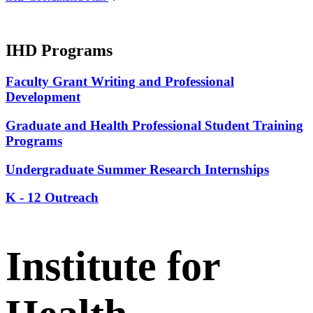
IHD Programs
Faculty Grant Writing and Professional
Development
Graduate and Health Professional Student Training
Programs
Undergraduate Summer Research Internships
K - 12 Outreach
Institute for