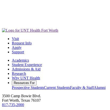
Visit
Request Info
Apply
Support
Academics
Student Experience
Admissions & Aid
Research
Why UNT Health
Resources For
Prospective Students
Current Students
Faculty & Staff
Alumni
3500 Camp Bowie Blvd.
Fort Worth, Texas 76107
817-735-2000