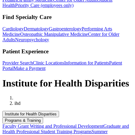
Health
Priority Care (employees only)
Find Specialty Care
Cardiology
Dermatology
Gastroenterology
Performing Arts
Medicine
Osteopathic Manipulative Medicine
Center for Older
Adults
Neuropsychology
Patient Experience
Provider Search
Clinic Locations
Information for Patients
Patient
Portal
Make a Payment
Institute for Health Disparities
Home
ihd
Institute for Health Disparities
Programs & Training
Faculty Grant Writing and Professional Development
Graduate and
Health Professional Student Training Programs
Summer