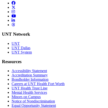
Facebook
Twitter/X
Instagram
YouTube
LinkedIn
Threads
UNT Network
UNT
UNT Dallas
UNT System
Resources
Accessibility Statement
Accreditation Summary
Bondholder Information
Careers at UNT Health Fort Worth
UNT Health Trust Line
Mental Health Services
Minors on Campus
Notice of Nondiscrimination
Equal Opportunity Statement