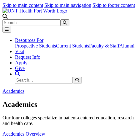
Skip to main content
Skip to main navigation
Skip to footer content
Search
Search
Submit Search
Resources For
Prospective Students
Current Students
Faculty & Staff
Alumni
Visit
Request Info
Apply
Give
Search Site
Search
Submit Search
Academics
Academics
Our four colleges specialize in patient-centered education, research
and health care.
Academics Overview