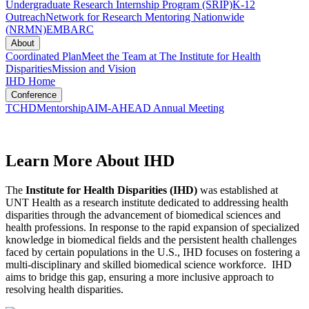
Undergraduate Research Internship Program (SRIP)
K-12
Outreach
Network for Research Mentoring Nationwide
(NRMN)
EMBARC
About
Coordinated Plan
Meet the Team at The Institute for Health
Disparities
Mission and Vision
IHD Home
Conference
TCHD
Mentorship
AIM-AHEAD Annual Meeting
Learn More About IHD
The
Institute for Health Disparities (IHD)
was established at
UNT Health as a research institute dedicated to addressing health
disparities through the advancement of biomedical sciences and
health professions. In response to the rapid expansion of specialized
knowledge in biomedical fields and the persistent health challenges
faced by certain populations in the U.S., IHD focuses on fostering a
multi-disciplinary and skilled biomedical science workforce. IHD
aims to bridge this gap, ensuring a more inclusive approach to
resolving health disparities.