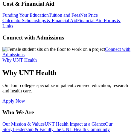
Cost & Financial Aid
Funding Your Education
Tuition and Fees
Net Price
Calculator
Scholarships & Financial Aid
Financial Aid Forms &
Links
Connect with Admissions
Connect with
Admissions
Why UNT Health
Why UNT Health
Our four colleges specialize in patient-centered education, research
and health care.
Apply Now
Who We Are
Our Mission & Values
UNT Health Impact at a Glance
Our
Story
Leadership & Faculty
The UNT Health Community