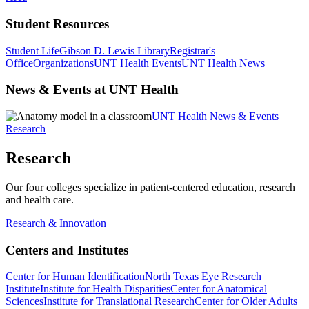
Student Resources
Student Life
Gibson D. Lewis Library
Registrar's
Office
Organizations
UNT Health Events
UNT Health News
News & Events at UNT Health
UNT Health News & Events
Research
Research
Our four colleges specialize in patient-centered education, research
and health care.
Research & Innovation
Centers and Institutes
Center for Human Identification
North Texas Eye Research
Institute
Institute for Health Disparities
Center for Anatomical
Sciences
Institute for Translational Research
Center for Older Adults