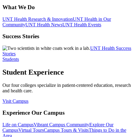
What We Do
UNT Health Research & Innovation
UNT Health in Our
Community
UNT Health News
UNT Health Events
Success Stories
UNT Health Success
Stories
Students
Student Experience
Our four colleges specialize in patient-centered education, research
and health care.
Visit Campus
Experience Our Campus
Life on Campus
Vibrant Campus Community
Explore Our
Campus
Virtual Tours
Campus Tours & Visits
Things to Do in the
Area