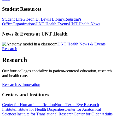
Student Resources
Student Life
Gibson D. Lewis Library
Registrar's
Office
Organizations
UNT Health Events
UNT Health News
News & Events at UNT Health
UNT Health News & Events
Research
Research
Our four colleges specialize in patient-centered education, research
and health care.
Research & Innovation
Centers and Institutes
Center for Human Identification
North Texas Eye Research
Institute
Institute for Health Disparities
Center for Anatomical
Sciences
Institute for Translational Research
Center for Older Adults