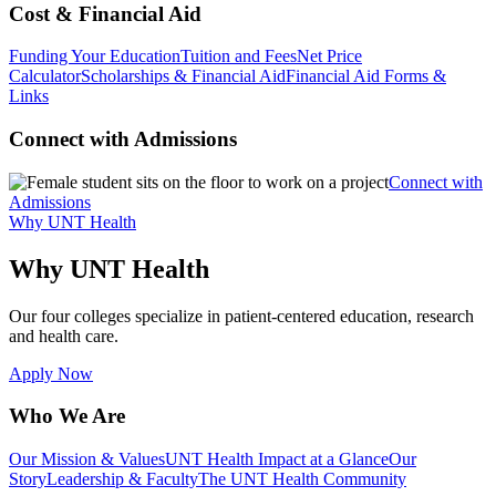
Cost & Financial Aid
Funding Your Education
Tuition and Fees
Net Price
Calculator
Scholarships & Financial Aid
Financial Aid Forms &
Links
Connect with Admissions
Connect with
Admissions
Why UNT Health
Why UNT Health
Our four colleges specialize in patient-centered education, research
and health care.
Apply Now
Who We Are
Our Mission & Values
UNT Health Impact at a Glance
Our
Story
Leadership & Faculty
The UNT Health Community