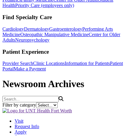
Health
Priority Care (employees only)
Find Specialty Care
Cardiology
Dermatology
Gastroenterology
Performing Arts
Medicine
Osteopathic Manipulative Medicine
Center for Older
Adults
Neuropsychology
Patient Experience
Provider Search
Clinic Locations
Information for Patients
Patient
Portal
Make a Payment
Newsroom Archives
Search
Filter by category
Visit
Request Info
Apply