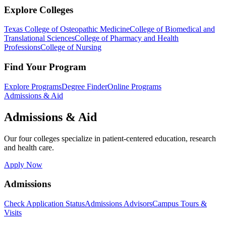
Explore Colleges
Texas College of Osteopathic Medicine
College of Biomedical and
Translational Sciences
College of Pharmacy and Health
Professions
College of Nursing
Find Your Program
Explore Programs
Degree Finder
Online Programs
Admissions & Aid
Admissions & Aid
Our four colleges specialize in patient-centered education, research
and health care.
Apply Now
Admissions
Check Application Status
Admissions Advisors
Campus Tours &
Visits