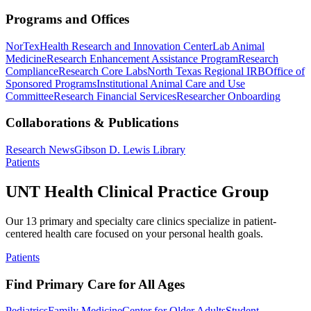
Programs and Offices
NorTex
Health Research and Innovation Center
Lab Animal
Medicine
Research Enhancement Assistance Program
Research
Compliance
Research Core Labs
North Texas Regional IRB
Office of
Sponsored Programs
Institutional Animal Care and Use
Committee
Research Financial Services
Researcher Onboarding
Collaborations & Publications
Research News
Gibson D. Lewis Library
Patients
UNT Health Clinical Practice Group
Our 13 primary and specialty care clinics specialize in patient-
centered health care focused on your personal health goals.
Patients
Find Primary Care for All Ages
Pediatrics
Family Medicine
Center for Older Adults
Student