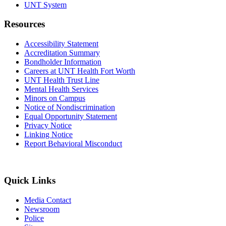
UNT System
Resources
Accessibility Statement
Accreditation Summary
Bondholder Information
Careers at UNT Health Fort Worth
UNT Health Trust Line
Mental Health Services
Minors on Campus
Notice of Nondiscrimination
Equal Opportunity Statement
Privacy Notice
Linking Notice
Report Behavioral Misconduct
Quick Links
Media Contact
Newsroom
Police