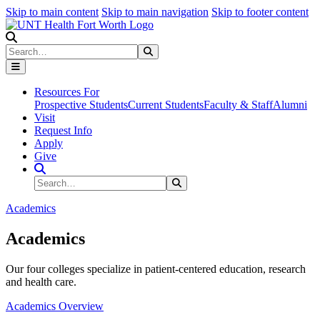
Skip to main content
Skip to main navigation
Skip to footer content
Search
Search
Submit Search
Resources For
Prospective Students
Current Students
Faculty & Staff
Alumni
Visit
Request Info
Apply
Give
Search Site
Search
Submit Search
Academics
Academics
Our four colleges specialize in patient-centered education, research
and health care.
Academics Overview