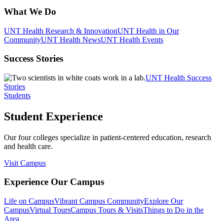
What We Do
UNT Health Research & Innovation
UNT Health in Our
Community
UNT Health News
UNT Health Events
Success Stories
UNT Health Success
Stories
Students
Student Experience
Our four colleges specialize in patient-centered education, research
and health care.
Visit Campus
Experience Our Campus
Life on Campus
Vibrant Campus Community
Explore Our
Campus
Virtual Tours
Campus Tours & Visits
Things to Do in the
Area