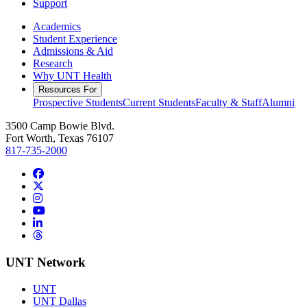
Support
Academics
Student Experience
Admissions & Aid
Research
Why UNT Health
Resources For
Prospective Students
Current Students
Faculty & Staff
Alumni
3500 Camp Bowie Blvd.
Fort Worth, Texas 76107
817-735-2000
Facebook
Twitter/X
Instagram
YouTube
LinkedIn
Threads
UNT Network
UNT
UNT Dallas