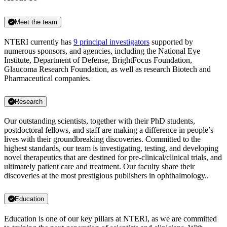
Meet the team
NTERI currently has
9 principal investigators
supported by
numerous sponsors, and agencies, including the National Eye
Institute, Department of Defense, BrightFocus Foundation,
Glaucoma Research Foundation, as well as research Biotech and
Pharmaceutical companies.
Research
Our outstanding scientists, together with their PhD students,
postdoctoral fellows, and staff are making a difference in people’s
lives with their groundbreaking discoveries. Committed to the
highest standards, our team is investigating, testing, and developing
novel therapeutics that are destined for pre-clinical/clinical trials, and
ultimately patient care and treatment. Our faculty share their
discoveries at the most prestigious publishers in ophthalmology..
Education
Education is one of our key pillars at NTERI, as we are committed