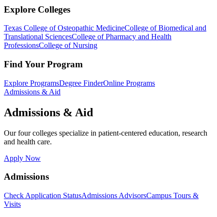
Explore Colleges
Texas College of Osteopathic Medicine
College of Biomedical and
Translational Sciences
College of Pharmacy and Health
Professions
College of Nursing
Find Your Program
Explore Programs
Degree Finder
Online Programs
Admissions & Aid
Admissions & Aid
Our four colleges specialize in patient-centered education, research
and health care.
Apply Now
Admissions
Check Application Status
Admissions Advisors
Campus Tours &
Visits