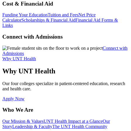
Cost & Financial Aid
Funding Your Education
Tuition and Fees
Net Price
Calculator
Scholarships & Financial Aid
Financial Aid Forms &
Links
Connect with Admissions
Connect with
Admissions
Why UNT Health
Why UNT Health
Our four colleges specialize in patient-centered education, research
and health care.
Apply Now
Who We Are
Our Mission & Values
UNT Health Impact at a Glance
Our
Story
Leadership & Faculty
The UNT Health Community