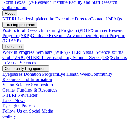
North Texas Eye Research Institute Faculty and Staff
Research
Collaborators
About
NTERI Leadership
Meet the Executive Director
Contact Us
FAQs
Training programs
Postdoctoral Research Training Program (PRTP)
Summer Research
Program (SRP)
Graduate Research Advancement Support Program
(GRASP)
Education
Work in Progress Seminars (WIPS)
NTERI Visual Science Journal
Club (VSJC)
NTERI Interdisciplinary Seminar Series (ISS)
Scholars
in Visual Sciences
Community Engagement
Eyeglasses Donation Program
Eye Health Week
Community
Resources and Information
Vision Science Symposium
Grants, Funding & Resources
NTERI Newsletter
Latest News
Eyesights Podcast
Follow Us on Social Media
Gallery