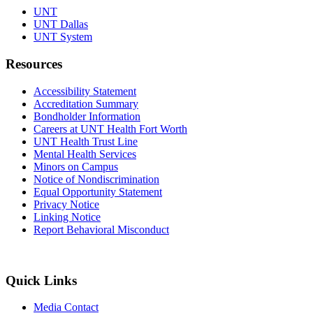
UNT
UNT Dallas
UNT System
Resources
Accessibility Statement
Accreditation Summary
Bondholder Information
Careers at UNT Health Fort Worth
UNT Health Trust Line
Mental Health Services
Minors on Campus
Notice of Nondiscrimination
Equal Opportunity Statement
Privacy Notice
Linking Notice
Report Behavioral Misconduct
Quick Links
Media Contact