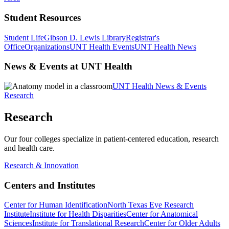
Student Resources
Student Life
Gibson D. Lewis Library
Registrar's
Office
Organizations
UNT Health Events
UNT Health News
News & Events at UNT Health
UNT Health News & Events
Research
Research
Our four colleges specialize in patient-centered education, research
and health care.
Research & Innovation
Centers and Institutes
Center for Human Identification
North Texas Eye Research
Institute
Institute for Health Disparities
Center for Anatomical
Sciences
Institute for Translational Research
Center for Older Adults