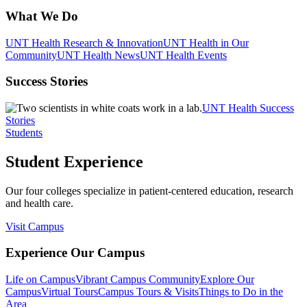
What We Do
UNT Health Research & Innovation
UNT Health in Our
Community
UNT Health News
UNT Health Events
Success Stories
UNT Health Success
Stories
Students
Student Experience
Our four colleges specialize in patient-centered education, research
and health care.
Visit Campus
Experience Our Campus
Life on Campus
Vibrant Campus Community
Explore Our
Campus
Virtual Tours
Campus Tours & Visits
Things to Do in the
Area