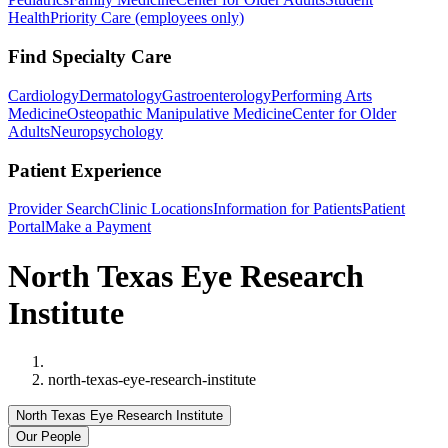
Health
Priority Care (employees only)
Find Specialty Care
Cardiology
Dermatology
Gastroenterology
Performing Arts
Medicine
Osteopathic Manipulative Medicine
Center for Older
Adults
Neuropsychology
Patient Experience
Provider Search
Clinic Locations
Information for Patients
Patient
Portal
Make a Payment
North Texas Eye Research
Institute
Home
north-texas-eye-research-institute
North Texas Eye Research Institute
Our People