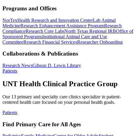
Programs and Offices
NorTex
Health Research and Innovation Center
Lab Animal
Medicine
Research Enhancement Assistance Program
Research
Compliance
Research Core Labs
North Texas Regional IRB
Office of
Sponsored Programs
Institutional Animal Care and Use
Committee
Research Financial Services
Researcher Onboarding
Collaborations & Publications
Research News
Gibson D. Lewis Library
Patients
UNT Health Clinical Practice Group
Our 13 primary and specialty care clinics specialize in patient-
centered health care focused on your personal health goals.
Patients
Find Primary Care for All Ages
Pediatrics
Family Medicine
Center for Older Adults
Student