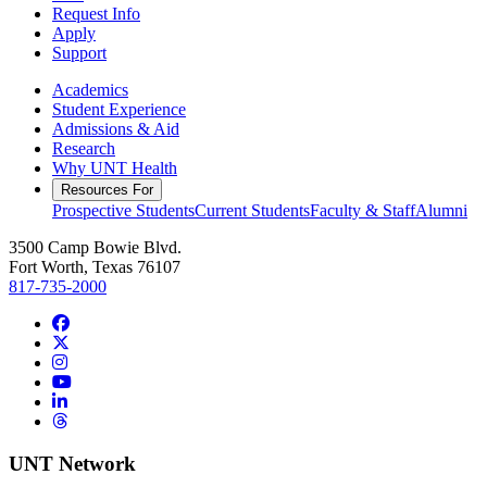
Request Info
Apply
Support
Academics
Student Experience
Admissions & Aid
Research
Why UNT Health
Resources For
Prospective Students
Current Students
Faculty & Staff
Alumni
3500 Camp Bowie Blvd.
Fort Worth, Texas 76107
817-735-2000
Facebook
Twitter/X
Instagram
YouTube
LinkedIn
Threads
UNT Network