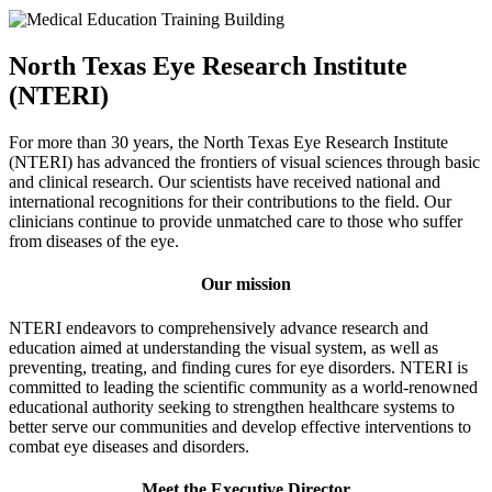
North Texas Eye Research Institute
(NTERI)
For more than 30 years, the North Texas Eye Research Institute
(NTERI) has advanced the frontiers of visual sciences through basic
and clinical research. Our scientists have received national and
international recognitions for their contributions to the field. Our
clinicians continue to provide unmatched care to those who suffer
from diseases of the eye.
Our mission
NTERI endeavors to comprehensively advance research and
education aimed at understanding the visual system, as well as
preventing, treating, and finding cures for eye disorders. NTERI is
committed to leading the scientific community as a world-renowned
educational authority seeking to strengthen healthcare systems to
better serve our communities and develop effective interventions to
combat eye diseases and disorders.
Meet the Executive Director