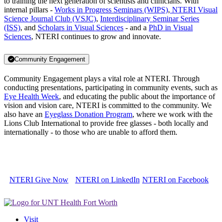
to training the next generation of scientists and clinicians. With
internal pillars -
Works in Progress Seminars (WIPS)
,
NTERI Visual
Science Journal Club (VSJC)
,
Interdisciplinary Seminar Series
(ISS)
, and
Scholars in Visual Sciences
- and a
PhD in Visual
Sciences
, NTERI continues to grow and innovate.
Community Engagement
Community Engagement plays a vital role at NTERI. Through
conducting presentations, participating in community events, such as
Eye Health Week
, and educating the public about the importance of
vision and vision care, NTERI is committed to the community. We
also have an
Eyeglass Donation Program
, where we work with the
Lions Club International to provide free glasses - both locally and
internationally - to those who are unable to afford them.
NTERI Give Now
NTERI on LinkedIn
NTERI on Facebook
Visit