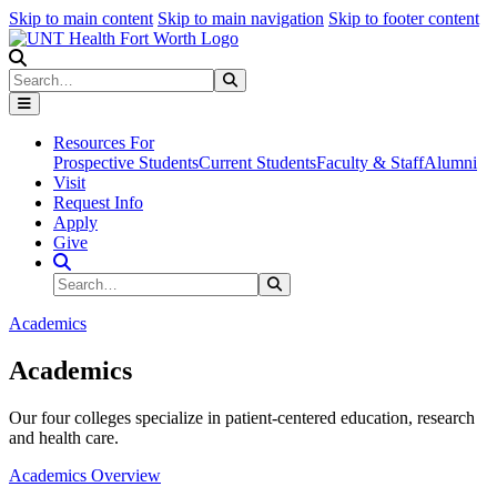
Skip to main content
Skip to main navigation
Skip to footer content
Search
Search
Submit Search
Resources For
Prospective Students
Current Students
Faculty & Staff
Alumni
Visit
Request Info
Apply
Give
Search Site
Search
Submit Search
Academics
Academics
Our four colleges specialize in patient-centered education, research
and health care.
Academics Overview