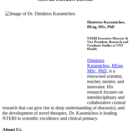
Dimitrios Karamichos,
BEng, MSc, PhD
NTERI Executive Director &
Vice President, Research and
Graduate Studies at UNT
Health
Dimitrios
Karamichos, BEng,
MSc, PhD
, is a
ren
ow
ned
scientist,
teacher, mentor, and
innovator. His
research focuses on
interdisciplinary and
collaborative corneal
research that can give rise to deep un
derstanding of disease(s), and
the develo
pment of novel therapies. Dr. Karamichos is leading
NTERI to scientific excellence and clinical primacy.
About Us