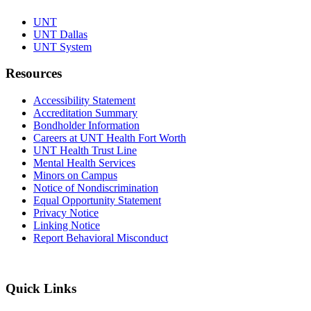
UNT
UNT Dallas
UNT System
Resources
Accessibility Statement
Accreditation Summary
Bondholder Information
Careers at UNT Health Fort Worth
UNT Health Trust Line
Mental Health Services
Minors on Campus
Notice of Nondiscrimination
Equal Opportunity Statement
Privacy Notice
Linking Notice
Report Behavioral Misconduct
Quick Links