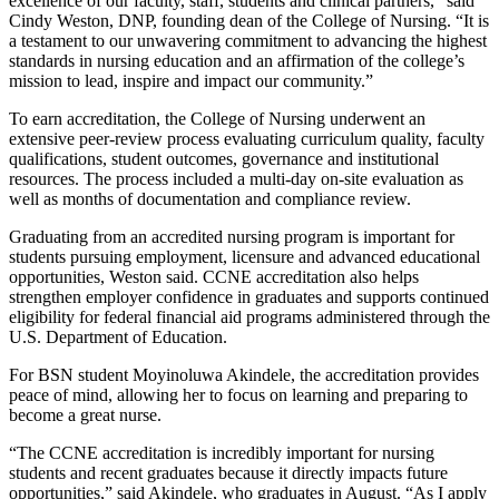
excellence of our faculty, staff, students and clinical partners,” said
Cindy Weston, DNP, founding dean of the College of Nursing. “It is
a testament to our unwavering commitment to advancing the highest
standards in nursing education and an affirmation of the college’s
mission to lead, inspire and impact our community.”
To earn accreditation, the College of Nursing underwent an
extensive peer-review process evaluating curriculum quality, faculty
qualifications, student outcomes, governance and institutional
resources. The process included a multi-day on-site evaluation as
well as months of documentation and compliance review.
Graduating from an accredited nursing program is important for
students pursuing employment, licensure and advanced educational
opportunities, Weston said. CCNE accreditation also helps
strengthen employer confidence in graduates and supports continued
eligibility for federal financial aid programs administered through the
U.S. Department of Education.
For BSN student Moyinoluwa Akindele, the accreditation provides
peace of mind, allowing her to focus on learning and preparing to
become a great nurse.
“The CCNE accreditation is incredibly important for nursing
students and recent graduates because it directly impacts future
opportunities,” said Akindele, who graduates in August. “As I apply