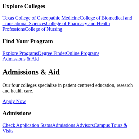
Explore Colleges
Texas College of Osteopathic Medicine
College of Biomedical and
Translational Sciences
College of Pharmacy and Health
Professions
College of Nursing
Find Your Program
Explore Programs
Degree Finder
Online Programs
Admissions & Aid
Admissions & Aid
Our four colleges specialize in patient-centered education, research
and health care.
Apply Now
Admissions
Check Application Status
Admissions Advisors
Campus Tours &
Visits