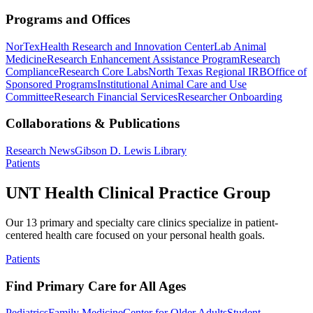
Programs and Offices
NorTex
Health Research and Innovation Center
Lab Animal
Medicine
Research Enhancement Assistance Program
Research
Compliance
Research Core Labs
North Texas Regional IRB
Office of
Sponsored Programs
Institutional Animal Care and Use
Committee
Research Financial Services
Researcher Onboarding
Collaborations & Publications
Research News
Gibson D. Lewis Library
Patients
UNT Health Clinical Practice Group
Our 13 primary and specialty care clinics specialize in patient-
centered health care focused on your personal health goals.
Patients
Find Primary Care for All Ages
Pediatrics
Family Medicine
Center for Older Adults
Student