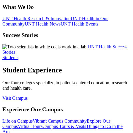
What We Do
UNT Health Research & Innovation
UNT Health in Our
Community
UNT Health News
UNT Health Events
Success Stories
UNT Health Success
Stories
Students
Student Experience
Our four colleges specialize in patient-centered education, research
and health care.
Visit Campus
Experience Our Campus
Life on Campus
Vibrant Campus Community
Explore Our
Campus
Virtual Tours
Campus Tours & Visits
Things to Do in the
Area