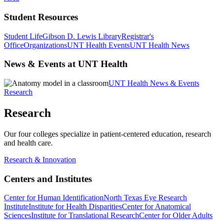
Student Resources
Student Life
Gibson D. Lewis Library
Registrar's
Office
Organizations
UNT Health Events
UNT Health News
News & Events at UNT Health
UNT Health News & Events
Research
Research
Our four colleges specialize in patient-centered education, research
and health care.
Research & Innovation
Centers and Institutes
Center for Human Identification
North Texas Eye Research
Institute
Institute for Health Disparities
Center for Anatomical
Sciences
Institute for Translational Research
Center for Older Adults