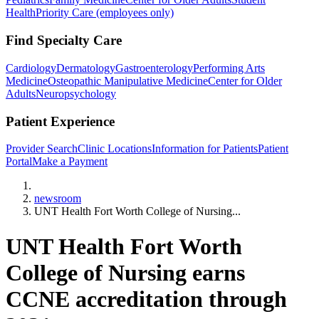
Health
Priority Care (employees only)
Find Specialty Care
Cardiology
Dermatology
Gastroenterology
Performing Arts
Medicine
Osteopathic Manipulative Medicine
Center for Older
Adults
Neuropsychology
Patient Experience
Provider Search
Clinic Locations
Information for Patients
Patient
Portal
Make a Payment
Home
newsroom
UNT Health Fort Worth College of Nursing...
UNT Health Fort Worth
College of Nursing earns
CCNE accreditation through