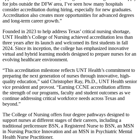
for jobs outside the DFW area, I’ve seen how many hospitals
consider accreditation during hiring, especially for new graduates.
Accreditation also creates more opportunities for advanced degrees
and long-term career growth.”
Founded in 2023 to help address Texas’ critical nursing shortage,
UNT Health’s College of Nursing achieved accreditation less than
three years after its launch and welcomed its first students in fall
2024. Since its inception, the college has emphasized innovative
virtual and hybrid learning models designed to prepare nurses for an
evolving healthcare environment.
“This accreditation milestone reflects UNT Health’s commitment to
preparing the next generation of nurses through innovative, high-
quality education,” said Christopher Ray, Ph.D., UNT Health senior
vice president and provost. “Earning CCNE accreditation affirms
the strength of our programs, faculty and student outcomes as we
continue addressing critical workforce needs across Texas and
beyond.”
The College of Nursing offers four degree pathways designed to
support nurses at different stages of their careers, including a
traditional prelicensure BSN, a Registered Nurse to BSN, an MSN
in Nursing Practice Innovation and an MSN in Psychiatric Mental
Health Nurse Practitioner.