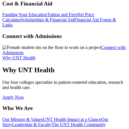
Cost & Financial Aid
Funding Your Education
Tuition and Fees
Net Price
Calculator
Scholarships & Financial Aid
Financial Aid Forms &
Links
Connect with Admissions
Connect with
Admissions
Why UNT Health
Why UNT Health
Our four colleges specialize in patient-centered education, research
and health care.
Apply Now
Who We Are
Our Mission & Values
UNT Health Impact at a Glance
Our
Story
Leadership & Faculty
The UNT Health Community