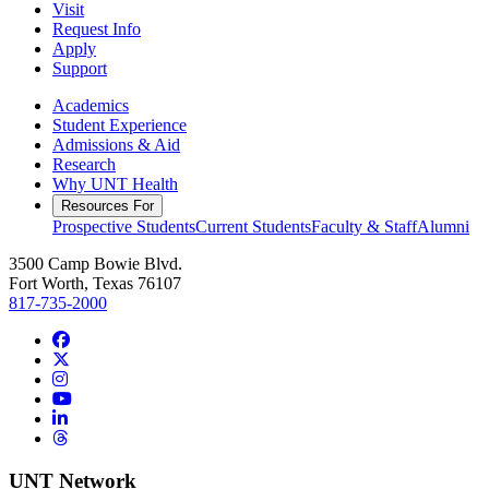
Visit
Request Info
Apply
Support
Academics
Student Experience
Admissions & Aid
Research
Why UNT Health
Resources For
Prospective Students
Current Students
Faculty & Staff
Alumni
3500 Camp Bowie Blvd.
Fort Worth, Texas 76107
817-735-2000
Facebook
Twitter/X
Instagram
YouTube
LinkedIn
Threads
UNT Network