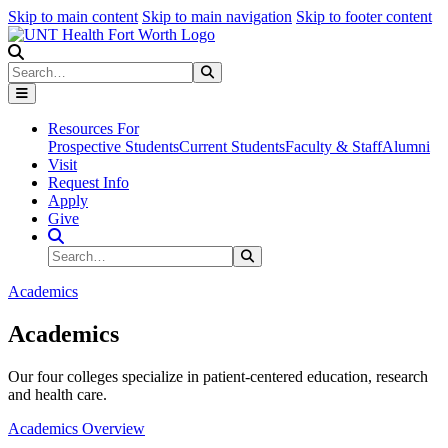
Skip to main content
Skip to main navigation
Skip to footer content
Search
Search
Submit Search
Resources For
Prospective Students
Current Students
Faculty & Staff
Alumni
Visit
Request Info
Apply
Give
Search Site
Search
Submit Search
Academics
Academics
Our four colleges specialize in patient-centered education, research
and health care.
Academics Overview