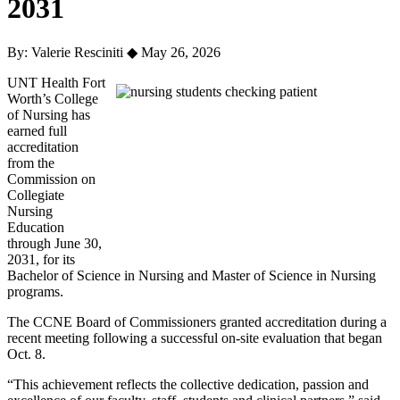
2031
By: Valerie Resciniti
◆
May 26, 2026
UNT Health Fort
Worth’s College
of Nursing has
earned full
accreditation
from the
Commission on
Collegiate
Nursing
Education
through June 30,
2031, for its
Bachelor of Science in Nursing and Master of Science in Nursing
programs.
The CCNE Board of Commissioners granted accreditation during a
recent meeting following a successful on-site evaluation that began
Oct. 8.
“This achievement reflects the collective dedication, passion and