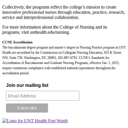
Collectively, the programs reflect the college’s mission to create
innovative professional nurses through education, practice, research,
service and interprofessional collaboration.
For more information about the College of Nursing and its
programs, visit unthealth.edu/nursing.
CCNE Accreditation
The baccalaureate degree program and master’s degree in Nursing Practice program at UNT
Health are accredited by the Commission on Collegiate Nursing Education, 655 K Street
NW, Suite 750, Washington, DC 20001, 202-887-6791. CCNE’s Standards for
Accreditation of Baccalaureate and Graduate Nursing Programs, effective Jan. 1, 2025,
require continuous compliance with established national expectations throughout the
accreditation period.
Join our mailing list