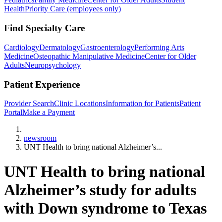
Health
Priority Care (employees only)
Find Specialty Care
Cardiology
Dermatology
Gastroenterology
Performing Arts
Medicine
Osteopathic Manipulative Medicine
Center for Older
Adults
Neuropsychology
Patient Experience
Provider Search
Clinic Locations
Information for Patients
Patient
Portal
Make a Payment
Home
newsroom
UNT Health to bring national Alzheimer’s...
UNT Health to bring national
Alzheimer’s study for adults
with Down syndrome to Texas