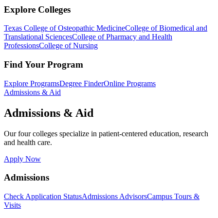
Explore Colleges
Texas College of Osteopathic Medicine
College of Biomedical and
Translational Sciences
College of Pharmacy and Health
Professions
College of Nursing
Find Your Program
Explore Programs
Degree Finder
Online Programs
Admissions & Aid
Admissions & Aid
Our four colleges specialize in patient-centered education, research
and health care.
Apply Now
Admissions
Check Application Status
Admissions Advisors
Campus Tours &
Visits