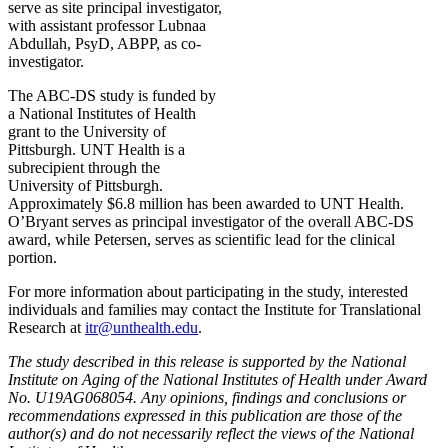
serve as site principal investigator,
with assistant professor Lubnaa
Abdullah, PsyD, ABPP, as co-
investigator.
The ABC-DS study is funded by
a National Institutes of Health
grant to the University of
Pittsburgh. UNT Health is a
subrecipient through the
University of Pittsburgh.
Approximately $6.8 million has been awarded to UNT Health.
O’Bryant serves as principal investigator of the overall ABC-DS
award, while Petersen, serves as scientific lead for the clinical
portion.
For more information about participating in the study, interested
individuals and families may contact the Institute for Translational
Research at
itr@unthealth.edu
.
The study described in this release is supported by the National
Institute on Aging of the National Institutes of Health under Award
No. U19AG068054. Any opinions, findings and conclusions or
recommendations expressed in this publication are those of the
author(s) and do not necessarily reflect the views of the National