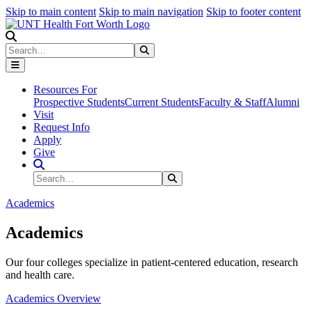
Skip to main content
Skip to main navigation
Skip to footer content
Search
Search
Submit Search
Resources For
Prospective Students
Current Students
Faculty & Staff
Alumni
Visit
Request Info
Apply
Give
Search Site
Search
Submit Search
Academics
Academics
Our four colleges specialize in patient-centered education, research
and health care.
Academics Overview