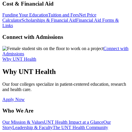
Cost & Financial Aid
Funding Your Education
Tuition and Fees
Net Price
Calculator
Scholarships & Financial Aid
Financial Aid Forms &
Links
Connect with Admissions
Connect with
Admissions
Why UNT Health
Why UNT Health
Our four colleges specialize in patient-centered education, research
and health care.
Apply Now
Who We Are
Our Mission & Values
UNT Health Impact at a Glance
Our
Story
Leadership & Faculty
The UNT Health Community