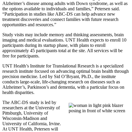
Alzheimer’s disease among adults with Down syndrome, as well as
the options available to individuals and families,” Petersen said.
“Participation in studies like ABC-DS can help advance new
treatment discoveries and connect families with future research
opportunities and resources.”
Study visits may include memory and thinking assessments, brain
imaging and medical evaluations. UNT Health expects to enroll 10
participants during its startup phase, with plans to enroll
approximately 45 participants total at the site. All services will be
free for participants.
UNT Health’s Institute for Translational Research is a specialized
research institute focused on advancing optimal brain health through
precision medicine. Led by Sid O’Bryant, Ph.D., the institute
conducts large-scale, life-changing research on diseases such as
Alzheimer’s, Parkinson’s and dementia, with a particular focus on
health disparities.
The ABC-DS study is led by
researchers at the University of
Pittsburgh, University of
Wisconsin-Madison and
University of California, Irvine.
At UNT Health, Petersen will