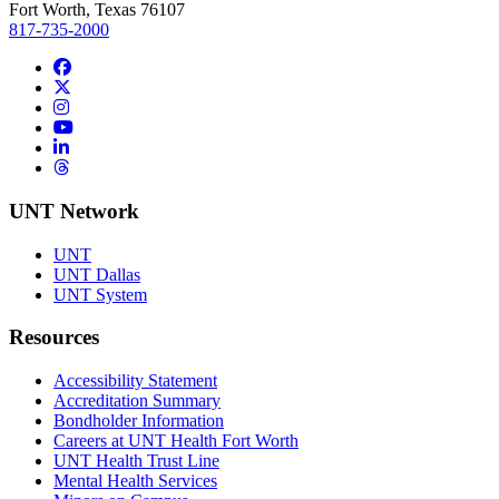
Fort Worth, Texas 76107
817-735-2000
Facebook
Twitter/X
Instagram
YouTube
LinkedIn
Threads
UNT Network
UNT
UNT Dallas
UNT System
Resources
Accessibility Statement
Accreditation Summary
Bondholder Information
Careers at UNT Health Fort Worth
UNT Health Trust Line
Mental Health Services