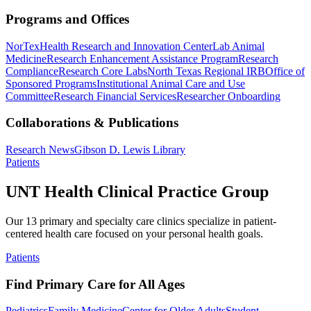
Programs and Offices
NorTex
Health Research and Innovation Center
Lab Animal
Medicine
Research Enhancement Assistance Program
Research
Compliance
Research Core Labs
North Texas Regional IRB
Office of
Sponsored Programs
Institutional Animal Care and Use
Committee
Research Financial Services
Researcher Onboarding
Collaborations & Publications
Research News
Gibson D. Lewis Library
Patients
UNT Health Clinical Practice Group
Our 13 primary and specialty care clinics specialize in patient-
centered health care focused on your personal health goals.
Patients
Find Primary Care for All Ages
Pediatrics
Family Medicine
Center for Older Adults
Student