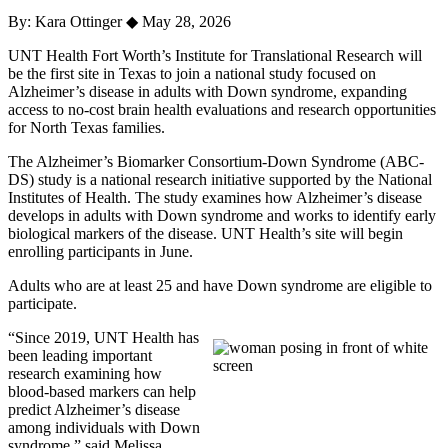
By: Kara Ottinger
◆
May 28, 2026
UNT Health Fort Worth’s Institute for Translational Research will
be the first site in Texas to join a national study focused on
Alzheimer’s disease in adults with Down syndrome, expanding
access to no-cost brain health evaluations and research opportunities
for North Texas families.
The Alzheimer’s Biomarker Consortium-Down Syndrome (ABC-
DS) study is a national research initiative supported by the National
Institutes of Health. The study examines how Alzheimer’s disease
develops in adults with Down syndrome and works to identify early
biological markers of the disease. UNT Health’s site will begin
enrolling participants in June.
Adults who are at least 25 and have Down syndrome are eligible to
participate.
“Since 2019, UNT Health has
been leading important
research examining how
blood-based markers can help
predict Alzheimer’s disease
among individuals with Down
syndrome,” said Melissa