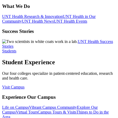
What We Do
UNT Health Research & Innovation
UNT Health in Our
Community
UNT Health News
UNT Health Events
Success Stories
UNT Health Success
Stories
Students
Student Experience
Our four colleges specialize in patient-centered education, research
and health care.
Visit Campus
Experience Our Campus
Life on Campus
Vibrant Campus Community
Explore Our
Campus
Virtual Tours
Campus Tours & Visits
Things to Do in the
Area