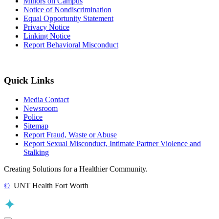
Minors on Campus
Notice of Nondiscrimination
Equal Opportunity Statement
Privacy Notice
Linking Notice
Report Behavioral Misconduct
Quick Links
Media Contact
Newsroom
Police
Sitemap
Report Fraud, Waste or Abuse
Report Sexual Misconduct, Intimate Partner Violence and
Stalking
Creating Solutions for a Healthier Community.
©
UNT Health Fort Worth