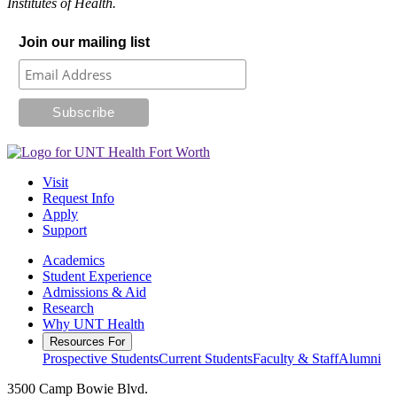
Institutes of Health.
Join our mailing list
Visit
Request Info
Apply
Support
Academics
Student Experience
Admissions & Aid
Research
Why UNT Health
Resources For
Prospective Students
Current Students
Faculty & Staff
Alumni
3500 Camp Bowie Blvd.