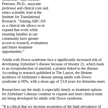
Petersen, Ph.D., associate
professor and clinical core and
omics scientific lead at the
Institute for Translational
Research. “Joining ABC-DS
as a clinical site allows us to
expand that work while
ensuring families in our
community have greater
access to research, evaluations
and future treatment
opportunities.”
Adults with Down syndrome face a significantly increased risk of
developing Alzheimer’s disease because of trisomy 21, which leads
to an overproduction of amyloid, a protein linked to the disease.
According to research published in The Lancet, the lifetime
incidence of Alzheimer’s disease among adults with Down
syndrome is 90%, with a mean age of 53.8 years for dementia onset.
Researchers say the study is especially timely as treatment options
for Alzheimer’s disease continue to expand and more clinical trials
are being developed for adults with Down syndrome.
“It is critical that we increase awareness of the high prevalence of