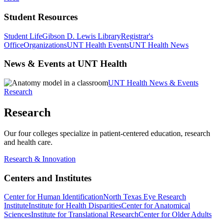
Student Resources
Student Life
Gibson D. Lewis Library
Registrar's
Office
Organizations
UNT Health Events
UNT Health News
News & Events at UNT Health
UNT Health News & Events
Research
Research
Our four colleges specialize in patient-centered education, research
and health care.
Research & Innovation
Centers and Institutes
Center for Human Identification
North Texas Eye Research
Institute
Institute for Health Disparities
Center for Anatomical
Sciences
Institute for Translational Research
Center for Older Adults