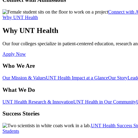
Connect with 
Why UNT Health
Why UNT Health
Our four colleges specialize in patient-centered education, research an
Apply Now
Who We Are
Our Mission & Values
UNT Health Impact at a Glance
Our Story
Lead
What We Do
UNT Health Research & Innovation
UNT Health in Our Community
Success Stories
UNT Health Success St
Students