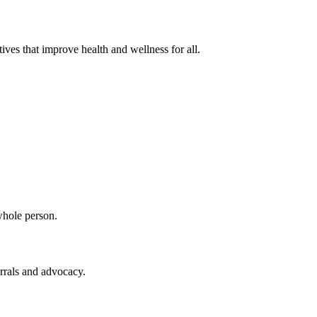
ves that improve health and wellness for all.
whole person.
rrals and advocacy.