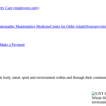
rity Care (employees only)
steopathic Manipulative Medicine
Center for Older Adults
Neuropsycho
Make a Payment
eir body, mind, spirit and environment within and through their communi