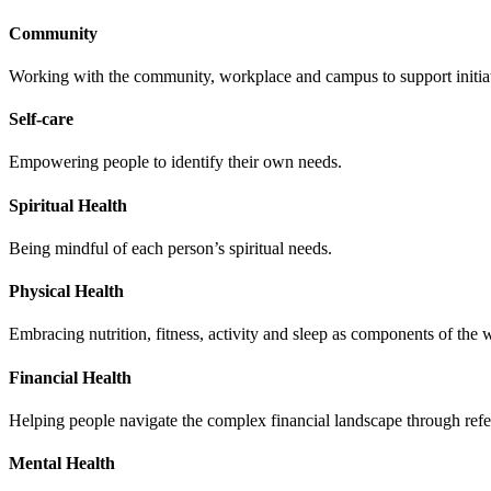
Community
Working with the community, workplace and campus to support initiati
Self-care
Empowering people to identify their own needs.
Spiritual Health
Being mindful of each person’s spiritual needs.
Physical Health
Embracing nutrition, fitness, activity and sleep as components of the 
Financial Health
Helping people navigate the complex financial landscape through refe
Mental Health