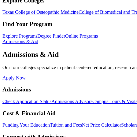
Explore Colleges
Texas College of Osteopathic Medicine
College of Biomedical and Tra
Find Your Program
Explore Programs
Degree Finder
Online Programs
Admissions & Aid
Admissions & Aid
Our four colleges specialize in patient-centered education, research an
Apply Now
Admissions
Check Application Status
Admissions Advisors
Campus Tours & Visit
Cost & Financial Aid
Funding Your Education
Tuition and Fees
Net Price Calculator
Scholar
Connect with Admissions