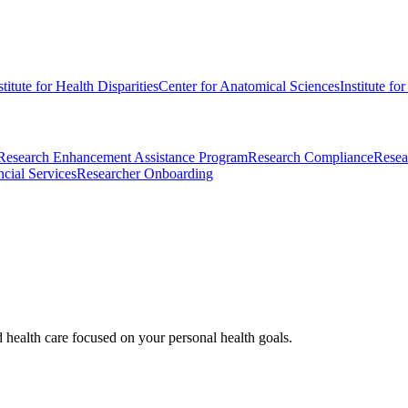
stitute for Health Disparities
Center for Anatomical Sciences
Institute fo
Research Enhancement Assistance Program
Research Compliance
Resea
cial Services
Researcher Onboarding
d health care focused on your personal health goals.