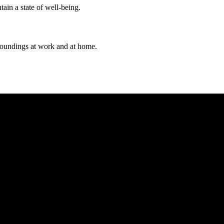
ain a state of well-being.
rroundings at work and at home.