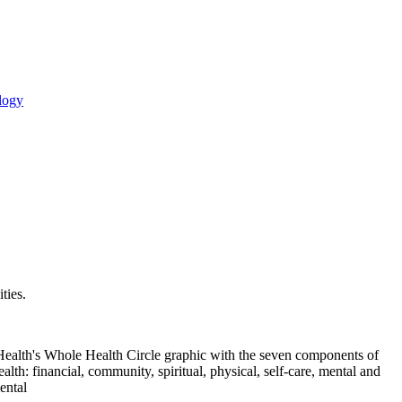
logy
ties.