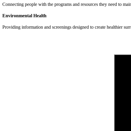
Connecting people with the programs and resources they need to maint
Environmental Health
Providing information and screenings designed to create healthier su