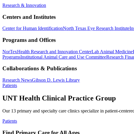
Research & Innovation
Centers and Institutes
Center for Human Identification
North Texas Eye Research Institute
In
Programs and Offices
NorTex
Health Research and Innovation Center
Lab Animal Medicine
Programs
Institutional Animal Care and Use Committee
Research Finan
Collaborations & Publications
Research News
Gibson D. Lewis Library
Patients
UNT Health Clinical Practice Group
Our 13 primary and specialty care clinics specialize in patient-centere
Patients
Find Primary Care for All Ages