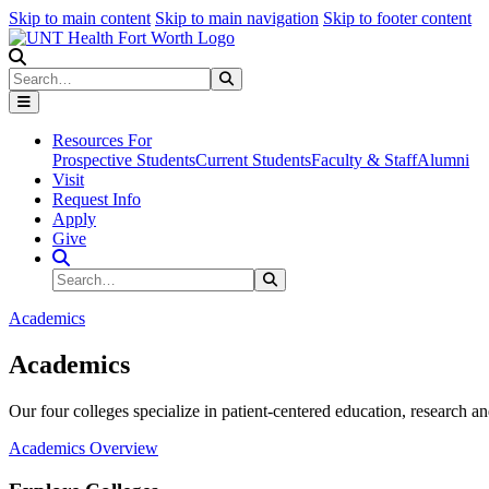
Skip to main content
Skip to main navigation
Skip to footer content
Search
Search
Submit Search
Resources For
Prospective Students
Current Students
Faculty & Staff
Alumni
Visit
Request Info
Apply
Give
Search Site
Search
Submit Search
Academics
Academics
Our four colleges specialize in patient-centered education, research an
Academics Overview