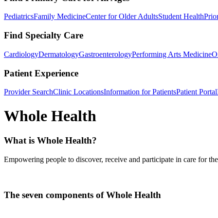
Pediatrics
Family Medicine
Center for Older Adults
Student Health
Prio
Find Specialty Care
Cardiology
Dermatology
Gastroenterology
Performing Arts Medicine
O
Patient Experience
Provider Search
Clinic Locations
Information for Patients
Patient Portal
Whole Health
What is Whole Health?
Empowering people to discover, receive and participate in care for th
The seven components of Whole Health