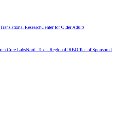
r Translational Research
Center for Older Adults
rch Core Labs
North Texas Regional IRB
Office of Sponsored