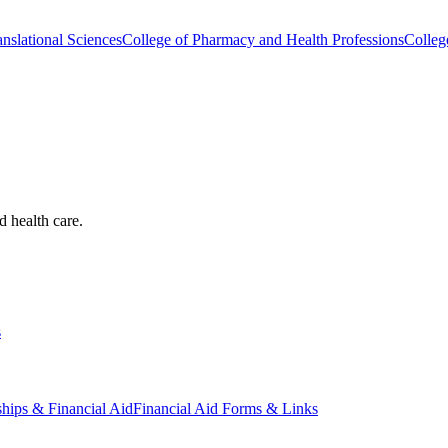
nslational Sciences
College of Pharmacy and Health Professions
Colleg
d health care.
s
ships & Financial Aid
Financial Aid Forms & Links