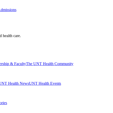
Admissions
d health care.
ership & Faculty
The UNT Health Community
UNT Health News
UNT Health Events
ories