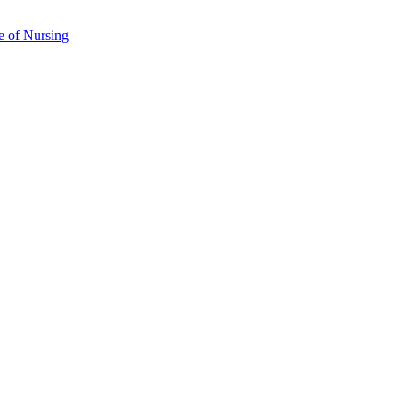
e of Nursing