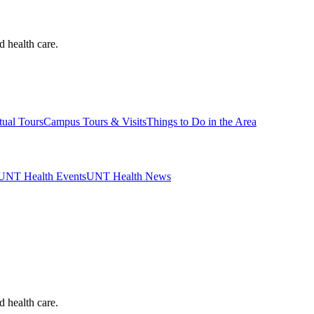
d health care.
tual Tours
Campus Tours & Visits
Things to Do in the Area
UNT Health Events
UNT Health News
d health care.