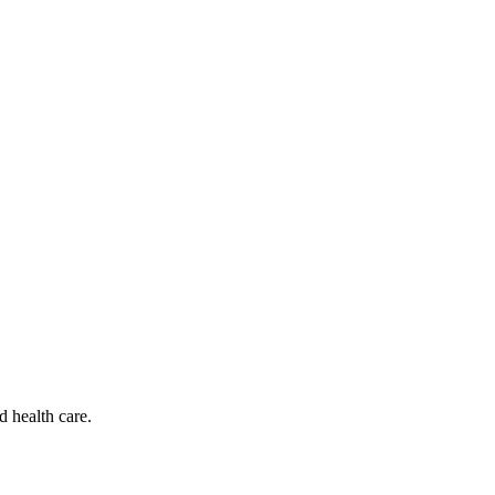
d health care.