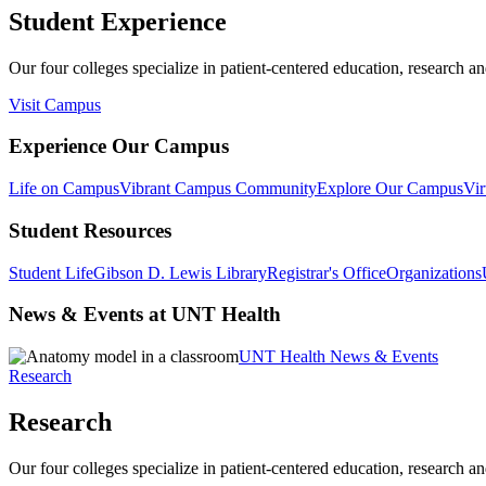
Student Experience
Our four colleges specialize in patient-centered education, research an
Visit Campus
Experience Our Campus
Life on Campus
Vibrant Campus Community
Explore Our Campus
Vir
Student Resources
Student Life
Gibson D. Lewis Library
Registrar's Office
Organizations
News & Events at UNT Health
UNT Health News & Events
Research
Research
Our four colleges specialize in patient-centered education, research an